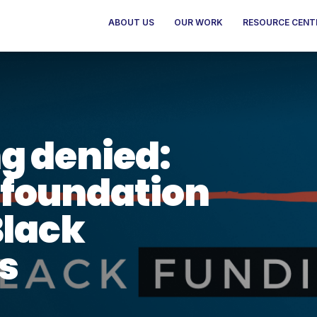
ABOUT US
OUR WORK
RESOURCE CENT
g denied:
foundation
Black
s