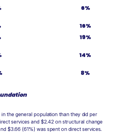
%
6%
%
16%
%
19%
%
14%
%
8%
foundation
 in the general population than they did per
irect services and $2.42 on structural change
and $3.66 (61%) was spent on direct services.