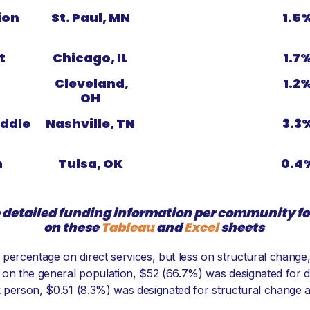
ion
St. Paul, MN
1.5
t
Chicago, IL
1.7
Cleveland,
1.2
OH
ddle
Nashville, TN
3.3
n
Tulsa, OK
0.4
 detailed funding information per community 
on these
Tableau
and
Excel
sheets
percentage on direct services, but less on structural change,
 on the general population, $52 (66.7%) was designated for d
ck person, $0.51 (8.3%) was designated for structural change 