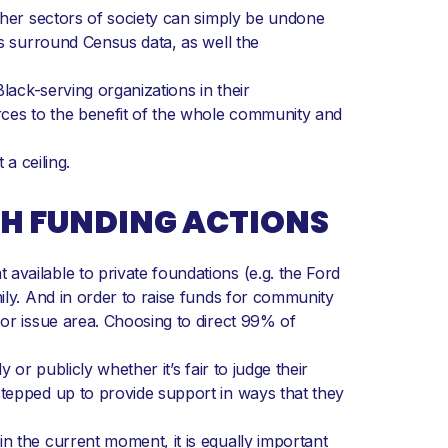
other sectors of society can simply be undone
es surround Census data, as well the
lack-serving organizations in their
urces to the benefit of the whole community and
a ceiling.
TH FUNDING ACTIONS
vailable to private foundations (e.g. the Ford
ily. And in order to raise funds for community
 or issue area. Choosing to direct 99% of
or publicly whether it’s fair to judge their
stepped up to provide support in ways that they
n the current moment, it is equally important