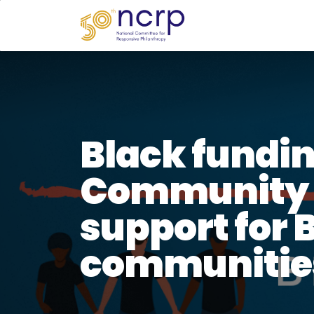
Black fundin
Community 
support for 
communitie