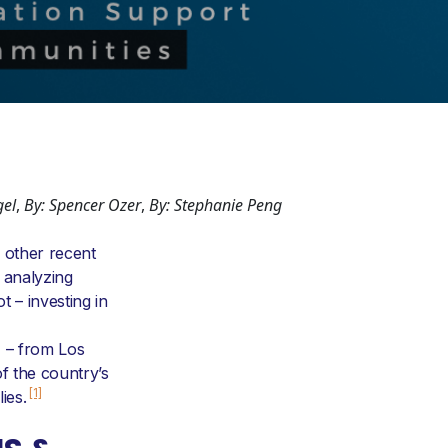
gel
,
By: Spencer Ozer
,
By: Stephanie Peng
 other recent
 analyzing
 – investing in
) – from Los
f the country’s
[1]
ies.