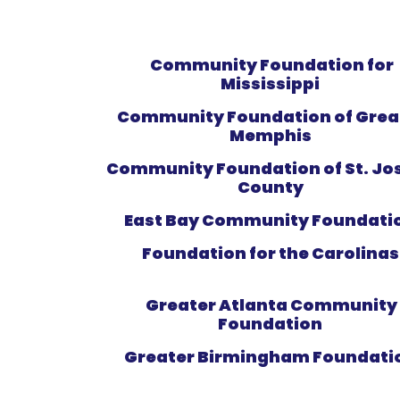
Community Foundation for
Mississippi
Community Foundation of Grea
Memphis
Community Foundation of St. Jo
County
East Bay Community Foundati
Foundation for the Carolina
Greater Atlanta Community
Foundation
Greater Birmingham Foundati