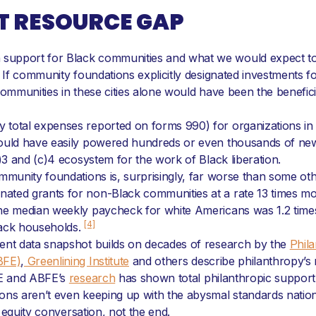
T RESOURCE GAP
upport for Black communities and what we would expect to ob
. If community foundations explicitly designated investments f
communities in these cities alone would have been the benefici
total expenses reported on forms 990) for organizations in t
could have easily powered hundreds or even thousands of new
c)3 and (c)4 ecosystem for the work of Black liberation.
ommunity foundations is, surprisingly, far worse than some ot
ted grants for non-Black communities at a rate 13 times more
the median weekly paycheck for white Americans was 1.2 times
[4]
lack households.
rent data snapshot builds on decades of research by the
Phila
BFE)
,
Greenlining Institute
and others describe philanthropy’s
PRE and ABFE’s
research
has shown total philanthropic support
ons aren’t even keeping up with the abysmal standards nationa
e equity conversation, not the end.