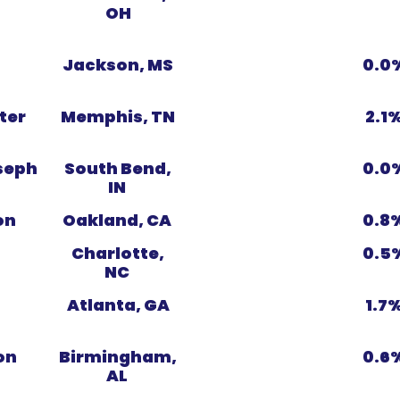
OH
Jackson, MS
0.0
ter
Memphis, TN
2.1
seph
South Bend,
0.0
IN
on
Oakland, CA
0.8
s
Charlotte,
0.5
NC
Atlanta, GA
1.7
on
Birmingham,
0.6
AL