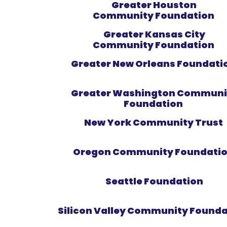
Greater Houston
Community Foundation
Greater Kansas City
Community Foundation
Greater New Orleans Foundati
Greater Washington Communi
Foundation
New York Community Trust
Oregon Community Foundati
Seattle Foundation
Silicon Valley Community Found