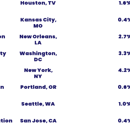
Houston, TV
1.6
Kansas City,
0.4
MO
on
New Orleans,
2.7
LA
ty
Washington,
3.3
DC
New York,
4.2
NY
on
Portland, OR
0.6
Seattle, WA
1.0
ation
San Jose, CA
0.4