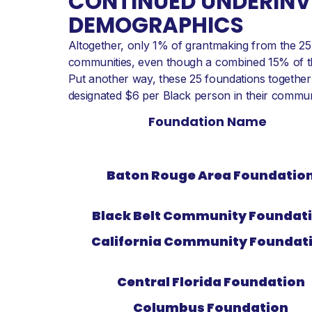
CONTINUED UNDERINVE
DEMOGRAPHICS
Altogether, only 1% of grantmaking from the 25 
communities, even though a combined 15% of the
Put another way, these 25 foundations together 
designated $6 per Black person in their communi
Foundation Name
Baton Rouge Area Foundatio
Black Belt Community Foundat
California Community Foundat
Central Florida Foundation
Columbus Foundation