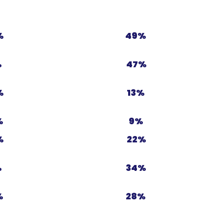
%
49%
%
47%
%
13%
%
9%
%
22%
%
34%
%
28%