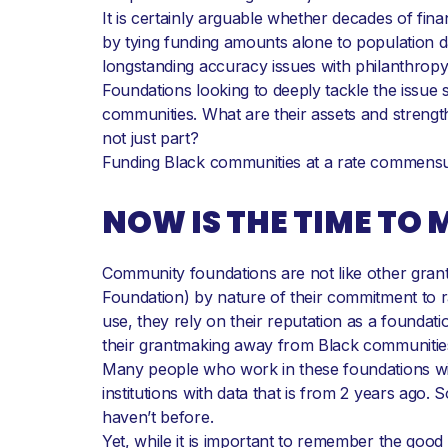
It is certainly arguable whether decades of fin
by tying funding amounts alone to population da
longstanding accuracy issues with philanthropy 
Foundations looking to deeply tackle the issue s
communities. What are their assets and strengt
not just part?
Funding Black communities at a rate commensurate
NOW IS THE TIME TO
Community foundations are not like other grant
Foundation) by nature of their commitment to ra
use, they rely on their reputation as a founda
their grantmaking away from Black communitie
Many people who work in these foundations will b
institutions with data that is from 2 years ag
haven’t before.
Yet, while it is important to remember the goo