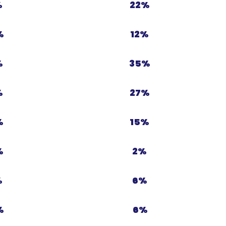
%
22%
%
12%
%
35%
%
27%
%
15%
%
2%
%
6%
%
6%