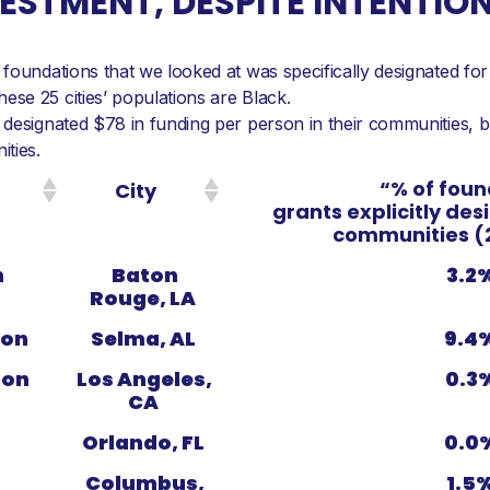
STMENT, DESPITE INTENTIO
foundations that we looked at was specifically designated for
se 25 cities’ populations are Black.
designated $78 in funding per person in their communities, but
ties.
“% of foun
City
grants explicitly des
communities (
n
Baton
3.2
Rouge, LA
ion
Selma, AL
9.4
ion
Los Angeles,
0.3
CA
Orlando, FL
0.0
Columbus,
1.5