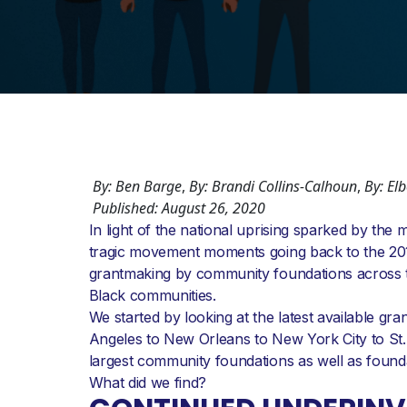
By: Ben Barge
,
By: Brandi Collins-Calhoun
,
By: El
Published: August 26, 2020
In light of the national uprising sparked by th
tragic movement moments going back to the 201
grantmaking by community foundations across th
Black communities.
We started by looking at the latest available g
Angeles to New Orleans to New York City to St.
largest community foundations as well as found
What did we find?