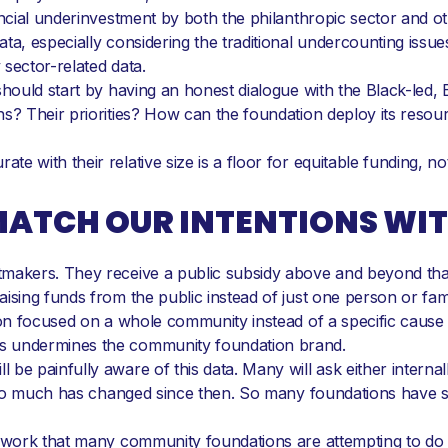
ancial underinvestment by both the philanthropic sector and 
ta, especially considering the traditional undercounting issu
sector-related data.
hould start by having an honest dialogue with the Black-led, B
hs? Their priorities? How can the foundation deploy its reso
 with their relative size is a floor for equitable funding, not 
 MATCH OUR INTENTIONS WI
makers. They receive a public subsidy above and beyond that a
ising funds from the public instead of just one person or fam
tion focused on a whole community instead of a specific cause
s undermines the community foundation brand.
e painfully aware of this data. Many will ask either internally 
o. So much has changed since then. So many foundations have 
d work that many community foundations are attempting to do i