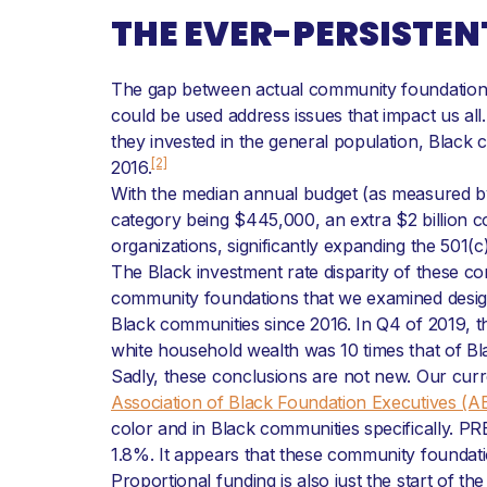
THE EVER-PERSISTEN
The gap between actual community foundation s
could be used address issues that impact us all
they invested in the general population, Black 
[2]
2016.
With the median annual budget (as measured by 
category being $445,000, an extra $2 billion 
organizations, significantly expanding the 501(
The Black investment rate disparity of these c
community foundations that we examined designa
Black communities since 2016. In Q4 of 2019, 
white household wealth was 10 times that of B
Sadly, these conclusions are not new. Our cur
Association of Black Foundation Executives (A
color and in Black communities specifically. 
1.8%. It appears that these community foundati
Proportional funding is also just the start of th