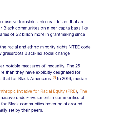
serve translates into real dollars that are
or Black communities on a per capita basis like
aries of $2 billion more in grantmaking since
he racial and ethnic minority rights NTEE code
 grassroots Black-led social change
her notable measures of inequality. The 25
 than they have explicitly designated for
[3]
 that for Black Americans.
In 2016, median
nthropic Initiative for Racial Equity (PRE)
,
The
 massive under-investment in communities of
 for Black communities hovering at around
lly set by their peers.