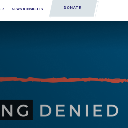
DONATE
ER
NEWS & INSIGHTS