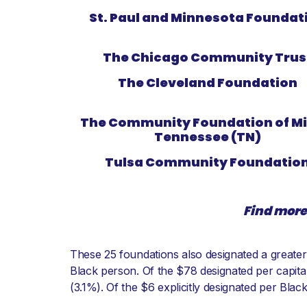
St. Paul and Minnesota Foundat
The Chicago Community Trus
The Cleveland Foundation
The Community Foundation of Mi
Tennessee (TN)
Tulsa Community Foundatio
Find more
These 25 foundations also designated a greater 
Black person. Of the $78 designated per capita
(3.1%). Of the $6 explicitly designated per Bla