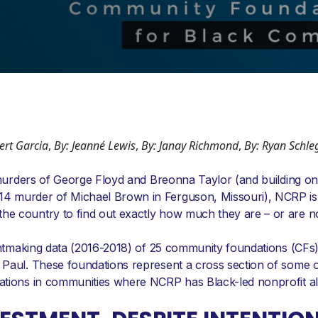
bert Garcia
,
By: Jeanné Lewis
,
By: Janay Richmond
,
By: Ryan Schle
e murders of George Floyd and Breonna Taylor (and building on
4 murder of Michael Brown in Ferguson, Missouri), NCRP is
e country to find out exactly how much they are – or are not
rantmaking data (2016-2018) of 25 community foundations (CFs
 Paul. These foundations represent a cross section of some o
ations in communities where NCRP has Black-led nonprofit all