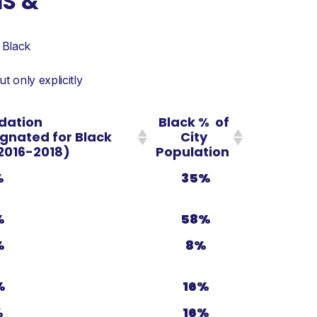
NS &
 Black
 only explicitly
dation
Black % of
ignated for Black
City
2016-2018)
Population
%
35%
%
58%
%
8%
%
16%
%
16%