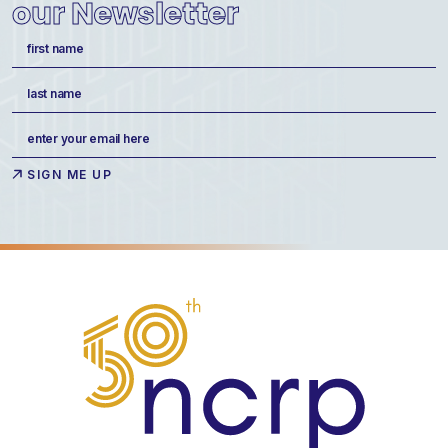
our Newsletter
Name
(Required)
First
Last
Email
(Required)