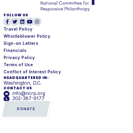
FOLLOW US
Travel Policy
Whistleblower Policy
Sign-on Letters
Financials
Privacy Policy
Terms of Use
Conflict of Interest Policy
HEADQUARTERED IN:
Washington, D.C.
CONTACT US
info@ncrp.org
202-387-9177
DONATE