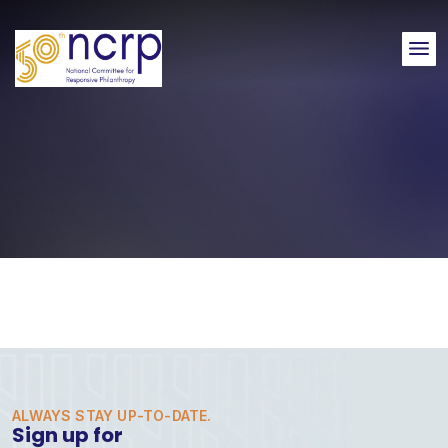
Me
ALWAYS STAY UP-TO-DATE.
Sign up for