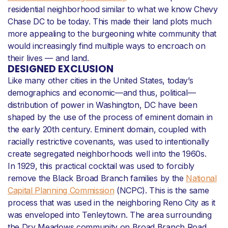
residential neighborhood similar to what we know Chevy
Chase DC to be today. This made their land plots much
more appealing to the burgeoning white community that
would increasingly find multiple ways to encroach on
their lives — and land.
DESIGNED EXCLUSION
Like many other cities in the United States, today’s
demographics and economic—and thus, political—
distribution of power in Washington, DC have been
shaped by the use of the process of eminent domain in
the early 20th century. Eminent domain, coupled with
racially restrictive covenants, was used to intentionally
create segregated neighborhoods well into the 1960s.
In 1929, this practical cocktail was used to forcibly
remove the Black Broad Branch families by the
National
Capital Planning Commission
(NCPC). This is the same
process that was used in the neighboring Reno City as it
was enveloped into Tenleytown. The area surrounding
the Dry Meadows community on Broad Branch Road