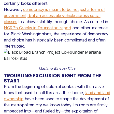
certainly looks different.
However,
democracy is meant to be not just a form of
government, but an accessible vehicle across social
classes
to achieve stability through choice. As detailed in
NCRP’s Cracks in Foundation report
and other materials,
for Black Washingtonians, the experience of democracy
and choice has historically been complicated and often
interrupted.
Mariana Barros-Titus
TROUBLING EXCLUSION RIGHT FROM THE
START
From the beginning of colonial contact with the native
tribes that used to call this area their home,
land and land
ownership
have been used to shape the development of
the metropolitan city we know today. Its roots are firmly
embedded into—and fueled by—the exploitation of