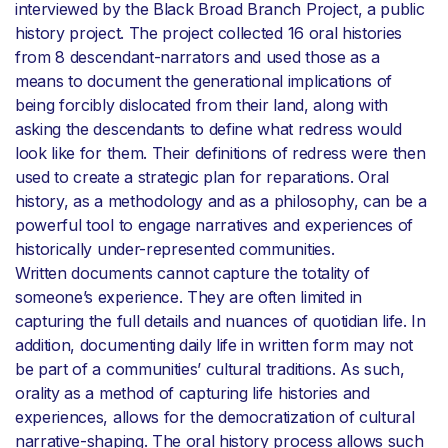
interviewed by the Black Broad Branch Project, a public
history project. The project collected 16 oral histories
from 8 descendant-narrators and used those as a
means to document the generational implications of
being forcibly dislocated from their land, along with
asking the descendants to define what redress would
look like for them. Their definitions of redress were then
used to create a strategic plan for reparations. Oral
history, as a methodology and as a philosophy, can be a
powerful tool to engage narratives and experiences of
historically under-represented communities.
Written documents cannot capture the totality of
someone’s experience. They are often limited in
capturing the full details and nuances of quotidian life. In
addition, documenting daily life in written form may not
be part of a communities’ cultural traditions. As such,
orality as a method of capturing life histories and
experiences, allows for the democratization of cultural
narrative-shaping. The oral history process allows such