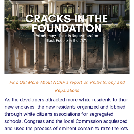
Find Out More About NCRP’s report on Philanthropy and
Reparations
As the developers attracted more white residents to their
new enclaves, the new residents organized and lobbied
through white citizens associations for segregated
schools. Congress and the local Commission acquiesced
and used the process of eminent domain to raze the lots