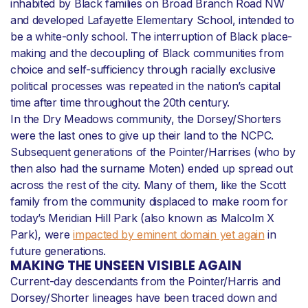
inhabited by Black families on Broad Branch Road NW
and developed Lafayette Elementary School, intended to
be a white-only school. The interruption of Black place-
making and the decoupling of Black communities from
choice and self-sufficiency through racially exclusive
political processes was repeated in the nation’s capital
time after time throughout the 20th century.
In the Dry Meadows community, the Dorsey/Shorters
were the last ones to give up their land to the NCPC.
Subsequent generations of the Pointer/Harrises (who by
then also had the surname Moten) ended up spread out
across the rest of the city. Many of them, like the Scott
family from the community displaced to make room for
today’s Meridian Hill Park (also known as Malcolm X
Park), were
impacted by eminent domain yet again
in
future generations.
MAKING THE UNSEEN VISIBLE AGAIN
Current-day descendants from the Pointer/Harris and
Dorsey/Shorter lineages have been traced down and