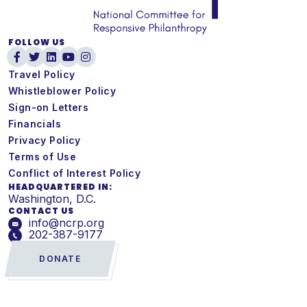
FOLLOW US
Travel Policy
Whistleblower Policy
Sign-on Letters
Financials
Privacy Policy
Terms of Use
Conflict of Interest Policy
HEADQUARTERED IN:
Washington, D.C.
CONTACT US
info@ncrp.org
202-387-9177
DONATE