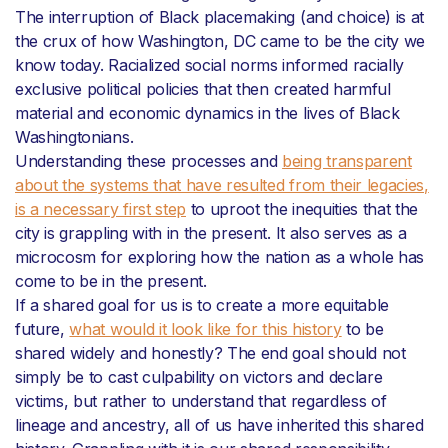
The interruption of Black placemaking (and choice) is at
the crux of how Washington, DC came to be the city we
know today. Racialized social norms informed racially
exclusive political policies that then created harmful
material and economic dynamics in the lives of Black
Washingtonians.
Understanding these processes and
being transparent
about the systems that have resulted from their legacies,
is a necessary first step
to uproot the inequities that the
city is grappling with in the present. It also serves as a
microcosm for exploring how the nation as a whole has
come to be in the present.
If a shared goal for us is to create a more equitable
future,
what would it look like for this history
to be
shared widely and honestly? The end goal should not
simply be to cast culpability on victors and declare
victims, but rather to understand that regardless of
lineage and ancestry, all of us have inherited this shared