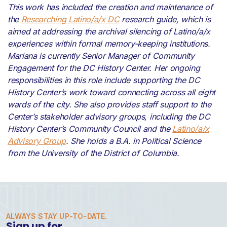
This work has included the creation and maintenance of
the
Researching Latino/a/x DC
research guide, which is
aimed at addressing the archival silencing of Latino/a/x
experiences within formal memory-keeping institutions.
Mariana is currently Senior Manager of Community
Engagement for the DC History Center. Her ongoing
responsibilities in this role include supporting the DC
History Center’s work toward connecting across all eight
wards of the city. She also provides staff support to the
Center’s stakeholder advisory groups, including the DC
History Center’s Community Council and the
Latino/a/x
Advisory Group
. She holds a B.A. in Political Science
from the University of the District of Columbia.
ALWAYS STAY UP-TO-DATE.
Sign up for