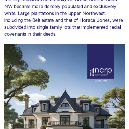
NW became more densely populated and exclusively
white. Large plantations in the upper Northwest,
including the Belt estate and that of Horace Jones, were
subdivided into single family lots that implemented racial
covenants in their deeds.