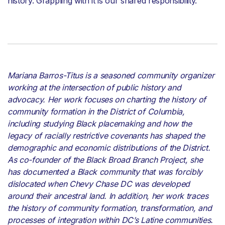
history. Grappling with it is our shared responsibility.
Mariana Barros-Titus is a seasoned community organizer
working at the intersection of public history and
advocacy. Her work focuses on charting the history of
community formation in the District of Columbia,
including studying Black placemaking and how the
legacy of racially restrictive covenants has shaped the
demographic and economic distributions of the District.
As co-founder of the Black Broad Branch Project, she
has documented a Black community that was forcibly
dislocated when Chevy Chase DC was developed
around their ancestral land. In addition, her work traces
the history of community formation, transformation, and
processes of integration within DC’s Latine communities.