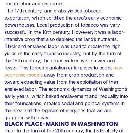
cheap labor and resources.
The 17th century land grabs yielded tobacco
exportation, which solidified the area’s early economic
powerhouses. Local production of tobacco was very
successful in the 18th century. However, it was a labor-
intensive crop that also depleted the land’s nutrients.
Black and enslaved labor was used to create the high
yields of the early tobacco industry, but by the turn of
the 19th century, the crops yielded were fewer and
fewer. This forced plantation enterprises to adopt
new
economic models
away from crop production and
toward extracting value from the exploitation of their
enslaved labor. The economic dynamics of Washington’s
early years, which baked enslavement and inequality into
their foundations, created social and political systems in
the area and the legacies of inequities that we are
grappling with today.
BLACK PLACE-MAKING IN WASHINGTON
Prior to the turn of the 20th century, the federal city of