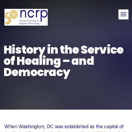
Me
History in the Service
of Healing – and
Democracy
When Washington, DC was established as the capital of