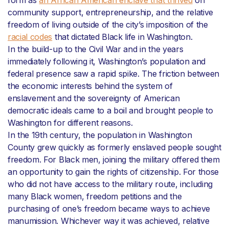
form as
an African American enclave that thrived
on
community support, entrepreneurship, and the relative
freedom of living outside of the city’s imposition of the
racial codes
that dictated Black life in Washington.
In the build-up to the Civil War and in the years
immediately following it, Washington’s population and
federal presence saw a rapid spike. The friction between
the economic interests behind the system of
enslavement and the sovereignty of American
democratic ideals came to a boil and brought people to
Washington for different reasons.
In the 19th century, the population in Washington
County grew quickly as formerly enslaved people sought
freedom. For Black men, joining the military offered them
an opportunity to gain the rights of citizenship. For those
who did not have access to the military route, including
many Black women, freedom petitions and the
purchasing of one’s freedom became ways to achieve
manumission. Whichever way it was achieved, relative