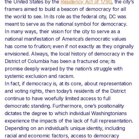
the United States by the
Residency Act of 1790
, the city’s
framers aimed to build a beacon of democracy for all
the world to see. In its role as the federal city, DC was
meant to serve as the national symbol for democracy.
In many ways, their vision for the city to serve as a
national manifestation of America’s democratic values
has come to fruition; even if not exactly as they originally
envisioned. Always, the local history of democracy in the
District of Columbia has been a fractured one; its
promise deeply warped by the nation’s struggle with
systemic exclusion and racism.
In fact, if democracy is, at its core, about representation
and voting rights, then today’s residents of the District
continue to have woefully limited access to full
democratic standing. Furthermore, one’s positionality
dictates the degree to which individual Washingtonians
experience the impacts of the lack of full representation.
Depending on an individual’s unique identity, including
racial and economic factors, access to democracy