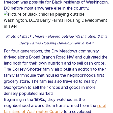
freedom was possible for Black residents of Washington,
DC before most anywhere else in the country.
Photo of Black children playing outside Washington, D.C.’s
Barry Farms Housing Development in 1944
For four generations, the Dry Meadows community
thrived along Broad Branch Road NW and cultivated the
land both for their own nutrition and to sell cash crops.
The Dorsey-Shorter family also built an addition to their
family farmhouse that housed the neighborhood’s first
grocery store. The families also traveled to nearby
Georgetown to sell their crops and goods in more
densely populated markets.
Beginning in the 1890s, they watched as the
neighborhood around them transformed from the
rural
farmland of Washington County
to a developed