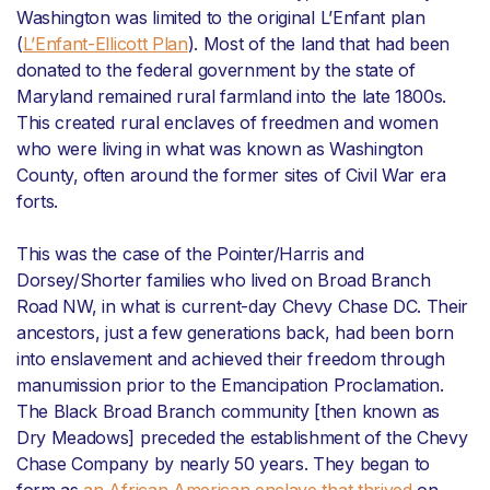
Washington was limited to the original L’Enfant plan
(
L’Enfant-Ellicott Plan
). Most of the land that had been
donated to the federal government by the state of
Maryland remained rural farmland into the late 1800s.
This created rural enclaves of freedmen and women
who were living in what was known as Washington
County, often around the former sites of Civil War era
forts.
This was the case of the Pointer/Harris and
Dorsey/Shorter families who lived on Broad Branch
Road NW, in what is current-day Chevy Chase DC. Their
ancestors, just a few generations back, had been born
into enslavement and achieved their freedom through
manumission prior to the Emancipation Proclamation.
The Black Broad Branch community [then known as
Dry Meadows] preceded the establishment of the Chevy
Chase Company by nearly 50 years. They began to