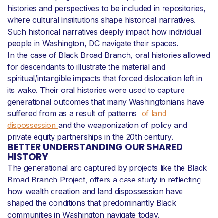
histories and perspectives to be included in repositories,
where cultural institutions shape historical narratives.
Such historical narratives deeply impact how individual
people in Washington, DC navigate their spaces.
In the case of Black Broad Branch, oral histories allowed
for descendants to illustrate the material and
spiritual/intangible impacts that forced dislocation left in
its wake. Their oral histories were used to capture
generational outcomes that many Washingtonians have
suffered from as a result of patterns
of land
dispossession
and the weaponization of policy and
private equity partnerships in the 20th century.
BETTER UNDERSTANDING OUR SHARED
HISTORY
The generational arc captured by projects like the Black
Broad Branch Project, offers a case study in reflecting
how wealth creation and land dispossession have
shaped the conditions that predominantly Black
communities in Washington navigate today.