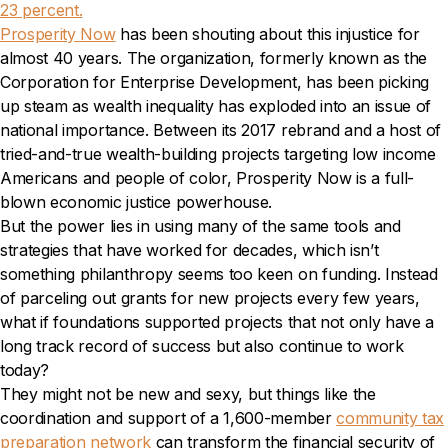
23 percent.
Prosperity Now
has been shouting about this injustice for
almost 40 years. The organization, formerly known as the
Corporation for Enterprise Development, has been picking
up steam as wealth inequality has exploded into an issue of
national importance. Between its 2017 rebrand and a host of
tried-and-true wealth-building projects targeting low income
Americans and people of color, Prosperity Now is a full-
blown economic justice powerhouse.
But the power lies in using many of the same tools and
strategies that have worked for decades, which isn’t
something philanthropy seems too keen on funding. Instead
of parceling out grants for new projects every few years,
what if foundations supported projects that not only have a
long track record of success but also continue to work
today?
They might not be new and sexy, but things like the
coordination and support of a 1,600-member
community tax
preparation network
can transform the financial security of