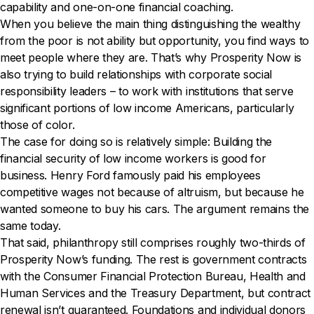
capability and one-on-one financial coaching.
When you believe the main thing distinguishing the wealthy
from the poor is not ability but opportunity, you find ways to
meet people where they are. That’s why Prosperity Now is
also trying to build relationships with corporate social
responsibility leaders – to work with institutions that serve
significant portions of low income Americans, particularly
those of color.
The case for doing so is relatively simple: Building the
financial security of low income workers is good for
business. Henry Ford famously paid his employees
competitive wages not because of altruism, but because he
wanted someone to buy his cars. The argument remains the
same today.
That said, philanthropy still comprises roughly two-thirds of
Prosperity Now’s funding. The rest is government contracts
with the Consumer Financial Protection Bureau, Health and
Human Services and the Treasury Department, but contract
renewal isn’t guaranteed. Foundations and individual donors