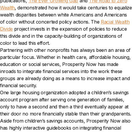
publications,
The Ever Growing Gap
and
The Road to Zero
Wealth
, demonstrated how it would take centuries to equalize
wealth disparities between white Americans and Americans
of color without concerted policy actions. The
Racial Wealth
Divide
project invests in the expansion of policies to reduce
this divide and in the capacity-building of organizations of
color to lead this effort.
Partnering with other nonprofits has always been an area of
particular focus. Whether in health care, affordable housing,
education or social services, Prosperity Now has made
inroads to integrate financial services into the work these
groups are already doing as a means to increase impact and
financial security.
One large housing organization adopted a children’s savings
account program after serving one generation of families,
only to have a second and then a third eventually appear at
their door no more financially stable than their grandparents.
Aside from children’s savings accounts, Prosperity Now also
has highly interactive guidebooks on integrating financial