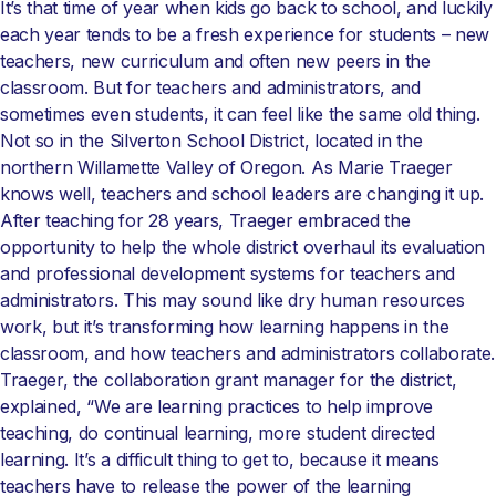
It’s that time of year when kids go back to school, and luckily
each year tends to be a fresh experience for students – new
teachers, new curriculum and often new peers in the
classroom. But for teachers and administrators, and
sometimes even students, it can feel like the same old thing.
Not so in the Silverton School District, located in the
northern Willamette Valley of Oregon. As Marie Traeger
knows well, teachers and school leaders are changing it up.
After teaching for 28 years, Traeger embraced the
opportunity to help the whole district overhaul its evaluation
and professional development systems for teachers and
administrators. This may sound like dry human resources
work, but it’s transforming how learning happens in the
classroom, and how teachers and administrators collaborate.
Traeger, the collaboration grant manager for the district,
explained, “We are learning practices to help improve
teaching, do continual learning, more student directed
learning. It’s a difficult thing to get to, because it means
teachers have to release the power of the learning