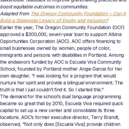
boost equitable outcomes in communities.
Adapted from
The Oregon Community Foundation – Can it
Build a Statewide Legacy of Equity and Inclusion?
Earlier this year, The Oregon Community Foundation (OCF)
approved a $300,000, seven-year loan to support Albina
Opportunities Corporation (AOC). AOC offers financing to
small businesses owned by women, people of color,
immigrants and persons with disabilities in Portland. Among
the endeavors funded by AOC is Escuela Viva Community
School, founded by Portland mother Angie Garcia for her
own daughter. “I was looking for a program that would
nurture her spirit and provide a bilingual environment. The
truth is that I just couldn’t find it. So I started this.”
The demand for the school’s dual language programming
became so great that by 2010, Escuela Viva required quick
capital to set up a new center and consolidate its three
locations. AOC’s former executive director, Terry Brandt,
observed, “Not only does [Escuela Viva] provide children