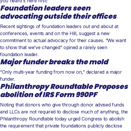
you heard it here first!
Foundation leaders seen
advocating outside their offices
Recent sightings of foundation leaders out and about at
conferences, events and on the Hill, suggest a new
commitment to actual advocacy for their causes. “We want
to show that we’ve changed” opined a rarely seen
foundation leader.
Major funder breaks the mold
“Only multi-year funding from now on,” declared a major
funder.
Philanthropy Roundtable Proposes
abolition of IRS Form 990PF
Noting that donors who give through donor advised funds
and LLCs are not required to disclose much of anything, the
Philanthropy Roundtable today urged Congress to abolish
the requirement that private foundations publicly disclose