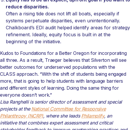
reduce disparities.
Often a rising tide does not lift all boats, especially if
systems perpetuate disparities, even unintentionally.
Chalkboard’s EDI audit helped identify areas for strategy
refinement. Ideally, equity focus is built in at the
beginning of the initiative.
Kudos to Foundations for a Better Oregon for incorporating
all three. As a result, Traeger believes that Silverton will see
better outcomes for underserved populations with the
CLASS approach. “With the shift of students being engaged
more, that is going to help students with language barriers
and different styles of learning. Doing the same thing for
everyone doesn’t work.”
Lisa Ranghelli is senior director of assessment and special
projects at the
National Committee for Responsive
Philanthropy (NCRP)
, where she leads
Philamplify
, an
initiative that combines expert assessment and critical
stakeholder feedback to improve grantmaking practices and