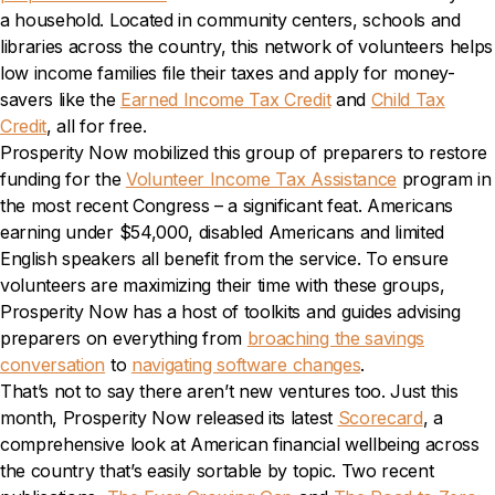
a household. Located in community centers, schools and
libraries across the country, this network of volunteers helps
low income families file their taxes and apply for money-
savers like the
Earned Income Tax Credit
and
Child Tax
Credit
, all for free.
Prosperity Now mobilized this group of preparers to restore
funding for the
Volunteer Income Tax Assistance
program in
the most recent Congress – a significant feat. Americans
earning under $54,000, disabled Americans and limited
English speakers all benefit from the service. To ensure
volunteers are maximizing their time with these groups,
Prosperity Now has a host of toolkits and guides advising
preparers on everything from
broaching the savings
conversation
to
navigating software changes
.
That’s not to say there aren’t new ventures too. Just this
month, Prosperity Now released its latest
Scorecard
, a
comprehensive look at American financial wellbeing across
the country that’s easily sortable by topic. Two recent