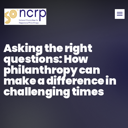
Me
Asking the right
questions: How
philanthropy can
make a difference in
challenging times