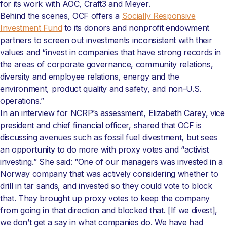
for its work with AOC, Craft3 and Meyer.
Behind the scenes, OCF offers a
Socially Responsive
Investment Fund
to its donors and nonprofit endowment
partners to screen out investments inconsistent with their
values and “invest in companies that have strong records in
the areas of corporate governance, community relations,
diversity and employee relations, energy and the
environment, product quality and safety, and non-U.S.
operations.”
In an interview for NCRP’s assessment, Elizabeth Carey, vice
president and chief financial officer, shared that OCF is
discussing avenues such as fossil fuel divestment, but sees
an opportunity to do more with proxy votes and “activist
investing.” She said: “One of our managers was invested in a
Norway company that was actively considering whether to
drill in tar sands, and invested so they could vote to block
that. They brought up proxy votes to keep the company
from going in that direction and blocked that. [If we divest],
we don’t get a say in what companies do. We have had