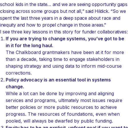
school kids in the state… and we are seeing opportunity gaps
closing across some groups but not all,” said Hildick. “So we
spent the last three years in a deep space about race and
inequity and how to propel change in those areas.”
I see three key lessons in this story for funder collaboratives:
If you are trying to change systems, you’ve got to be
in it for the long haul.
The Chalkboard grantmakers have been at it for more
than a decade, taking time to engage stakeholders in
shaping strategy and using data to inform mid-course
corrections.
Policy advocacy is an essential tool in systems
change.
While a lot can be done by improving and aligning
services and programs, ultimately most issues require
better policies or more public resources to achieve
progress. The resources of foundations, even when
pooled, will always be dwarfed by public funding.
Equity has to be an explicit, upfront goal if you want to