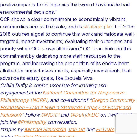
positive impacts for companies that would have made bad
environmental decisions.”
OCF shows a clear commitment to economically vibrant
communities across the state, and its
strategic plan
for 2015-
2018 outlines a goal to continue this work and “allocate well-
targeted impact investments, evaluating their outcomes and
priority within OCF’s overall mission.” OCF can build on this
commitment by dedicating more staff resources to the
program, and increasing the proportion of its endowment
allotted for impact investments, especially investments that
advance its equity goals, like Escuela Viva.
Caitlin Duffy is senior associate for learning and
engagement
at the
National Committee for Responsive
Philanthropy (NCRP)
, and co-author of “
Oregon Community
Foundation – Can it Build a Statewide Legacy of Equity and
Inclusion?
” Follow
@NCRP
and
@DuffyInDC
on Twitter and
join the
#Philamplify
conversation.
Images by
Michael Silberstein
,
van Ort
and
Eli Duke
. Modified
under
Creative Commons license
.