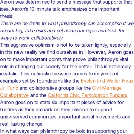
Aaron was determined to send a message that supports that
idea. Aaron’s 10-minute talk emphasizes one important
thesis:
There are no limits to what philanthropy can accomplish if we
dream big, take risks and set aside our egos and look for
ways to work collaboratively.
This aggressive optimism is not to be taken lightly, especially
in this new reality we find ourselves in. However, Aaron goes
on to make important points that prove philanthropy’s vital
role in changing our society for the better. This is not simply
idealistic. This optimistic message comes from years of
examples set by foundations like the
Evelyn and Walter Haas
Jr. Fund
and collaborative groups like the
Civil Marriage
Collaborative
and the
California Civic Participation Funders
.
Aaron goes on to state six important pieces of advice for
funders as they embark on their mission to support
underserved communities, important social movements and
real, lasting change.
In what ways can philanthropy be bold in supporting your