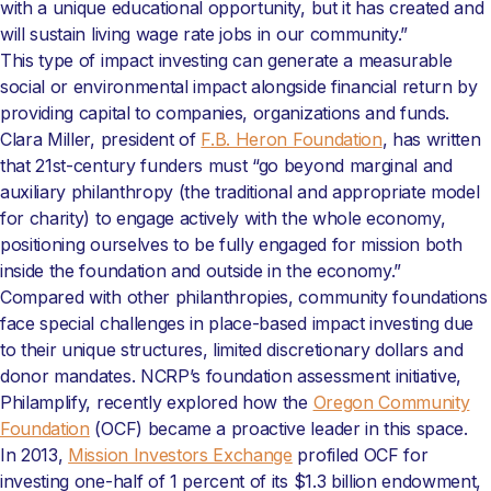
with a unique educational opportunity, but it has created and
will sustain living wage rate jobs in our community.”
This type of impact investing can generate a measurable
social or environmental impact alongside financial return by
providing capital to companies, organizations and funds.
Clara Miller, president of
F.B. Heron Foundation
, has written
that 21st-century funders must “go beyond marginal and
auxiliary philanthropy (the traditional and appropriate model
for charity) to engage actively with the whole economy,
positioning ourselves to be fully engaged for mission both
inside the foundation and outside in the economy.”
Compared with other philanthropies, community foundations
face special challenges in place-based impact investing due
to their unique structures, limited discretionary dollars and
donor mandates. NCRP’s foundation assessment initiative,
Philamplify, recently explored how the
Oregon Community
Foundation
(OCF) became a proactive leader in this space.
In 2013,
Mission Investors Exchange
profiled OCF for
investing one-half of 1 percent of its $1.3 billion endowment,