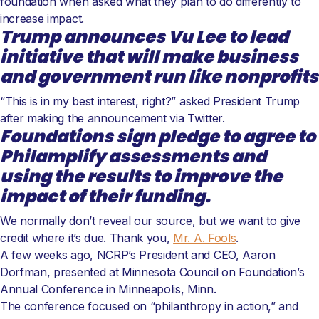
foundation when asked what they plan to do differently to
increase impact.
Trump announces Vu Lee to lead
initiative that will make business
and government run like nonprofits
“This is in my best interest, right?” asked President Trump
after making the announcement via Twitter.
Foundations sign pledge to agree to
Philamplify assessments and
using the results to improve the
impact of their funding.
We normally don’t reveal our source, but we want to give
credit where it’s due. Thank you,
Mr. A. Fools
.
A few weeks ago, NCRP’s President and CEO, Aaron
Dorfman, presented at Minnesota Council on Foundation’s
Annual Conference in Minneapolis, Minn.
The conference focused on “philanthropy in action,” and