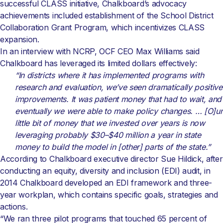
successful CLASS initiative, Chalkboard’s advocacy
achievements included establishment of the School District
Collaboration Grant Program, which incentivizes CLASS
expansion.
In an interview with NCRP, OCF CEO Max Williams said
Chalkboard has leveraged its limited dollars effectively:
“In districts where it has implemented programs with
research and evaluation, we’ve seen dramatically positive
improvements. It was patient money that had to wait, and
eventually we were able to make policy changes. … [O]ur
little bit of money that we invested over years is now
leveraging probably $30–$40 million a year in state
money to build the model in [other] parts of the state.”
According to Chalkboard executive director Sue Hildick, after
conducting an equity, diversity and inclusion (EDI) audit, in
2014 Chalkboard developed an EDI framework and three-
year workplan, which contains specific goals, strategies and
actions.
“We ran three pilot programs that touched 65 percent of