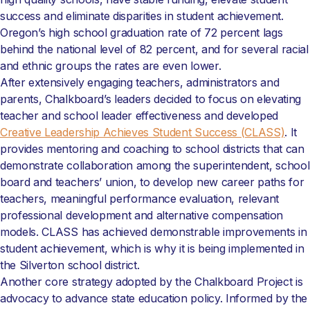
success and eliminate disparities in student achievement.
Oregon’s high school graduation rate of 72 percent lags
behind the national level of 82 percent, and for several racial
and ethnic groups the rates are even lower.
After extensively engaging teachers, administrators and
parents, Chalkboard’s leaders decided to focus on elevating
teacher and school leader effectiveness and developed
Creative Leadership Achieves Student Success (CLASS)
. It
provides mentoring and coaching to school districts that can
demonstrate collaboration among the superintendent, school
board and teachers’ union, to develop new career paths for
teachers, meaningful performance evaluation, relevant
professional development and alternative compensation
models. CLASS has achieved demonstrable improvements in
student achievement, which is why it is being implemented in
the Silverton school district.
Another core strategy adopted by the Chalkboard Project is
advocacy to advance state education policy. Informed by the