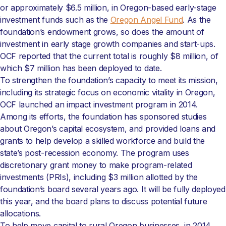
or approximately $6.5 million, in Oregon-based early-stage
investment funds such as the
Oregon Angel Fund
. As the
foundation’s endowment grows, so does the amount of
investment in early stage growth companies and start-ups.
OCF reported that the current total is roughly $8 million, of
which $7 million has been deployed to date.
To strengthen the foundation’s capacity to meet its mission,
including its strategic focus on economic vitality in Oregon,
OCF launched an impact investment program in 2014.
Among its efforts, the foundation has sponsored studies
about Oregon’s capital ecosystem, and provided loans and
grants to help develop a skilled workforce and build the
state’s post-recession economy. The program uses
discretionary grant money to make program-related
investments (PRIs), including $3 million allotted by the
foundation’s board several years ago. It will be fully deployed
this year, and the board plans to discuss potential future
allocations.
To help move capital to rural Oregon businesses, in 2014