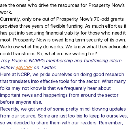
are the ones who drive the resources for Prosperity Now’s
work.
Currently, only one out of Prosperity Now’s 70-odd grants
provides three years of flexible funding. As much effort as it
has put into securing financial viability for those who need it
most, Prosperity Now is owed long term security of its own.
We know what they do works. We know what they advocate
could transform. So, what are we waiting for?
Troy Price is NCRP’s membership and fundraising intern.
Follow
@NCRP
on Twitter.
Here at NCRP, we pride ourselves on doing good research
that translates into effective tools for the sector. What many
folks may not know is that we frequently hear about
important news and happenings from around the sector
before anyone else.
Recently, we got wind of some pretty mind-blowing updates
from our source. Some are just too big to keep to ourselves,
so we decided to share them with our readers. Remember,