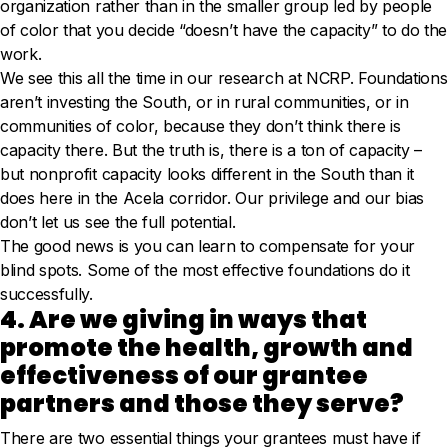
organization rather than in the smaller group led by people
of color that you decide “doesn’t have the capacity” to do the
work.
We see this all the time in our research at NCRP. Foundations
aren’t investing the South, or in rural communities, or in
communities of color, because they don’t think there is
capacity there. But the truth is, there is a ton of capacity –
but nonprofit capacity looks different in the South than it
does here in the Acela corridor. Our privilege and our bias
don’t let us see the full potential.
The good news is you can learn to compensate for your
blind spots. Some of the most effective foundations do it
successfully.
4. Are we giving in ways that
promote the health, growth and
effectiveness of our grantee
partners and those they serve?
There are two essential things your grantees must have if