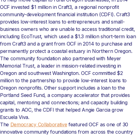
OCF invested $1 million in Craft3, a regional nonprofit
community-development financial institution (CDFI). Craft3
provides low-interest loans to entrepreneurs and small-
business owners who are unable to access traditional credit,
including EcoTrust, which used a $1.3 million short-term loan
from Craft3 and a grant from OCF in 2014 to purchase and
permanently protect a coastal estuary in Northern Oregon.
The community foundation also partnered with Meyer
Memorial Trust, a leader in mission-related investing in
Oregon and southwest Washington. OCF committed $2
million to the partnership to provide low-interest loans to
Oregon nonprofits. Other support includes a loan to the
Portland Seed Fund, a company accelerator that provides
capital, mentoring and connections; and capacity building
grants to AOC, the CDFI that helped Angie Garcia grow
Escuela Viva.
The
Democracy Collaborative
featured OCF as one of 30
innovative community foundations from across the country