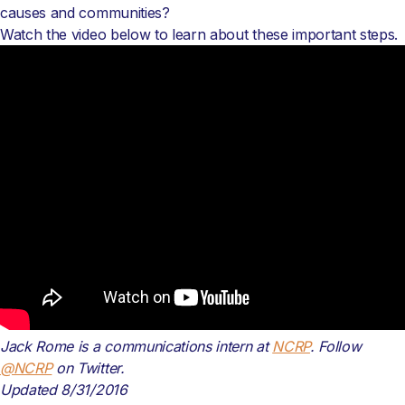
causes and communities?
Watch the video below to learn about these important steps.
Jack Rome is a communications intern at
NCRP
. Follow
@NCRP
on Twitter.
Updated 8/31/2016