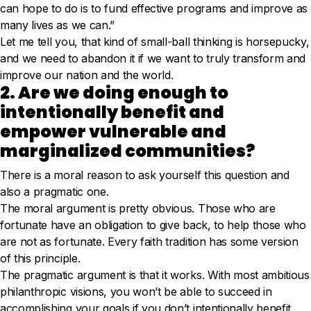
can hope to do is to fund effective programs and improve as
many lives as we can.”
Let me tell you, that kind of small-ball thinking is horsepucky,
and we need to abandon it if we want to truly transform and
improve our nation and the world.
2. Are we doing enough to
intentionally benefit and
empower vulnerable and
marginalized communities?
There is a moral reason to ask yourself this question and
also a pragmatic one.
The moral argument is pretty obvious. Those who are
fortunate have an obligation to give back, to help those who
are not as fortunate. Every faith tradition has some version
of this principle.
The pragmatic argument is that it works. With most ambitious
philanthropic visions, you won’t be able to succeed in
accomplishing your goals if you don’t intentionally benefit