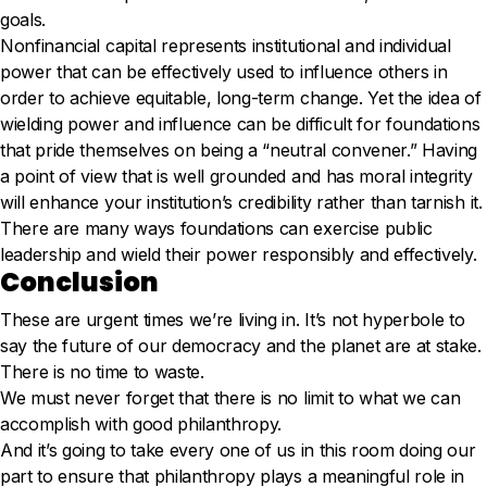
goals.
Nonfinancial capital represents institutional and individual
power that can be effectively used to influence others in
order to achieve equitable, long-term change. Yet the idea of
wielding power and influence can be difficult for foundations
that pride themselves on being a “neutral convener.” Having
a point of view that is well grounded and has moral integrity
will enhance your institution’s credibility rather than tarnish it.
There are many ways foundations can exercise public
leadership and wield their power responsibly and effectively.
Conclusion
These are urgent times we’re living in. It’s not hyperbole to
say the future of our democracy and the planet are at stake.
There is no time to waste.
We must never forget that there is no limit to what we can
accomplish with good philanthropy.
And it’s going to take every one of us in this room doing our
part to ensure that philanthropy plays a meaningful role in