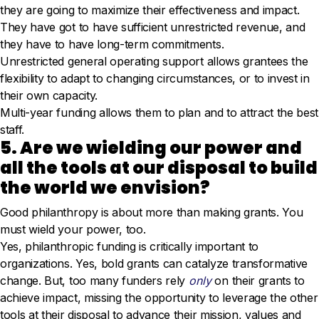
they are going to maximize their effectiveness and impact.
They have got to have sufficient unrestricted revenue, and
they have to have long-term commitments.
Unrestricted general operating support allows grantees the
flexibility to adapt to changing circumstances, or to invest in
their own capacity.
Multi-year funding allows them to plan and to attract the best
staff.
5. Are we wielding our power and
all the tools at our disposal to build
the world we envision?
Good philanthropy is about more than making grants. You
must wield your power, too.
Yes, philanthropic funding is critically important to
organizations. Yes, bold grants can catalyze transformative
change. But, too many funders rely
only
on their grants to
achieve impact, missing the opportunity to leverage the other
tools at their disposal to advance their mission, values and