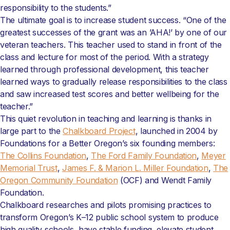
responsibility to the students.”
The ultimate goal is to increase student success. “One of the
greatest successes of the grant was an ’AHA!’ by one of our
veteran teachers. This teacher used to stand in front of the
class and lecture for most of the period. With a strategy
learned through professional development, this teacher
learned ways to gradually release responsibilities to the class
and saw increased test scores and better wellbeing for the
teacher.”
This quiet revolution in teaching and learning is thanks in
large part to the
Chalkboard Project
, launched in 2004 by
Foundations for a Better Oregon’s six founding members:
The Collins Foundation
,
The Ford Family Foundation
,
Meyer
Memorial Trust
,
James F. & Marion L. Miller Foundation
,
The
Oregon Community Foundation
(OCF) and Wendt Family
Foundation.
Chalkboard researches and pilots promising practices to
transform Oregon’s K–12 public school system to produce
high quality schools, have stable funding, elevate student