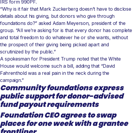
IRS form 990PF.
“Why is it fair that Mark Zuckerberg doesn’t have to disclose
details about his giving, but donors who give through
foundations do?” asked Adam Meyerson, president of the
group. “All we’re asking for is that every donor has complete
and total freedom to do whatever he or she wants, without
the prospect of their giving being picked apart and
scrutinized by the public.”
A spokesman for President Trump noted that the White
House would welcome such a bill, adding that “David
Fahrenthold was a real pain in the neck during the
campaign.”
Community foundations express
public support for donor-advised
fund payout requirements
Foundation CEO agrees to swap
places for one week with a grantee
frontliner