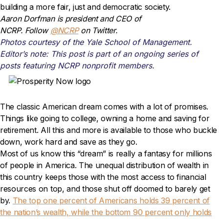
building a more fair, just and democratic society.
Aaron Dorfman is president and CEO of
NCRP. Follow
@NCRP
on Twitter.
Photos courtesy of the Yale School of Management.
Editor’s note: This post is part of an ongoing series of
posts featuring NCRP nonprofit members.
The classic American dream comes with a lot of promises.
Things like going to college, owning a home and saving for
retirement. All this and more is available to those who buckle
down, work hard and save as they go.
Most of us know this “dream” is really a fantasy for millions
of people in America. The unequal distribution of wealth in
this country keeps those with the most access to financial
resources on top, and those shut off doomed to barely get
by.
The top one percent of Americans holds 39 percent of
the nation’s wealth, while the bottom 90 percent only holds