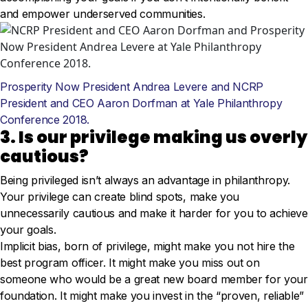
and empower underserved communities.
Prosperity Now President Andrea Levere and NCRP
President and CEO Aaron Dorfman at Yale Philanthropy
Conference 2018.
3. Is our privilege making us overly
cautious?
Being privileged isn’t always an advantage in philanthropy.
Your privilege can create blind spots, make you
unnecessarily cautious and make it harder for you to achieve
your goals.
Implicit bias, born of privilege, might make you not hire the
best program officer. It might make you miss out on
someone who would be a great new board member for your
foundation. It might make you invest in the “proven, reliable”