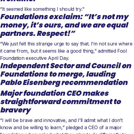
“It seemed like something I should try.”
Foundations exclaim: “It’s not my
money, it’s ours, and we are equal
partners. Respect!”
“We just felt this strange urge to say that. I’m not sure where
it came from, but it seems like a good thing,” admitted Fool
Foundation executive April Day.
Independent Sector and Council on
Foundations to merge, lauding
Pablo Eisenberg recommendation
Major foundation CEO makes
straightforward commitment to
bravery
“I will be brave and innovative, and I’ll admit what I don’t
know and be willing to learn,” pledged a CEO of a major