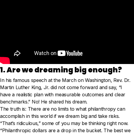
1. Are we dreaming big enough?
In his famous speech at the March on Washington, Rev. Dr.
Martin Luther King, Jr. did not come forward and say, “I
have a realistic plan with measurable outcomes and clear
benchmarks.” No! He shared his dream.
The truth is: There are no limits to what philanthropy can
accomplish in this world if we dream big and take risks.
“That’s ridiculous,” some of you may be thinking right now.
“Philanthropic dollars are a drop in the bucket. The best we