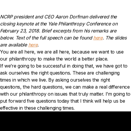
NCRP president and CEO Aaron Dorfman delivered the
closing keynote at the Yale Philanthropy Conference on
February 23, 2018. Brief excerpts from his remarks are
below. Text of the full speech can be found
here
.
The slides
are available
here
.
You are all here, we are all here, because we want to use
our philanthropy to make the world a better place.
If we’re going to be successful in doing that, we have got to
ask ourselves the right questions. These are challenging
times in which we live. By asking ourselves the right
questions, the hard questions, we can make a real difference
with our philanthropy on issues that truly matter. I’m going to
put forward five questions today that I think will help us be
effective in these challenging times.