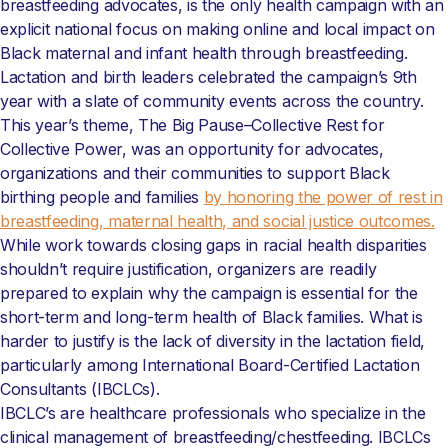
breastfeeding advocates, is the only health campaign with an
explicit national focus on making online and local impact on
Black maternal and infant health through breastfeeding.
Lactation and birth leaders celebrated the campaign’s 9th
year with a slate of community events across the country.
This year’s theme, The Big Pause–Collective Rest for
Collective Power, was an opportunity for advocates,
organizations and their communities to support Black
birthing people and families
by honoring the power of rest in
breastfeeding, maternal health, and social justice outcomes.
While work towards closing gaps in racial health disparities
shouldn’t require justification, organizers are readily
prepared to explain why the campaign is essential for the
short-term and long-term health of Black families. What is
harder to justify is the lack of diversity in the lactation field,
particularly among International Board-Certified Lactation
Consultants (IBCLCs).
IBCLC’s are healthcare professionals who specialize in the
clinical management of breastfeeding/chestfeeding. IBCLCs