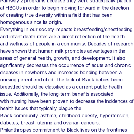
Pathway 2 programs because they were strategically placed
at HBCUs in order to begin moving forward in the direction
of creating true diversity within a field that has been
homogenous since its origin.
Everything in our society impacts breastfeeding/chestfeeding
and infant death rates are a direct reflection of the health
and wellness of people in a community. Decades of research
have shown that human milk promotes advantages in the
areas of general health, growth, and development. It also
significantly decreases the occurrence of acute and chronic
diseases in newborns and increases bonding between a
nursing parent and child.
The lack of Black babies being
breastfed should be classified as a current public health
issue. Additionally, the long-term benefits associated
with nursing have been proven to decrease the incidences of
health issues that typically plague the
Black community, asthma, childhood obesity, hypertension,
diabetes, breast, uterine and ovarian cancers.
Philanthropies commitment to Black lives on the frontlines