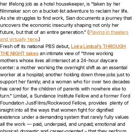
her lifelong job as a hotel housekeeper, is “taken by her
filmmaker son on a bucket-list adventure to reclaim her life.
As she struggles to find work, Sian documents a journey that
uncovers the economic insecurity shaping not only her
future, but that of an entire generation.” (
Playing in theaters
and virtually here
.)
Fresh off its national PBS debut,
Loira Limbal’s THROUGH
THE NIGHT takes
an intimate view of “three working
mothers whose lives all intersect at a 24-hour daycare
center: a mother working the overnight shift as an essential
worker at a hospital; another holding down three jobs just to
support her family; and a woman who for over two decades
has cared for the children of parents with nowhere else to
turn.” Limbal, a Sundance Institute Fellow and a former Ford
Foundation JustFilms/Rockwood Fellow, provides plenty of
insight into all the ways that women fight for dignified
existence under a demanding system that rarely fully values
all the work — paid, underpaid, and unpaid; emotional and
physical; domestic and career-oriented – that they perform