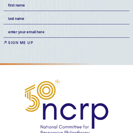
Name
(Required)
First
Last
Email
(Required)