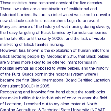
These statistics have remained constant for five decades.
These low rates are a combination of institutional and
historical barriers that are so intertwined we seem to unveil a
new obstacle each time researchers begin to unravel it.
Many are aware of the history of wet nursing during slavery,
the heavy targeting of Black families by formula companies
in the late 90s until the early 2000s, and the lack of visible
marketing of Black families nursing.
However, less known is the exploitation of human milk from
Black lactating people by Medolac in 2015, that Black babies
are 9 times more likely to be offered infant formula in
hospital settings as opposed to white babies, and the history
of the Fultz Quads born in the hospital system where I
became the first Black International Board Certified Lactation
Consultant (IBCLC) in 2005.
Recognizing and knowing first-hand about the roadblocks
that make it difficult for individuals of color to enter the field
of Lactation, I reached out to my alma mater at North
Carolina Agricultural & Technical State University (NCA&T