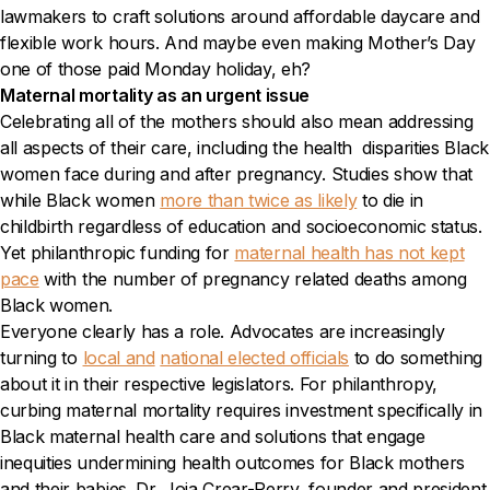
lawmakers to craft solutions around affordable daycare and
flexible work hours. And maybe even making Mother’s Day
one of those paid Monday holiday, eh?
Maternal mortality as an urgent issue
Celebrating all of the mothers should also mean addressing
all aspects of their care, including the health disparities Black
women face during and after pregnancy. Studies show that
while Black women
more than twice as likely
to die in
childbirth regardless of education and socioeconomic status.
Yet philanthropic funding for
maternal health has not kept
pace
with the number of pregnancy related deaths among
Black women.
Everyone clearly has a role. Advocates are increasingly
turning to
local and
national elected officials
to do something
about it in their respective legislators. For philanthropy,
curbing maternal mortality requires investment specifically in
Black maternal health care and solutions that engage
inequities undermining health outcomes for Black mothers
and their babies. Dr. Joia Crear-Perry, founder and president