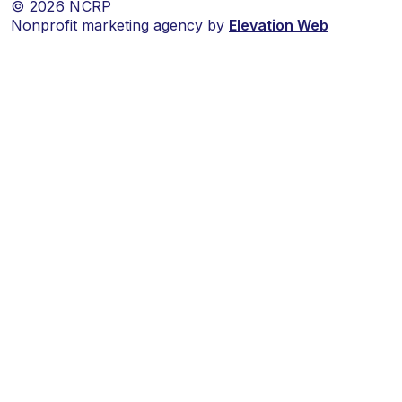
© 2026 NCRP
Nonprofit marketing agency by
Elevation Web