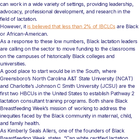
can work in a wide variety of settings, providing leadership,
advocacy, professional development, and research in the
field of lactation.
However, it
is believed that less than 2% of IBCLCs
are Black
or African-American.
As a response to these low numbers, Black lactation leaders
are calling on the sector to move funding to the classrooms
on the campuses of historically Black colleges and
universities.
A good place to start would be in the South, where
Greensboro’s North Carolina A&T State University (NCAT)
and Charlotte’s Johnson C Smith University (JCSU) are the
first two HBCUs in the United States to establish Pathway 2
lactation consultant training programs. Both share Black
Breastfeeding Week’s mission of working to address the
inequities faced by the Black community in maternal, child,
and family health.
As Kimberly Seals Allers, one of the founders of Black
Breastfeeding Week, states, “Can white certified lactation