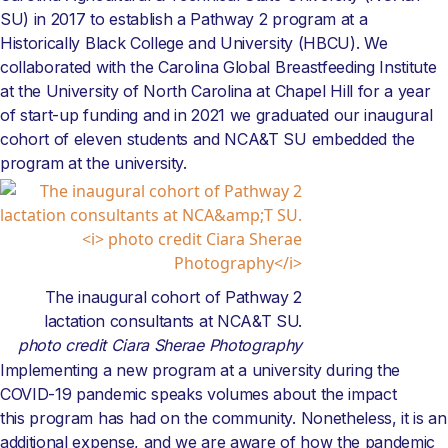
SU) in 2017 to establish a Pathway 2 program at a
Historically Black College and University (HBCU). We
collaborated with the Carolina Global Breastfeeding Institute
at the University of North Carolina at Chapel Hill for a year
of start-up funding and in 2021 we graduated our inaugural
cohort of eleven students and NCA&T SU embedded the
program at the university.
The inaugural cohort of Pathway 2
lactation consultants at NCA&T SU.
photo credit Ciara Sherae Photography
Implementing a new program at a university during the
COVID-19 pandemic speaks volumes about the impact
this program has had on the community. Nonetheless, it is an
additional expense, and we are aware of how the pandemic