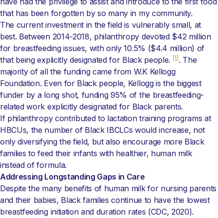
have had the privilege to assist and introduce to the first food
that has been forgotten by so many in my community.
The current investment in the field is vulnerably small, at
best. Between 2014-2018, philanthropy devoted $42 million
for breastfeeding issues, with only 10.5% ($4.4 million) of
[1]
that being explicitly designated for Black people.
. The
majority of all the funding came from W.K Kellogg
Foundation. Even for Black people, Kellogg is the biggest
funder by a long shot, funding 95% of the breastfeeding-
related work explicitly designated for Black parents.
If philanthropy contributed to lactation training programs at
HBCUs, the number of Black IBCLCs would increase, not
only diversifying the field, but also encourage more Black
families to feed their infants with healthier, human milk
instead of formula.
Addressing Longstanding Gaps in Care
Despite the many benefits of human milk for nursing parents
and their babies, Black families continue to have the lowest
breastfeeding initiation and duration rates (CDC, 2020).