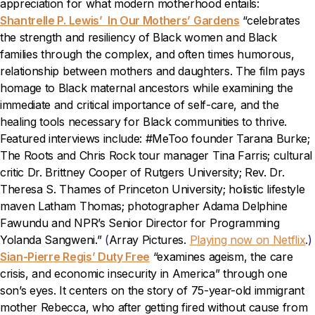
appreciation for what modern motherhood entails:
Shantrelle P. Lewis’ In Our Mothers’ Gardens
“celebrates
the strength and resiliency of Black women and Black
families through the complex, and often times humorous,
relationship between mothers and daughters. The film pays
homage to Black maternal ancestors while examining the
immediate and critical importance of self-care, and the
healing tools necessary for Black communities to thrive.
Featured interviews include: #MeToo founder Tarana Burke;
The Roots and Chris Rock tour manager Tina Farris; cultural
critic Dr. Brittney Cooper of Rutgers University; Rev. Dr.
Theresa S. Thames of Princeton University; holistic lifestyle
maven Latham Thomas; photographer Adama Delphine
Fawundu and NPR’s Senior Director for Programming
Yolanda Sangweni.”
(
Array Pictures.
Playing now on Netflix
.)
Sian-Pierre Regis’ Duty Free
“examines ageism, the care
crisis, and economic insecurity in America” through one
son’s eyes. It centers on the story of 75-year-old immigrant
mother Rebecca, who after getting fired without cause from