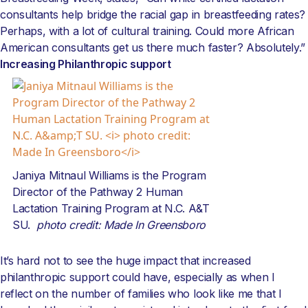
consultants help bridge the racial gap in breastfeeding rates?
Perhaps, with a lot of cultural training. Could more African
American consultants get us there much faster? Absolutely.”
Increasing Philanthropic support
Janiya Mitnaul Williams is the Program
Director of the Pathway 2 Human
Lactation Training Program at N.C. A&T
SU.
photo credit: Made In Greensboro
It’s hard not to see the huge impact that increased
philanthropic support could have, especially as when I
reflect on the number of families who look like me that I