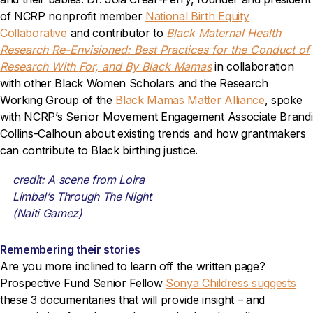
of NCRP nonprofit member
National Birth Equity
Collaborative
and contributor to
Black Maternal Health
Research Re-Envisioned: Best Practices for the Conduct of
Research With
For, and By Black Mamas
in collaboration
with other Black Women Scholars and the Research
Working Group of the
Black Mamas Matter Alliance
, spoke
with NCRP’s Senior Movement Engagement Associate Brandi
Collins-Calhoun about existing trends and how grantmakers
can contribute to Black birthing justice.
credit: A scene from Loira
Limbal’s Through The Night
(Naiti Gamez)
Remembering their stories
Are you more inclined to learn off the written page?
Prospective Fund Senior Fellow
Sonya Childress suggests
these 3 documentaries that will provide insight – and