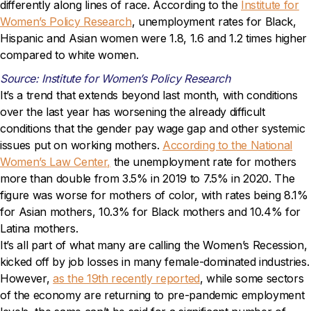
differently along lines of race. According to the
Institute for
Women’s Policy Research
, unemployment rates for Black,
Hispanic and Asian women were 1.8, 1.6 and 1.2 times higher
compared to white women.
Source: Institute for Women’s Policy Research
It’s a trend that extends beyond last month, with conditions
over the last year has worsening the already difficult
conditions that the gender pay wage gap and other systemic
issues put on working mothers.
According to the National
Women’s Law Center,
the unemployment rate for mothers
more than double from 3.5% in 2019 to 7.5% in 2020. The
figure was worse for mothers of color, with rates being 8.1%
for Asian mothers, 10.3% for Black mothers and 10.4% for
Latina mothers.
It’s all part of what many are calling the Women’s Recession,
kicked off by job losses in many female-dominated industries.
However,
as the 19th recently reported
, while some sectors
of the economy are returning to pre-pandemic employment