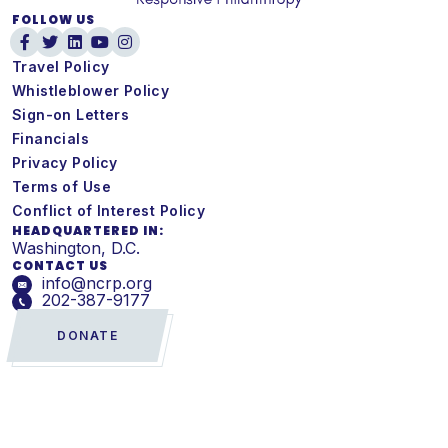
FOLLOW US
Travel Policy
Whistleblower Policy
Sign-on Letters
Financials
Privacy Policy
Terms of Use
Conflict of Interest Policy
HEADQUARTERED IN:
Washington, D.C.
CONTACT US
info@ncrp.org
202-387-9177
DONATE