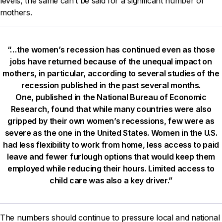
levels, the same can’t be said for a significant number of
mothers.
“…the women’s recession has continued even as those
jobs have returned because of the unequal impact on
mothers, in particular, according to several studies of the
recession published in the past several months.
One, published in the National Bureau of Economic
Research, found that while many countries were also
gripped by their own women’s recessions, few were as
severe as the one in the United States. Women in the U.S.
had less flexibility to work from home, less access to paid
leave and fewer furlough options that would keep them
employed while reducing their hours. Limited access to
child care was also a key driver.”
The numbers should continue to pressure local and national