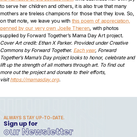
to serve her children and others, it is also true that many
mothers are tireless champions for those that they love. So,
on that
note, we leave you with
this poem of appreciation,
penned by our very own Joelle Thieren
, with photos
supplied by Forward Together’s Mama Day Art project.
Cover Art credit: Ethan X Parker. Provided under Creative
Commons by Forward Together.
Each year
, Forward
Together’s Mama’s Day project looks to honor, celebrate and
lift up the strength of all mothers through art. To find out
more out the project and donate to their efforts,
visit
https://mamasday.org
.
ALWAYS STAY UP-TO-DATE.
Sign up for
our Newsletter