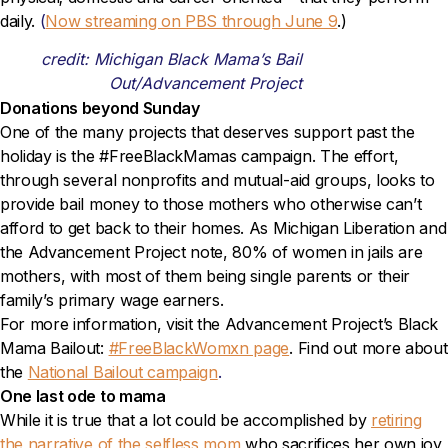
daily.
(
Now streaming on PBS through June 9
.)
credit: Michigan Black Mama’s Bail
Out/Advancement Project
Donations beyond Sunday
One of the many projects that deserves support past the
holiday is the #FreeBlackMamas campaign. The effort,
through several nonprofits and mutual-aid groups, looks to
provide bail money to those mothers who otherwise can’t
afford to get back to their homes. As Michigan Liberation and
the Advancement Project note, 80% of women in jails are
mothers, with most of them being single parents or their
family’s primary wage earners.
For more information, visit the Advancement Project’s Black
Mama Bailout:
#FreeBlackWomxn page
. Find out more about
the
National Bailout campaign
.
One last ode to mama
While it is true that a lot could be accomplished by
retiring
the narrative of the selfless mom
who sacrifices her own joy