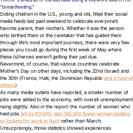
“breastfeeding.”
Doting children in the U.S., young and old, filled their social
media feeds last past weekend to celebrate everyone’s
favorite parent, their mothers. Whether it was the person
who birthed them or the caretaker that has guided them
through life’s most important journeys, there were very few
places you could go during the first week of May where
these (s)heroes weren’t getting their just due.
Nevermind, of course, that various countries celebrate
Mother’s Day on other days, including the 22nd (Israel) and
the 30th (France, Haiti, the Dominican Republic
and a host of
others
.)
As many media outlets have reported, a smaller number of
jobs were added to the economy, with overall unemployment
rising slightly. Also in the report: the number of women who
held jobs
fell by 83,000, with 165,000 fewer women holding
or looking for work in April
rather than March.
Unsurprisingly, those statistics showed experiences