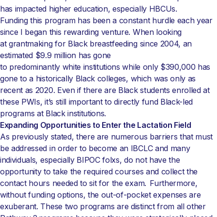
has impacted higher education, especially HBCUs.
Funding this program has been a constant hurdle each year
since I began this rewarding venture. When looking
at grantmaking for Black breastfeeding since 2004, an
estimated $9.9 million has gone
to predominantly white institutions while only $390,000 has
gone to a historically Black colleges, which was only as
recent as 2020. Even if there are Black students enrolled at
these PWIs, it’s still important to directly fund Black-led
programs at Black institutions.
Expanding Opportunities to Enter the Lactation Field
As previously stated, there are numerous barriers that must
be addressed in order to become an IBCLC and many
individuals, especially BIPOC folxs, do not have the
opportunity to take the required courses and collect the
contact hours needed to sit for the exam. Furthermore,
without funding options, the out-of-pocket expenses are
exuberant. These two programs are distinct from all other