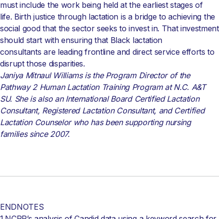
must include the work being held at the earliest stages of
life. Birth justice through lactation is a bridge to achieving the
social good that the sector seeks to invest in. That investment
should start with ensuring that Black lactation
consultants are leading frontline and direct service efforts to
disrupt those disparities.
Janiya Mitnaul Williams is the Program Director of the
Pathway 2 Human Lactation Training Program at N.C. A&T
SU. She is also an International Board Certified Lactation
Consultant, Registered Lactation Consultant, and Certified
Lactation Counselor who has been supporting nursing
families since 2007.
ENDNOTES
1.NCRP’s analysis of Candid data using a keyword search for