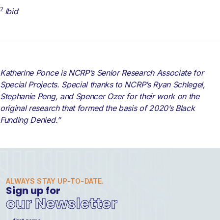
2
Ibid
Katherine Ponce is NCRP’s Senior Research Associate for
Special Projects. Special thanks to NCRP’s Ryan Schlegel,
Stephanie Peng, and Spencer Ozer for their work on the
original research that formed the basis of 2020’s Black
Funding Denied.”
ALWAYS STAY UP-TO-DATE.
Sign up for
our Newsletter
Name