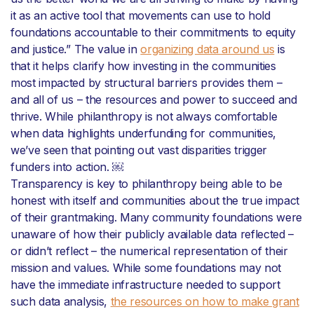
it as an active tool that movements can use to hold
foundations accountable to their commitments to equity
and justice.” The value in
organizing data around us
is
that it helps clarify how investing in the communities
most impacted by structural barriers provides them –
and all of us – the resources and power to succeed and
thrive. While philanthropy is not always comfortable
when data highlights underfunding for communities,
we’ve seen that pointing out vast disparities trigger
funders into action. ￼
Transparency is key to philanthropy being able to be
honest with itself and communities about the true impact
of their grantmaking. Many community foundations were
unaware of how their publicly available data reflected –
or didn’t reflect – the numerical representation of their
mission and values. While some foundations may not
have the immediate infrastructure needed to support
such data analysis,
the resources on how to make grant