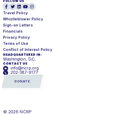
FOLLOW US
Travel Policy
Whistleblower Policy
Sign-on Letters
Financials
Privacy Policy
Terms of Use
Conflict of Interest Policy
HEADQUARTERED IN:
Washington, D.C.
CONTACT US
info@ncrp.org
202-387-9177
DONATE
© 2026 NCRP