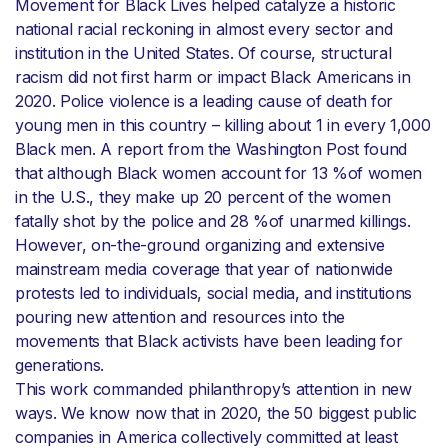
Movement for Black Lives helped catalyze a historic
national racial reckoning in almost every sector and
institution in the United States. Of course, structural
racism did not first harm or impact Black Americans in
2020. Police violence is a leading cause of death for
young men in this country – killing about 1 in every 1,000
Black men. A report from the Washington Post found
that although Black women account for 13 %of women
in the U.S., they make up 20 percent of the women
fatally shot by the police and 28 %of unarmed killings.
However, on-the-ground organizing and extensive
mainstream media coverage that year of nationwide
protests led to individuals, social media, and institutions
pouring new attention and resources into the
movements that Black activists have been leading for
generations.
This work commanded philanthropy’s attention in new
ways. We know now that in 2020, the 50 biggest public
companies in America collectively committed at least