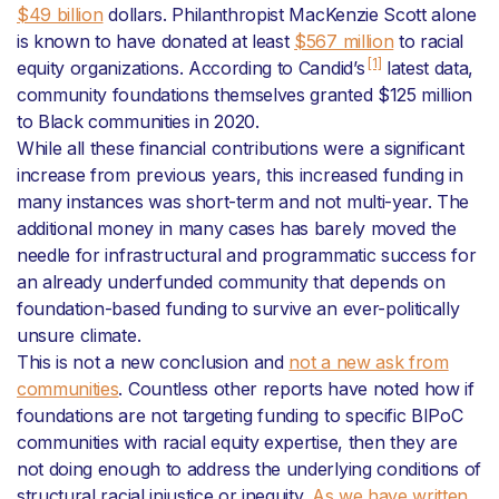
$49 billion
dollars. Philanthropist MacKenzie Scott alone
is known to have donated at least
$567 million
to racial
[1]
equity organizations. According to Candid’s
latest data,
community foundations themselves granted $125 million
to Black communities in 2020.
While all these financial contributions were a significant
increase from previous years, this increased funding in
many instances was short-term and not multi-year. The
additional money in many cases has barely moved the
needle for infrastructural and programmatic success for
an already underfunded community that depends on
foundation-based funding to survive an ever-politically
unsure climate.
This is not a new conclusion and
not a new ask from
communities
. Countless other reports have noted how if
foundations are not targeting funding to specific BIPoC
communities with racial equity expertise, then they are
not doing enough to address the underlying conditions of
structural racial injustice or inequity.
As we have written