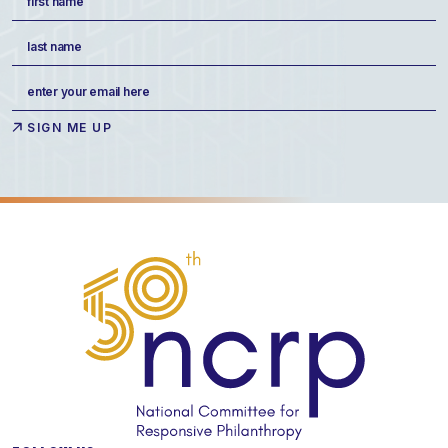
(Required)
First
Last
Email
(Required)