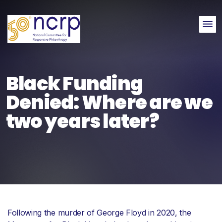
Me
Black Funding
Denied: Where are we
two years later?
Following the murder of George Floyd in 2020, the