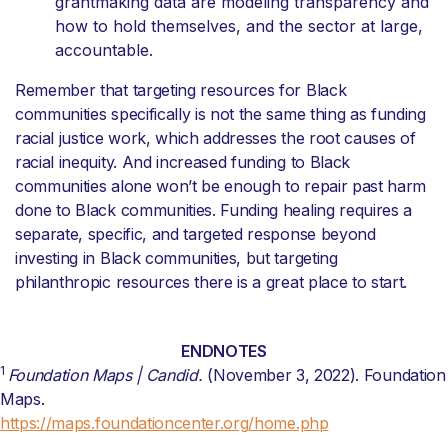
grantmaking data are modeling transparency and
how to hold themselves, and the sector at large,
accountable.
Remember that targeting resources for Black
communities specifically is not the same thing as funding
racial justice work, which addresses the root causes of
racial inequity. And increased funding to Black
communities alone won’t be enough to repair past harm
done to Black communities. Funding healing requires a
separate, specific, and targeted response beyond
investing in Black communities, but targeting
philanthropic resources there is a great place to start.
ENDNOTES
1
Foundation Maps | Candid.
(November 3, 2022). Foundation
Maps.
https://maps.foundationcenter.org/home.php