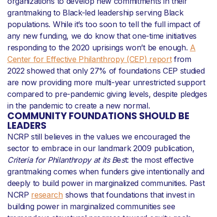
organizations to develop new commitments in their
grantmaking to Black-led leadership serving Black
populations. While it’s too soon to tell the full impact of
any new funding, we do know that one-time initiatives
responding to the 2020 uprisings won’t be enough.
A
Center for Effective Philanthropy (CEP) report
from
2022 showed that only 27% of foundations CEP studied
are now providing more multi-year unrestricted support
compared to pre-pandemic giving levels, despite pledges
in the pandemic to create a new normal.
COMMUNITY FOUNDATIONS SHOULD BE
LEADERS
NCRP still believes in the values we encouraged the
sector to embrace in our landmark 2009 publication,
Criteria for Philanthropy at its B
e
s
t: the most effective
grantmaking comes when funders give intentionally and
deeply to build power in marginalized communities. Past
NCRP
research
shows that foundations that invest in
building power in marginalized communities see