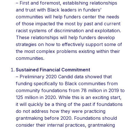
– First and foremost, establishing relationships
and trust with Black leaders in funders’
communities will help funders center the needs
of those impacted the most by past and current
racist systems of discrimination and exploitation.
These relationships will help funders develop
strategies on how to effectively support some of
the most complex problems existing within their
communities.
Sustained Financial Commitment
– Preliminary 2020 Candid data showed that
funding specifically to Black communities from
community foundations from 78 million in 2019 to
125 million in 2020. While this is an exciting start,
it will quickly be a thing of the past if foundations
do not address how they were practicing
grantmaking before 2020. Foundations should
consider their internal practices, grantmaking