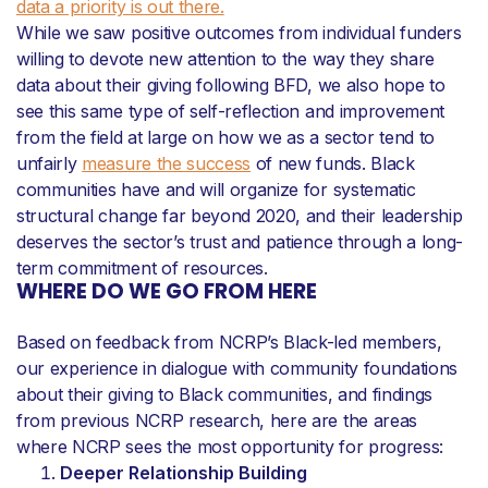
data a priority is out there.
While we saw positive outcomes from individual funders
willing to devote new attention to the way they share
data about their giving following BFD, we also hope to
see this same type of self-reflection and improvement
from the field at large on how we as a sector tend to
unfairly
measure the success
of new funds. Black
communities have and will organize for systematic
structural change far beyond 2020, and their leadership
deserves the sector’s trust and patience through a long-
term commitment of resources.
WHERE DO WE GO FROM HERE
Based on feedback from NCRP’s Black-led members,
our experience in dialogue with community foundations
about their giving to Black communities, and findings
from previous NCRP research, here are the areas
where NCRP sees the most opportunity for progress:
Deeper Relationship Building