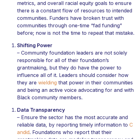
metrics, and overall racial equity goals to ensure
there is a constant flow of resources to intended
communities. Funders have broken trust with
communities through one-time “fad funding”
before; now is not the time to repeat that mistake.
Shifting Power
– Community foundation leaders are not solely
responsible for all of their foundation’s
grantmaking, but they do have the power to
influence all of it. Leaders should consider how
they are
wielding
that power in their communities
and being an active voice advocating for and with
Black community members.
Data Transparency
– Ensure the sector has the most accurate and
reliable data, by reporting timely information to
C
andid
. Foundations who report that their