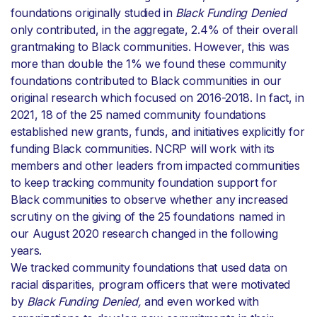
foundations originally studied in
Black Funding Denied
only contributed, in the aggregate, 2.4% of their overall
grantmaking to Black communities. However, this was
more than double the 1% we found these community
foundations contributed to Black communities in our
original research which focused on 2016-2018. In fact, in
2021, 18 of the 25 named community foundations
established new grants, funds, and initiatives explicitly for
funding Black communities. NCRP will work with its
members and other leaders from impacted communities
to keep tracking community foundation support for
Black communities to observe whether any increased
scrutiny on the giving of the 25 foundations named in
our August 2020 research changed in the following
years.
We tracked community foundations that used data on
racial disparities, program officers that were motivated
by
Black Funding Denied,
and even worked with