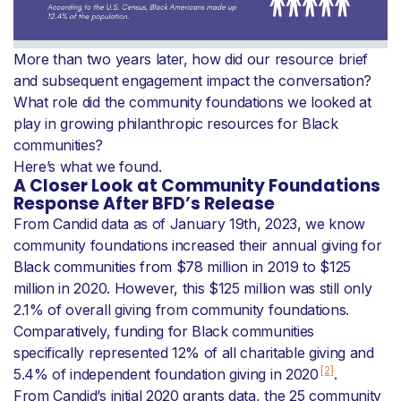
More than two years later, how did our resource brief
and subsequent engagement impact the conversation?
What role did the community foundations we looked at
play in growing philanthropic resources for Black
communities?
Here’s what we found.
A Closer Look at Community Foundations
Response After BFD’s Release
From Candid data as of January 19th, 2023, we know
community foundations increased their annual giving for
Black communities from $78 million in 2019 to $125
million in 2020. However, this $125 million was still only
2.1% of overall giving from community foundations.
Comparatively, funding for Black communities
specifically represented 12% of all charitable giving and
[2]
5.4% of independent foundation giving in 2020
.
From Candid’s initial 2020 grants data, the 25 community