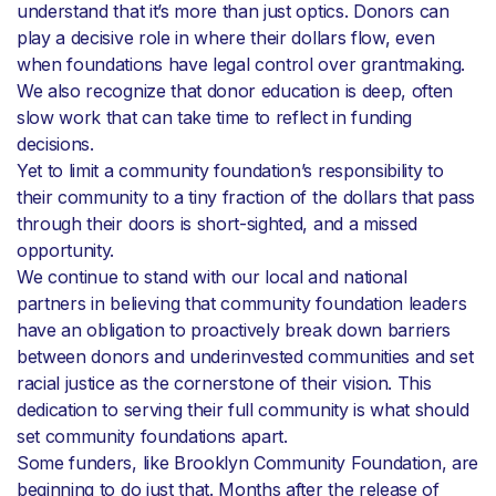
understand that it’s more than just optics. Donors can
play a decisive role in where their dollars flow, even
when foundations have legal control over grantmaking.
We also recognize that donor education is deep, often
slow work that can take time to reflect in funding
decisions.
Yet to limit a community foundation’s responsibility to
their community to a tiny fraction of the dollars that pass
through their doors is short-sighted, and a missed
opportunity.
We continue to stand with our local and national
partners in believing that community foundation leaders
have an obligation to proactively break down barriers
between donors and underinvested communities and set
racial justice as the cornerstone of their vision. This
dedication to serving their full community is what should
set community foundations apart.
Some funders, like Brooklyn Community Foundation, are
beginning to do just that. Months after the release of