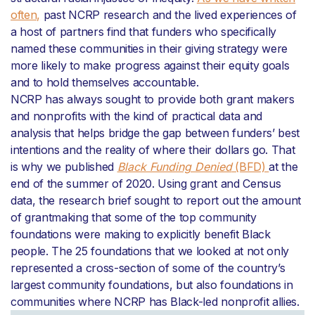
often,
past NCRP research and the lived experiences of
a host of partners find that funders who specifically
named these communities in their giving strategy were
more likely to make progress against their equity goals
and to hold themselves accountable.
NCRP has always sought to provide both grant makers
and nonprofits with the kind of practical data and
analysis that helps bridge the gap between funders’ best
intentions and the reality of where their dollars go. That
is why we published
Black Funding Denied
(BFD)
at the
end of the summer of 2020. Using grant and Census
data, the research brief sought to report out the amount
of grantmaking that some of the top community
foundations were making to explicitly benefit Black
people. The 25 foundations that we looked at not only
represented a cross-section of some of the country’s
largest community foundations, but also foundations in
communities where NCRP has Black-led nonprofit allies.