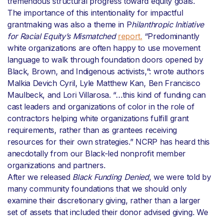
tremendous structural progress toward equity goals.
The importance of this intentionality for impactful
grantmaking was also a theme in P
hilanthropic Initiative
for Racial Equity’s Mismatched
report.
“Predominantly
white organizations are often happy to use movement
language to walk through foundation doors opened by
Black, Brown, and Indigenous activists,”: wrote authors
Malkia Devich Cyril, Lyle Matthew Kan, Ben Francisco
Maulbeck, and Lori Villarosa. “…this kind of funding can
cast leaders and organizations of color in the role of
contractors helping white organizations fulfill grant
requirements, rather than as grantees receiving
resources for their own strategies.” NCRP has heard this
anecdotally from our Black-led nonprofit member
organizations and partners.
After we released
Black Funding Denied
, we were told by
many community foundations that we should only
examine their discretionary giving, rather than a larger
set of assets that included their donor advised giving. We