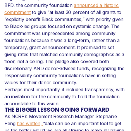
BFD, the community foundation
announced a historic
commitment
to give “at least 30 percent of all grants to
“explicitly benefit Black communities,” with priority given
to Black-led groups focused on systemic change. The
commitment was unprecedented among community
foundations because it was a long-term, rather than a
temporary, grant announcement. It promised to set
giving rates that matched community demographics as a
floor, not a ceiling. The pledge also covered both
discretionary AND donor-advised funds, recognizing the
responsibility community foundations have in setting
values for their donor community.
Perhaps most importantly, it included transparency, with
an invitation for the community to hold the foundation
accountable to this vision.
THE BIGGER LESSON GOING FORWARD
As NCRP’s Movement Research Manager Stephanie
Peng
has written,
“data can be an important tool to get
us the better world we are all striving to make by having