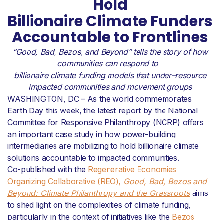
Hold
Billionaire Climate Funders
Accountable to Frontlines
“
Good
, B
ad
, B
ezos
,
and
B
eyond
”
tells the story of
how
communities can respond to
billionaire
climate funding
models that
u
nder
–
r
eso
urc
e
impacted
communities
and movem
e
nt group
s
WASHINGTON, DC – As the world commemorates
Earth Day this week, the latest report by the National
Committee for Responsive Philanthropy (NCRP) offers
an important case study in how power-building
intermediaries are mobilizing to hold billionaire climate
solutions accountable to impacted communities.
Co-published with the
Regenerative Economies
Organizing Collaborative (REO),
Good, Bad, Bezos and
Beyond: Climate Philanthropy and the Grassroots
aims
to shed light on the complexities of climate funding,
particularly in the context of initiatives like the
Bezos