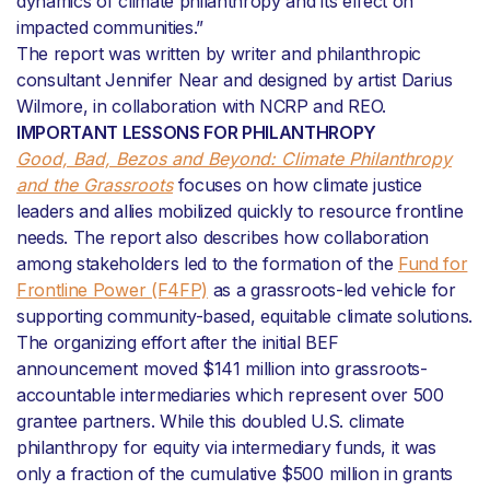
dynamics of climate philanthropy and its effect on
impacted communities.”
The report was written by writer and philanthropic
consultant Jennifer Near and designed by artist Darius
Wilmore, in collaboration with NCRP and REO.
IMPORTANT LESSONS FOR PHILANTHROPY
Good, Bad, Bezos and Beyond: Climate Philanthropy
and the Grassroots
focuses on how climate justice
leaders and allies mobilized quickly to resource frontline
needs. The report also describes how collaboration
among stakeholders led to the formation of the
Fund for
Frontline Power (F4FP)
as a grassroots-led vehicle for
supporting community-based, equitable climate solutions.
The organizing effort after the initial BEF
announcement moved $141 million into grassroots-
accountable intermediaries which represent over 500
grantee partners. While this doubled U.S. climate
philanthropy for equity via intermediary funds, it was
only a fraction of the cumulative $500 million in grants