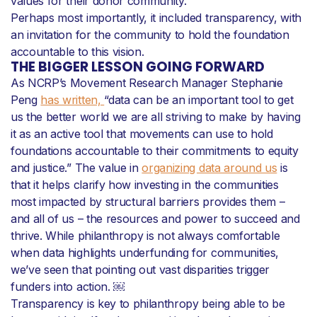
values for their donor community.
Perhaps most importantly, it included transparency, with
an invitation for the community to hold the foundation
accountable to this vision.
THE BIGGER LESSON GOING FORWARD
As NCRP’s Movement Research Manager Stephanie
Peng
has written,
“data can be an important tool to get
us the better world we are all striving to make by having
it as an active tool that movements can use to hold
foundations accountable to their commitments to equity
and justice.” The value in
organizing data around us
is
that it helps clarify how investing in the communities
most impacted by structural barriers provides them –
and all of us – the resources and power to succeed and
thrive. While philanthropy is not always comfortable
when data highlights underfunding for communities,
we’ve seen that pointing out vast disparities trigger
funders into action. ￼
Transparency is key to philanthropy being able to be