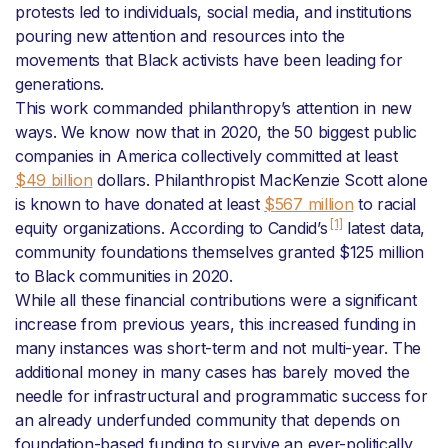
protests led to individuals, social media, and institutions
pouring new attention and resources into the
movements that Black activists have been leading for
generations.
This work commanded philanthropy’s attention in new
ways. We know now that in 2020, the 50 biggest public
companies in America collectively committed at least
$49 billion
dollars. Philanthropist MacKenzie Scott alone
is known to have donated at least
$567 million
to racial
[1]
equity organizations. According to Candid’s
latest data,
community foundations themselves granted $125 million
to Black communities in 2020.
While all these financial contributions were a significant
increase from previous years, this increased funding in
many instances was short-term and not multi-year. The
additional money in many cases has barely moved the
needle for infrastructural and programmatic success for
an already underfunded community that depends on
foundation-based funding to survive an ever-politically