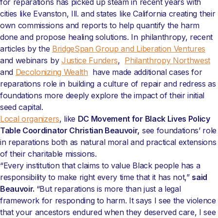
for reparations has picked up steam in recent years with
cities like Evanston, Ill. and states like California creating their
own commissions and reports to help quantify the harm
done and propose healing solutions. In philanthropy, recent
articles by the
BridgeSpan Group and Liberation Ventures
and webinars by
Justice Funders
,
Philanthropy Northwest
and
Decolonizing Wealth
have made additional cases for
reparations role in building a culture of repair and redress as
foundations more deeply explore the impact of their initial
seed capital.
Local organizers
, like
DC Movement for Black Lives Policy
Table Coordinator Christian Beauvoir,
see foundations’ role
in reparations both as natural moral and practical extensions
of their charitable missions.
“Every institution that claims to value Black people has a
responsibility to make right every time that it has not,”
said
Beauvoir.
“But reparations is more than just a legal
framework for responding to harm. It says I see the violence
that your ancestors endured when they deserved care, I see