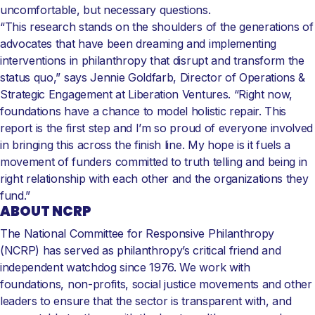
uncomfortable, but necessary questions.
“This research stands on the shoulders of the generations of
advocates that have been dreaming and implementing
interventions in philanthropy that disrupt and transform the
status quo,” says Jennie Goldfarb, Director of Operations &
Strategic Engagement at Liberation Ventures. “Right now,
foundations have a chance to model holistic repair. This
report is the first step and I’m so proud of everyone involved
in bringing this across the finish line. My hope is it fuels a
movement of funders committed to truth telling and being in
right relationship with each other and the organizations they
fund.”
ABOUT NCRP
The National Committee for Responsive Philanthropy
(NCRP) has served as philanthropy’s critical friend and
independent watchdog since 1976. We work with
foundations, non-profits, social justice movements and other
leaders to ensure that the sector is transparent with, and