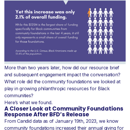
More than two years later, how did our resource brief
and subsequent engagement impact the conversation?
What role did the community foundations we looked at
play in growing philanthropic resources for Black
communities?
Here’s what we found.
A Closer Look at Community Foundations
Response After BFD’s Release
From Candid data as of January 19th, 2023, we know
community foundations increased their annual giving for