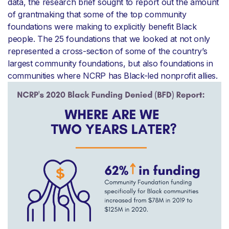
data, the research brief sought to report out the amount
of grantmaking that some of the top community
foundations were making to explicitly benefit Black
people. The 25 foundations that we looked at not only
represented a cross-section of some of the country’s
largest community foundations, but also foundations in
communities where NCRP has Black-led nonprofit allies.