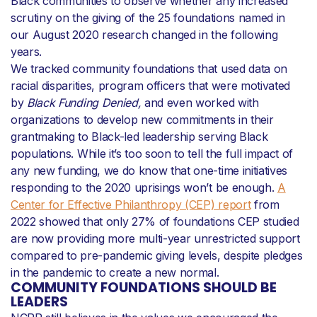
Black communities to observe whether any increased
scrutiny on the giving of the 25 foundations named in
our August 2020 research changed in the following
years.
We tracked community foundations that used data on
racial disparities, program officers that were motivated
by
Black Funding Denied,
and even worked with
organizations to develop new commitments in their
grantmaking to Black-led leadership serving Black
populations. While it’s too soon to tell the full impact of
any new funding, we do know that one-time initiatives
responding to the 2020 uprisings won’t be enough.
A
Center for Effective Philanthropy (CEP) report
from
2022 showed that only 27% of foundations CEP studied
are now providing more multi-year unrestricted support
compared to pre-pandemic giving levels, despite pledges
in the pandemic to create a new normal.
COMMUNITY FOUNDATIONS SHOULD BE
LEADERS