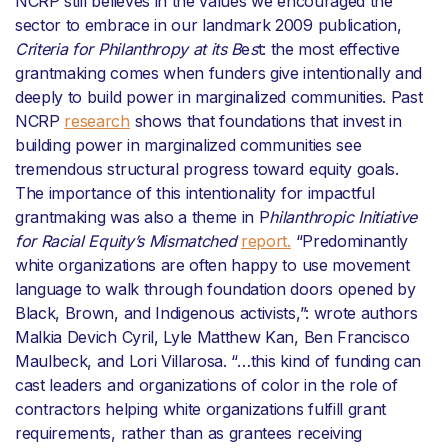
NCRP still believes in the values we encouraged the
sector to embrace in our landmark 2009 publication,
Criteria for Philanthropy at its B
e
s
t: the most effective
grantmaking comes when funders give intentionally and
deeply to build power in marginalized communities. Past
NCRP
research
shows that foundations that invest in
building power in marginalized communities see
tremendous structural progress toward equity goals.
The importance of this intentionality for impactful
grantmaking was also a theme in P
hilanthropic Initiative
for Racial Equity’s Mismatched
report.
“Predominantly
white organizations are often happy to use movement
language to walk through foundation doors opened by
Black, Brown, and Indigenous activists,”: wrote authors
Malkia Devich Cyril, Lyle Matthew Kan, Ben Francisco
Maulbeck, and Lori Villarosa. “…this kind of funding can
cast leaders and organizations of color in the role of
contractors helping white organizations fulfill grant
requirements, rather than as grantees receiving