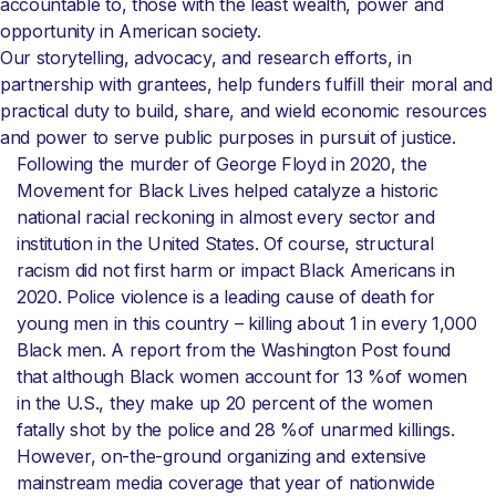
accountable to, those with the least wealth, power and
opportunity in American society.
Our storytelling, advocacy, and research efforts, in
partnership with grantees, help funders fulfill their moral and
practical duty to build, share, and wield economic resources
and power to serve public purposes in pursuit of justice.
Following the murder of George Floyd in 2020, the
Movement for Black Lives helped catalyze a historic
national racial reckoning in almost every sector and
institution in the United States. Of course, structural
racism did not first harm or impact Black Americans in
2020. Police violence is a leading cause of death for
young men in this country – killing about 1 in every 1,000
Black men. A report from the Washington Post found
that although Black women account for 13 %of women
in the U.S., they make up 20 percent of the women
fatally shot by the police and 28 %of unarmed killings.
However, on-the-ground organizing and extensive
mainstream media coverage that year of nationwide