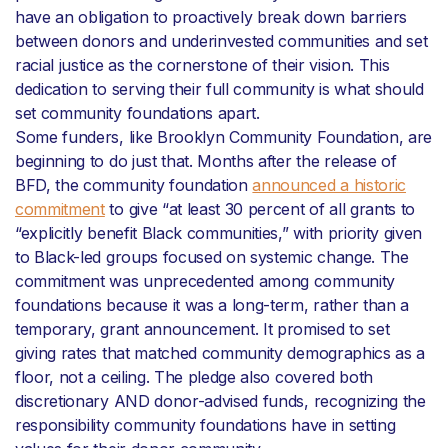
have an obligation to proactively break down barriers
between donors and underinvested communities and set
racial justice as the cornerstone of their vision. This
dedication to serving their full community is what should
set community foundations apart.
Some funders, like Brooklyn Community Foundation, are
beginning to do just that. Months after the release of
BFD, the community foundation
announced a historic
commitment
to give “at least 30 percent of all grants to
“explicitly benefit Black communities,” with priority given
to Black-led groups focused on systemic change. The
commitment was unprecedented among community
foundations because it was a long-term, rather than a
temporary, grant announcement. It promised to set
giving rates that matched community demographics as a
floor, not a ceiling. The pledge also covered both
discretionary AND donor-advised funds, recognizing the
responsibility community foundations have in setting