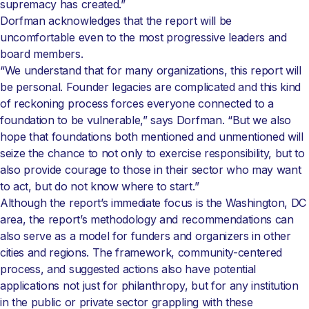
supremacy has created.”
Dorfman acknowledges that the report will be
uncomfortable even to the most progressive leaders and
board members.
“We understand that for many organizations, this report will
be personal. Founder legacies are complicated and this kind
of reckoning process forces everyone connected to a
foundation to be vulnerable,” says Dorfman. “But we also
hope that foundations both mentioned and unmentioned will
seize the chance to not only to exercise responsibility, but to
also provide courage to those in their sector who may want
to act, but do not know where to start.”
Although the report’s immediate focus is the Washington, DC
area, the report’s methodology and recommendations can
also serve as a model for funders and organizers in other
cities and regions. The framework, community-centered
process, and suggested actions also have potential
applications not just for philanthropy, but for any institution
in the public or private sector grappling with these