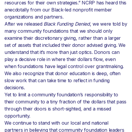
resources for their own strategies.” NCRP has heard this
anecdotally from our Black-led nonprofit member
organizations and partners.
After we released
Black Funding Denied
, we were told by
many community foundations that we should only
examine their discretionary giving, rather than a larger
set of assets that included their donor advised giving. We
understand that it’s more than just optics. Donors can
play a decisive role in where their dollars flow, even
when foundations have legal control over grantmaking.
We also recognize that donor education is deep, often
slow work that can take time to reflect in funding
decisions.
Yet to limit a community foundation’s responsibility to
their community to a tiny fraction of the dollars that pass
through their doors is short-sighted, and a missed
opportunity.
We continue to stand with our local and national
partners in believing that community foundation leaders