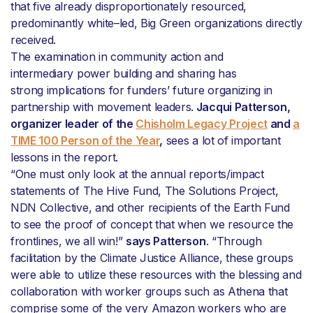
that five already disproportionately resourced,
predominantly white–led, Big Green organizations directly
received.
The examination in community action and
intermediary power building and sharing has
strong implications for funders’ future organizing in
partnership with movement leaders.
Jacqui Patterson,
organizer leader of the
Chisholm Legacy Project
and
a
TIME 100 Person of the Year
,
sees a lot of important
lessons in the report.
“One must only look at the annual reports/impact
statements of The Hive Fund, The Solutions Project,
NDN Collective, and other recipients of the Earth Fund
to see the proof of concept that when we resource the
frontlines, we all win!”
says Patterson
. “Through
facilitation by the Climate Justice Alliance, these groups
were able to utilize these resources with the blessing and
collaboration with worker groups such as Athena that
comprise some of the very Amazon workers who are