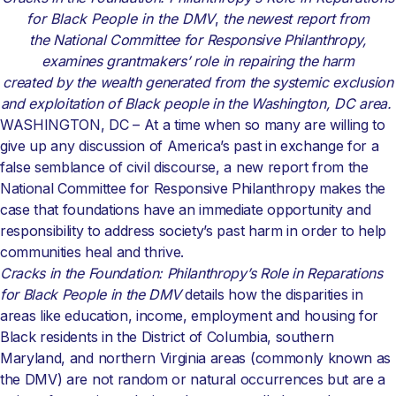
for Black People in the DMV
,
the newest report from
the National Committee for Responsive Philanthropy,
examines grantmakers’ role in repairing the harm
created by the wealth generated from the systemic exclusion
and exploitation of Black people in the Washington, DC area.
WASHINGTON, DC – At a time when so many are willing to
give up any discussion of America’s past in exchange for a
false semblance of civil discourse, a new report from the
National Committee for Responsive Philanthropy makes the
case that foundations have an immediate opportunity and
responsibility to address society’s past harm in order to help
communities heal and thrive.
Cracks in the Foundation: Philanthropy’s Role in Reparations
for Black People in the DMV
details how the disparities in
areas like education, income, employment and housing for
Black residents in the District of Columbia, southern
Maryland, and northern Virginia areas (commonly known as
the DMV) are not random or natural occurrences but are a