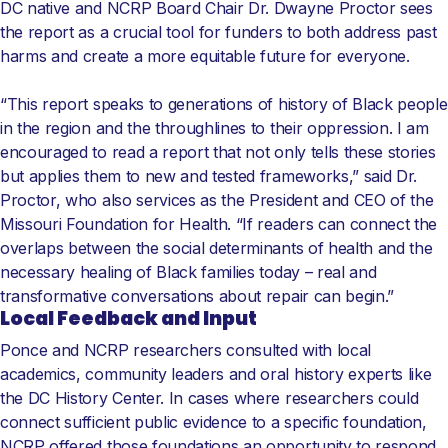
DC native and NCRP Board Chair Dr. Dwayne Proctor sees
the report as a crucial tool for funders to both address past
harms and create a more equitable future for everyone.
“This report speaks to generations of history of Black people
in the region and the throughlines to their oppression. I am
encouraged to read a report that not only tells these stories
but applies them to new and tested frameworks,” said Dr.
Proctor, who also services as the President and CEO of the
Missouri Foundation for Health. “If readers can connect the
overlaps between the social determinants of health and the
necessary healing of Black families today – real and
transformative conversations about repair can begin.”
Local Feedback and Input
Ponce and NCRP researchers consulted with local
academics, community leaders and oral history experts like
the DC History Center. In cases where researchers could
connect sufficient public evidence to a specific foundation,
NCRP offered those foundations an opportunity to respond