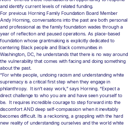
and identify current levels of related funding.
For previous Horning Family Foundation Board Member
Andy Horning, conversations into the past are both personal
and professional as the family foundation wades through a
year of reflection and paused operations. As place-based
foundation whose grantmaking is explicitly dedicated to
centering Black people and Black communities in
Washington, DC, he understands that there is no way around
the vulnerability that comes with facing and doing something
about the past.
“For white people, undoing racism and understanding white
supremacy is a critical first step when they engage in
philanthropy. It isn’t easy work,” says Horning. “Expect a
direct challenge to who you are and have seen yourself to
be. It requires incredible courage to step forward into the
discomfort AND deep self-compassion when it inevitably
becomes difficult. Its a reckoning, a grappling with the hard
new reality of understanding ourselves and the world white