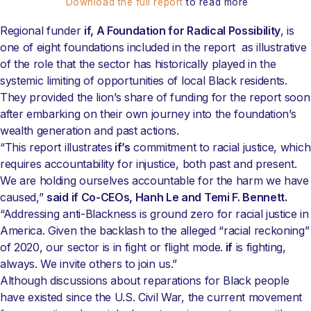
Download the full report
to read more
Regional funder
if, A Foundation for Radical Possibility
, is
one of eight foundations included in the report as illustrative
of the role that the sector has historically played in the
systemic limiting of opportunities of local Black residents.
They provided the lion’s share of funding for the report soon
after embarking on their own journey into the foundation’s
wealth generation and past actions.
“This report illustrates
if’s
commitment to racial justice, which
requires accountability for injustice, both past and present.
We are holding ourselves accountable for the harm we have
caused,”
said if Co-CEOs, Hanh Le and Temi F. Bennett.
“Addressing anti-Blackness is ground zero for racial justice in
America. Given the backlash to the alleged “racial reckoning”
of 2020, our sector is in fight or flight mode.
if
is fighting,
always. We invite others to join us.”
Although discussions about reparations for Black people
have existed since the U.S. Civil War, the current movement