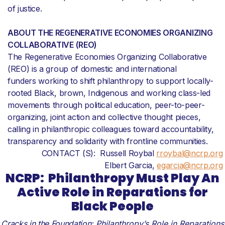
of justice.
ABOUT THE REGENERATIVE ECONOMIES ORGANIZING
COLLABORATIVE (REO)
The Regenerative Economies Organizing Collaborative
(REO) is a group of domestic and international
funders working to shift philanthropy to support locally-
rooted Black, brown, Indigenous and working class-led
movements through political education, peer-to-peer-
organizing, joint action and collective thought pieces,
calling in philanthropic colleagues toward accountability,
transparency and solidarity with frontline communities.
CONTACT (S): Russell Roybal
rroybal@ncrp.org
Elbert Garcia,
egarcia@ncrp.org
NCRP:
Philanthropy Must Play An
Active Role in Reparations for
Black People
Cracks in the Foundation:
Philanthropy’s Role in Reparations