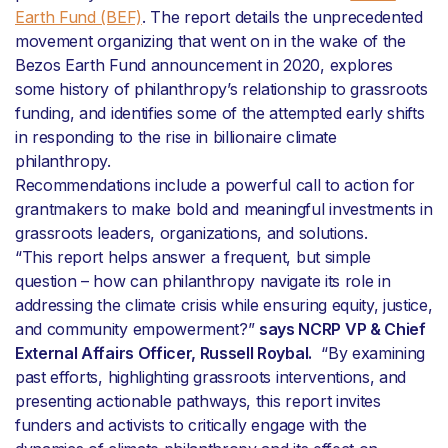
Earth Fund (BEF)
. The report details the unprecedented
movement organizing that went on in the wake of the
Bezos Earth Fund announcement in 2020, explores
some history of philanthropy’s relationship to grassroots
funding, and identifies some of the attempted early shifts
in responding to the rise in billionaire climate
philanthropy.
Recommendations include a powerful call to action for
grantmakers to make bold and meaningful investments in
grassroots leaders, organizations, and solutions.
“This report helps answer a frequent, but simple
question – how can philanthropy navigate its role in
addressing the climate crisis while ensuring equity, justice,
and community empowerment?”
says NCRP VP & Chief
External Affairs Officer, Russell Roybal.
“By examining
past efforts, highlighting grassroots interventions, and
presenting actionable pathways, this report invites
funders and activists to critically engage with the