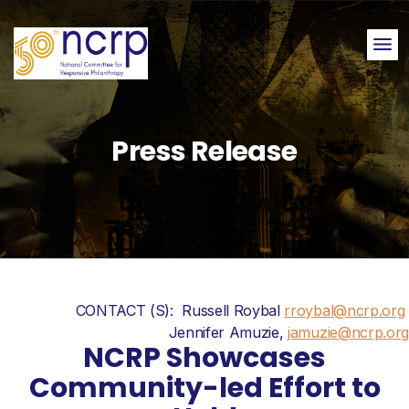
Me
Press Release
CONTACT (S): Russell Roybal
rroybal@ncrp.org
Jennifer Amuzie,
jamuzie@ncrp.org
NCRP Showcases
Community-led Effort to