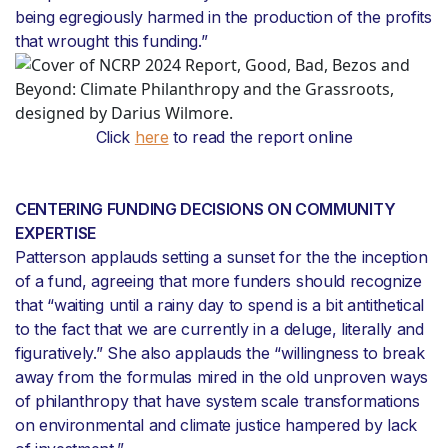
being egregiously harmed in the production of the profits
that wrought this funding.”
Click
here
to read the report online
CENTERING FUNDING DECISIONS ON COMMUNITY
EXPERTISE
Patterson applauds setting a sunset for the the inception
of a fund, agreeing that more funders should recognize
that “waiting until a rainy day to spend is a bit antithetical
to the fact that we are currently in a deluge, literally and
figuratively.” She also applauds the “willingness to break
away from the formulas mired in the old unproven ways
of philanthropy that have system scale transformations
on environmental and climate justice hampered by lack