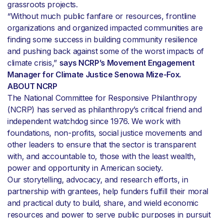
grassroots projects.
“Without much public fanfare or resources, frontline
organizations and organized impacted communities are
finding some success in building community resilience
and pushing back against some of the worst impacts of
climate crisis,”
says NCRP’s Movement Engagement
Manager for Climate Justice Senowa Mize-Fox.
ABOUT NCRP
The National Committee for Responsive Philanthropy
(NCRP) has served as philanthropy’s critical friend and
independent watchdog since 1976. We work with
foundations, non-profits, social justice movements and
other leaders to ensure that the sector is transparent
with, and accountable to, those with the least wealth,
power and opportunity in American society.
Our storytelling, advocacy, and research efforts, in
partnership with grantees, help funders fulfill their moral
and practical duty to build, share, and wield economic
resources and power to serve public purposes in pursuit