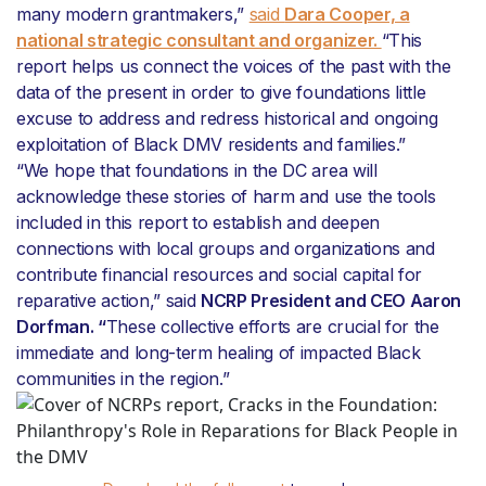
many modern grantmakers,”
said
Dara Cooper, a
national strategic consultant and organizer.
“This
report helps us connect the voices of the past with the
data of the present in order to give foundations little
excuse to address and redress historical and ongoing
exploitation of Black DMV residents and families.”
“We hope that foundations in the DC area will
acknowledge these stories of harm and use the tools
included in this report to establish and deepen
connections with local groups and organizations and
contribute financial resources and social capital for
reparative action,” said
NCRP President and CEO Aaron
Dorfman. “
These collective efforts are crucial for the
immediate and long-term healing of impacted Black
communities in the region.”