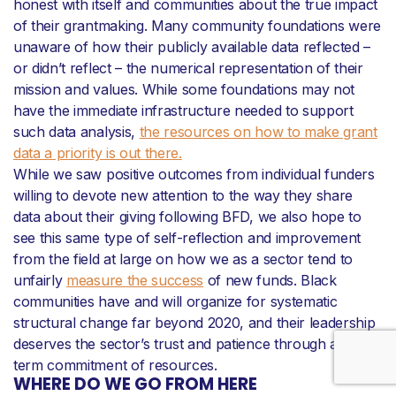
honest with itself and communities about the true impact
of their grantmaking. Many community foundations were
unaware of how their publicly available data reflected –
or didn’t reflect – the numerical representation of their
mission and values. While some foundations may not
have the immediate infrastructure needed to support
such data analysis,
the resources on how to make grant
data a priority is out there.
While we saw positive outcomes from individual funders
willing to devote new attention to the way they share
data about their giving following BFD, we also hope to
see this same type of self-reflection and improvement
from the field at large on how we as a sector tend to
unfairly
measure the success
of new funds. Black
communities have and will organize for systematic
structural change far beyond 2020, and their leadership
deserves the sector’s trust and patience through a long-
term commitment of resources.
WHERE DO WE GO FROM HERE