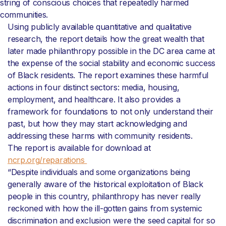
string of conscious choices that repeatedly harmed
communities.
Using publicly available quantitative and qualitative
research, the report details how the great wealth that
later made philanthropy possible in the DC area came at
the expense of the social stability and economic success
of Black residents. The report examines these harmful
actions in four distinct sectors: media, housing,
employment, and healthcare. It also provides a
framework for foundations to not only understand their
past, but how they may start acknowledging and
addressing these harms with community residents.
The report is available for download at
ncrp.org/reparations
“Despite individuals and some organizations being
generally aware of the historical exploitation of Black
people in this country, philanthropy has never really
reckoned with how the ill-gotten gains from systemic
discrimination and exclusion were the seed capital for so