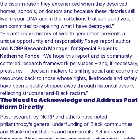
the discrimination they experienced when they deserved
homes, schools, or doctors and because these histories still
live in your DNA and in the institutions that surround you, I
am committed to repairing what I have destroyed.”
“Philanthropy’s history of wealth generation presents a
unique opportunity and responsibility,” says report author
and
NCRP Research Manager for Special Projects
Katherine Ponce
. “We hope this report and its community-
centered research framework persuades – and, if necessary,
pressures — decision-makers to shifting social and economic
resources back to those whose rights, livelihoods and safety
have been unjustly stripped away through historical actions
reflecting structural anti-Black racism.”
The Need to Acknowledge and Address Past
Harm Directly
Past research by NCRP and others have noted
philanthropy’s general underfunding of Black communities
and Black-led institutions and non-profits. Yet increased