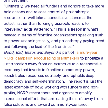
of investment.”
“Ultimately, we need all funders and donors to take more
bold actions and release control of philanthropic
resources as well take a consultative stance at the
outset, rather than forcing grassroots leaders to
intervene,”
adds Patterson.
“This is a lesson in what’s
needed in terms of frontline organizations speaking truth
to power unapologetically, and philanthropy paying heed
and following the lead of the frontlines!”
Good, Bad, Bezos and Beyond
is part of
a multi-year
NCRP campaign encouraging grantmakers
to prioritize a
just transition away from an extractive to a regenerative
economy that invests in frontline community power,
redistributes resources equitably, and upholds deep
democracy and self-determination. The report is just the
latest example of how, working with funders and non-
profits, NCRP researchers and organizers amplify
intersectional efforts that are leading the shift away from
false solutions and toward community-centered,