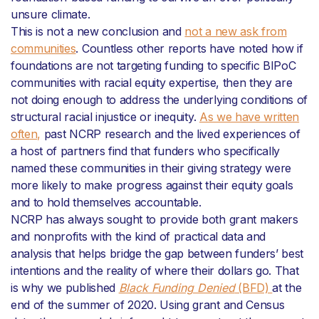
unsure climate.
This is not a new conclusion and
not a new ask from
communities
. Countless other reports have noted how if
foundations are not targeting funding to specific BIPoC
communities with racial equity expertise, then they are
not doing enough to address the underlying conditions of
structural racial injustice or inequity.
As we have written
often,
past NCRP research and the lived experiences of
a host of partners find that funders who specifically
named these communities in their giving strategy were
more likely to make progress against their equity goals
and to hold themselves accountable.
NCRP has always sought to provide both grant makers
and nonprofits with the kind of practical data and
analysis that helps bridge the gap between funders’ best
intentions and the reality of where their dollars go. That
is why we published
Black Funding Denied
(BFD)
at the
end of the summer of 2020. Using grant and Census