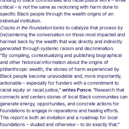
funding to Black communities and racial justice work – while
critical – is not the same as reckoning with harm done to
specific Black people through the wealth origins of an
individual institution.
Cracks in the Foundation
looks to catalyze that process by
(re)centering the conversation on those most impacted and
harmed back by the wealth that was directly and indirectly
generated through systemic racism and discrimination.
“By compiling, contextualizing and publishing biographical
and other historical information about the origins of
philanthropic wealth, the stories of harm experienced by
Black people become unavoidable and, more importantly,
actionable – especially for funders with a commitment to
racial equity or racial justice,”
writes Ponce.
“Research that
connects and centers stories of local Black communities can
generate energy, opportunities, and concrete actions for
foundations to engage in reparations and healing efforts.
This report is both an invitation and a roadmap for local
foundations – studied and otherwise – to do exactly that.”