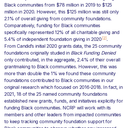
Black communities from $78 million in 2019 to $125
million in 2020. However, this $125 million was still only
2.1% of overall giving from community foundations.
Comparatively, funding for Black communities
specifically represented 12% of all charitable giving and
[2]
5.4% of independent foundation giving in 2020
.
From Candid’s initial 2020 grants data, the 25 community
foundations originally studied in
Black Funding Denied
only contributed, in the aggregate, 2.4% of their overall
grantmaking to Black communities. However, this was
more than double the 1% we found these community
foundations contributed to Black communities in our
original research which focused on 2016-2018. In fact, in
2021, 18 of the 25 named community foundations
established new grants, funds, and initiatives explicitly for
funding Black communities. NCRP will work with its
members and other leaders from impacted communities
to keep tracking community foundation support for