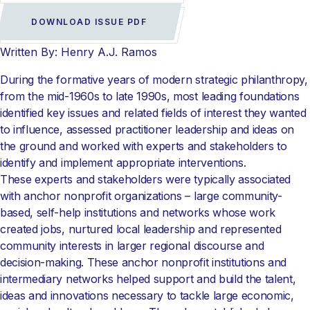
DOWNLOAD ISSUE PDF
Written By: Henry A.J. Ramos
During the formative years of modern strategic philanthropy,
from the mid-1960s to late 1990s, most leading foundations
identified key issues and related fields of interest they wanted
to influence, assessed practitioner leadership and ideas on
the ground and worked with experts and stakeholders to
identify and implement appropriate interventions.
These experts and stakeholders were typically associated
with anchor nonprofit organizations – large community-
based, self-help institutions and networks whose work
created jobs, nurtured local leadership and represented
community interests in larger regional discourse and
decision-making. These anchor nonprofit institutions and
intermediary networks helped support and build the talent,
ideas and innovations necessary to tackle large economic,