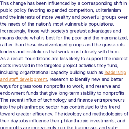
This change has been influenced by a corresponding shift in
public policy favoring expanded competition, utilitarianism
and the interests of more wealthy and powerful groups over
the needs of the nation’s most vulnerable populations.
Increasingly, those with society’s greatest advantages and
means decide what is best for the poor and the marginalized,
rather than these disadvantaged groups and the grassroots
leaders and institutions that work most closely with them.
As a result, foundations are less likely to support the indirect
costs involved in the targeted project activities they fund,
including organizational capacity building such as
leadership
and staff development
, research to identify new and better
ways for grassroots nonprofits to work, and reserve and
endowment funds that give long-term stability to nonprofits.
The recent influx of technology and finance entrepreneurs
into the philanthropic sector has contributed to this trend
toward greater efficiency. The ideology and methodologies of
their day jobs influence their philanthropic investments, and
nonprofits are increasingly run like businesses and sub-