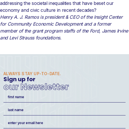
addressing the societal inequalities that have beset our
economy and civic culture in recent decades?
Henry A. J. Ramos is president & CEO of the Insight Center
for Community Economic Development and a former
member of the grant program staffs of the Ford, James Irvine
and Levi Strauss foundations
.
ALWAYS STAY UP-TO-DATE.
Sign up for
our Newsletter
Name
(Required)
First
Last
Email
(Required)