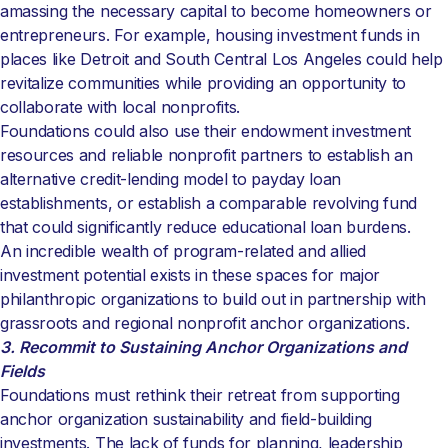
amassing the necessary capital to become homeowners or
entrepreneurs. For example, housing investment funds in
places like Detroit and South Central Los Angeles could help
revitalize communities while providing an opportunity to
collaborate with local nonprofits.
Foundations could also use their endowment investment
resources and reliable nonprofit partners to establish an
alternative credit-lending model to payday loan
establishments, or establish a comparable revolving fund
that could significantly reduce educational loan burdens.
An incredible wealth of program-related and allied
investment potential exists in these spaces for major
philanthropic organizations to build out in partnership with
grassroots and regional nonprofit anchor organizations.
3. Recommit to Sustaining Anchor Organizations and
Fields
Foundations must rethink their retreat from supporting
anchor organization sustainability and field-building
investments. The lack of funds for planning, leadership