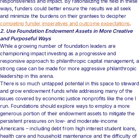
responsiveness and impact. By rationalizing the field in these
ways, funders could better ensure the results we all seek
and minimize the burdens on their grantees to decipher
competing funder imperatives and outcome expectations
.
2. Use Foundation Endowment Assets in More Creative
and Purposeful Ways
While a growing number of foundation leaders are
championing impact investing as a progressive and
responsive approach to philanthropic capital management, a
strong case can be made for more aggressive philanthropic
leadership in this arena.
There is so much untapped potential in this space to steward
and grow endowment funds while addressing many of the
issues covered by economic justice nonprofits like the one I
run. Foundations should explore ways to employ a more
generous portion of their endowment assets to mitigate the
persistent pressures on low- and moderate-income
Americans – including debt from high interest student loans,
health care and household maintenance and the difficulty of