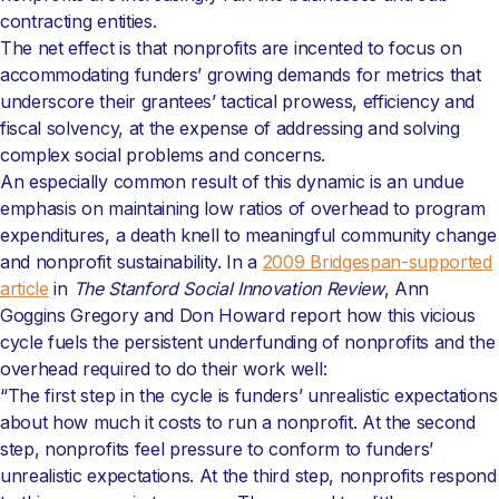
contracting entities.
The net effect is that nonprofits are incented to focus on
accommodating funders’ growing demands for metrics that
underscore their grantees’ tactical prowess, efficiency and
fiscal solvency, at the expense of addressing and solving
complex social problems and concerns.
An especially common result of this dynamic is an undue
emphasis on maintaining low ratios of overhead to program
expenditures, a death knell to meaningful community change
and nonprofit sustainability. In a
2009 Bridgespan-supported
article
in
The Stanford Social Innovation Review
, Ann
Goggins Gregory and Don Howard report how this vicious
cycle fuels the persistent underfunding of nonprofits and the
overhead required to do their work well:
“The first step in the cycle is funders’ unrealistic expectations
about how much it costs to run a nonprofit. At the second
step, nonprofits feel pressure to conform to funders’
unrealistic expectations. At the third step, nonprofits respond