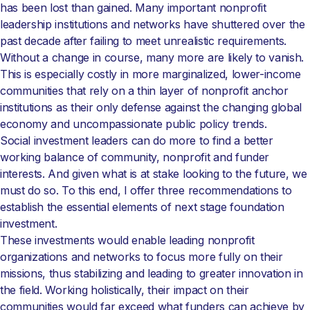
has been lost than gained. Many important nonprofit
leadership institutions and networks have shuttered over the
past decade after failing to meet unrealistic requirements.
Without a change in course, many more are likely to vanish.
This is especially costly in more marginalized, lower-income
communities that rely on a thin layer of nonprofit anchor
institutions as their only defense against the changing global
economy and uncompassionate public policy trends.
Social investment leaders can do more to find a better
working balance of community, nonprofit and funder
interests. And given what is at stake looking to the future, we
must do so. To this end, I offer three recommendations to
establish the essential elements of next stage foundation
investment.
These investments would enable leading nonprofit
organizations and networks to focus more fully on their
missions, thus stabilizing and leading to greater innovation in
the field. Working holistically, their impact on their
communities would far exceed what funders can achieve by