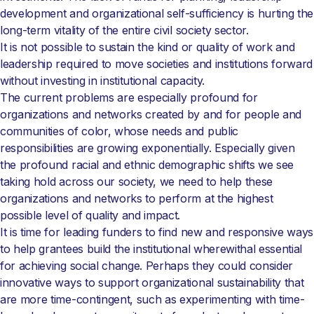
development and organizational self-sufficiency is hurting the
long-term vitality of the entire civil society sector.
It is not possible to sustain the kind or quality of work and
leadership required to move societies and institutions forward
without investing in institutional capacity.
The current problems are especially profound for
organizations and networks created by and for people and
communities of color, whose needs and public
responsibilities are growing exponentially. Especially given
the profound racial and ethnic demographic shifts we see
taking hold across our society, we need to help these
organizations and networks to perform at the highest
possible level of quality and impact.
It is time for leading funders to find new and responsive ways
to help grantees build the institutional wherewithal essential
for achieving social change. Perhaps they could consider
innovative ways to support organizational sustainability that
are more time-contingent, such as experimenting with time-