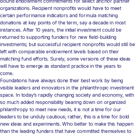
bound endowment commitments for select anchor partner
organizations. Recipient nonprofits would have to meet
certain performance indicators and formula matching
donations at key points of the term, say a decade in most
instances. After 10 years, the initial investment could be
returned to supporting funders for new field-building
investments; but successful recipient nonprofits would still be
left with comparable endowment levels based on their
matching fund efforts. Surely, some versions of these ideas
will have to emerge as standard practice in the years to
come.
Foundations have always done their best work by being
visible leaders and innovators in the philanthropic investment
space. In today’s rapidly changing society and economy, with
so much added responsibility bearing down on organized
philanthropy to meet new needs, it is not a time for our
leaders to be unduly cautious; rather, this is a time for bold
new ideas and experiments. Who better to make this happen
than the leading funders that have committed themselves to