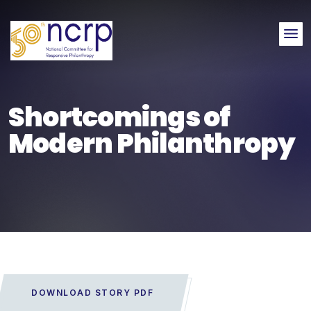
Me
Shortcomings of
Modern Philanthropy
DOWNLOAD STORY PDF