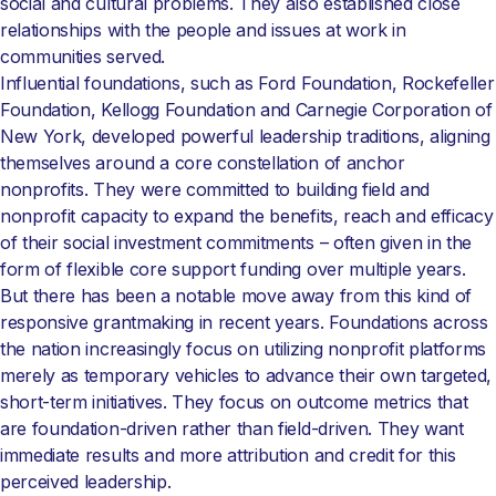
social and cultural problems. They also established close
relationships with the people and issues at work in
communities served.
Influential foundations, such as Ford Foundation, Rockefeller
Foundation, Kellogg Foundation and Carnegie Corporation of
New York, developed powerful leadership traditions, aligning
themselves around a core constellation of anchor
nonprofits. They were committed to building field and
nonprofit capacity to expand the benefits, reach and efficacy
of their social investment commitments – often given in the
form of flexible core support funding over multiple years.
But there has been a notable move away from this kind of
responsive grantmaking in recent years. Foundations across
the nation increasingly focus on utilizing nonprofit platforms
merely as temporary vehicles to advance their own targeted,
short-term initiatives. They focus on outcome metrics that
are foundation-driven rather than field-driven. They want
immediate results and more attribution and credit for this
perceived leadership.