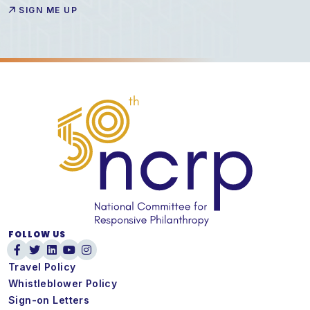
FOLLOW US
Travel Policy
Whistleblower Policy
Sign-on Letters