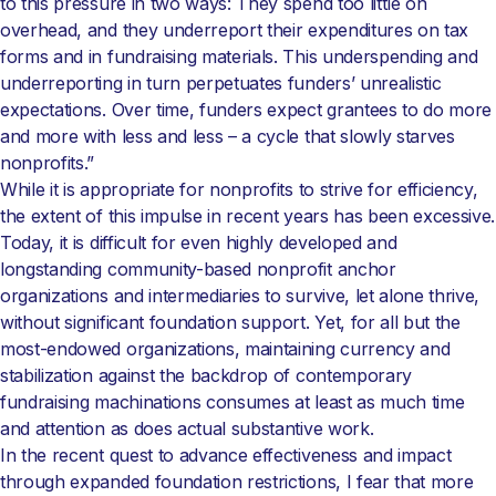
to this pressure in two ways: They spend too little on
overhead, and they underreport their expenditures on tax
forms and in fundraising materials. This underspending and
underreporting in turn perpetuates funders’ unrealistic
expectations. Over time, funders expect grantees to do more
and more with less and less – a cycle that slowly starves
nonprofits.”
While it is appropriate for nonprofits to strive for efficiency,
the extent of this impulse in recent years has been excessive.
Today, it is difficult for even highly developed and
longstanding community-based nonprofit anchor
organizations and intermediaries to survive, let alone thrive,
without significant foundation support. Yet, for all but the
most-endowed organizations, maintaining currency and
stabilization against the backdrop of contemporary
fundraising machinations consumes at least as much time
and attention as does actual substantive work.
In the recent quest to advance effectiveness and impact
through expanded foundation restrictions, I fear that more