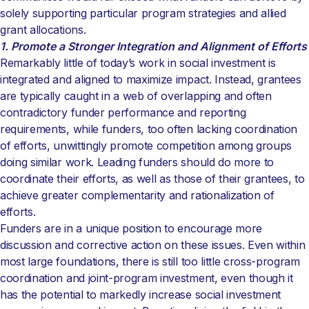
solely supporting particular program strategies and allied
grant allocations.
1. Promote a Stronger Integration and Alignment of Efforts
Remarkably little of today’s work in social investment is
integrated and aligned to maximize impact. Instead, grantees
are typically caught in a web of overlapping and often
contradictory funder performance and reporting
requirements, while funders, too often lacking coordination
of efforts, unwittingly promote competition among groups
doing similar work. Leading funders should do more to
coordinate their efforts, as well as those of their grantees, to
achieve greater complementarity and rationalization of
efforts.
Funders are in a unique position to encourage more
discussion and corrective action on these issues. Even within
most large foundations, there is still too little cross-program
coordination and joint-program investment, even though it
has the potential to markedly increase social investment