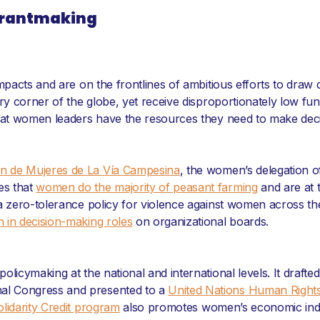
 Grantmaking
 impacts and are on the frontlines of ambitious efforts to d
ery corner of the globe, yet receive disproportionately low f
hat women leaders have the resources they need to make decisio
ón de Mujeres de La Vía Campesina
, the women’s delegation of
es that
women do the majority of peasant farming
and are at t
 a zero-tolerance policy for violence against women across t
 in decision-making roles
on organizational boards.
licymaking at the national and international levels. It drafte
nal Congress and presented to a
United Nations Human Right
lidarity Credit program
also promotes women’s economic inde