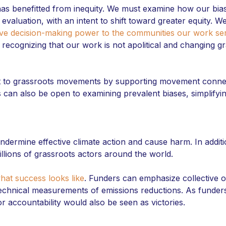
has benefitted from inequity. We must examine how our bi
d evaluation, with an intent to shift toward greater equity. 
ive decision-making power to the communities our work se
 recognizing that our work is not apolitical and changing g
t to grassroots movements by supporting movement connec
can also be open to examining prevalent biases, simplifyi
ndermine effective climate action and cause harm. In additi
llions of grassroots actors around the world.
hat success looks like
. Funders can emphasize collective o
echnical measurements of emissions reductions. As funders
for accountability would also be seen as victories.