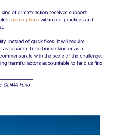
 kind of climate action receives support.
alent
assumptions
within our practices and
t.
, instead of quick fixes. It will require
., as separate from humankind or as a
commensurate with the scale of the challenge.
ding harmful actors accountable to help us find
_________________
he CLIMA Fund.