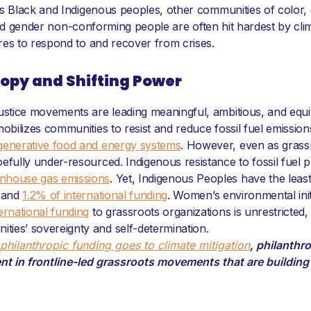
as Black and Indigenous peoples, other communities of color
r and gender non-conforming people are often hit hardest by cli
res to respond to and recover from crises.
ropy and Shifting Power
ustice movements are leading meaningful, ambitious, and equita
mobilizes communities to resist and reduce fossil fuel emissio
generative food and energy systems
. However, even as grass
oefully under-resourced. Indigenous resistance to fossil fuel 
nhouse gas emissions
. Yet, Indigenous Peoples have the leas
. and
1.2% of international funding
. Women’s environmental init
ernational funding
to grassroots organizations is unrestricted
ies’ sovereignty and self-determination.
philanthropic funding goes to climate mitigation
, philanthr
nt in frontline-led grassroots movements that are buildin