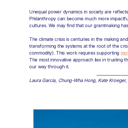
Unequal power dynamics in society are reflected
Philanthropy can become much more impactful w
cultures. We may find that our grantmaking has 
The climate crisis is centuries in the making and 
transforming the systems at the root of the cris
commodity). This work requires supporting
mo
The most innovative approach lies in trusting 
our way through it.
________________
Laura Garcia, Chung-Wha Hong, Kate Kroeger