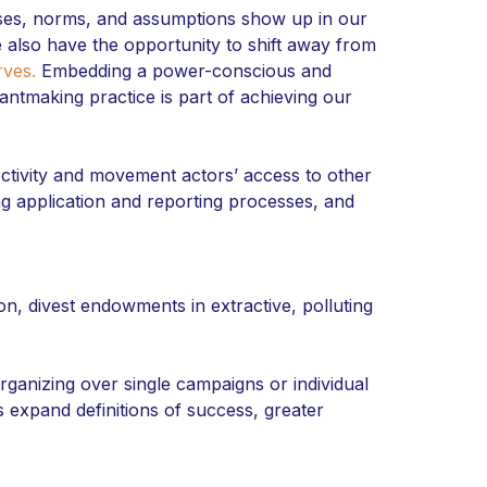
ases, norms, and assumptions show up in our
We also have the opportunity to shift away from
rves.
Embedding a power-conscious and
rantmaking practice is part of achieving our
tivity and movement actors’ access to other
ng application and reporting processes, and
on, divest endowments in extractive, polluting
rganizing over single campaigns or individual
 expand definitions of success, greater