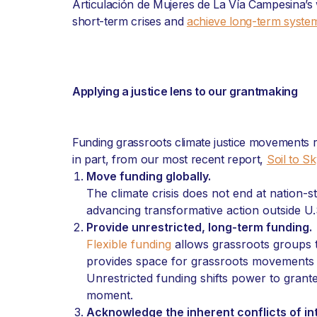
Articulación de Mujeres de La Vía Campesina’s
short-term crises and
achieve long-term syste
Applying a justice lens to our grantmaking
Funding grassroots climate justice movements 
in part, from our most recent report,
Soil to S
Move funding globally.
The climate crisis does not end at nation-
advancing transformative action outside U.
Provide unrestricted, long-term funding.
Flexible funding
allows grassroots groups t
provides space for grassroots movements to
Unrestricted funding shifts power to grant
moment.
Acknowledge the inherent conflicts of in