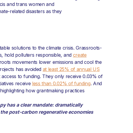
, cis and trans women and
mate-related disasters as they
ble solutions to the climate crisis. Grassroots-
ns, hold polluters responsible, and
create
roots movements lower emissions and cool the
projects has avoided
at least 25% of annual US
t access to funding. They only receive 0.03% of
iatives receive
less than 0.02% of funding
. And
, highlighting how grantmaking practices
opy has a clear mandate: dramatically
g the post-carbon regenerative economies