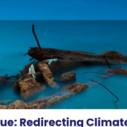
e: Redirecting Climate