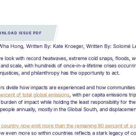
NLOAD ISSUE PDF
-Wha Hong
Written By: Kate Kroeger
Written By: Solomé 
we look with record heatwaves, extreme cold snaps, floods, wil
and scale, with hundreds of once-in-a-lifetime crises occurrin
injustices, and philanthropy has the opportunity to act.
ders divide how impacts are experienced and how communities
ercent of total global emissions
, with per capita emissions tr
urden of impact while holding the least responsibility for the
 people annually, mostly in the Global South, and displacemen
ch country now emit more than the remaining 90 percent of a 
w even more so within countries reflects a stark legacy of co