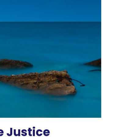
 Justice