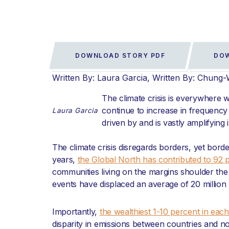
DOWNLOAD STORY PDF
DOW
Written By: Laura Garcia
Written By: Chung
The climate crisis is everywhere 
continue to increase in frequency 
Laura Garcia
driven by and is vastly amplifying 
The climate crisis disregards borders, yet bor
years,
the Global North has contributed to 92 p
communities living on the margins shoulder the b
events have displaced an average of 20 million
Importantly,
the wealthiest 1-10 percent in ea
disparity in emissions between countries and no