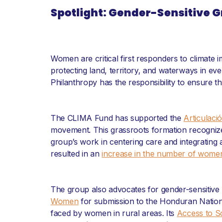
Spotlight: Gender-Sensitive
Women are critical first responders to climate
protecting land, territory, and waterways in ev
Philanthropy has the responsibility to ensure t
The CLIMA Fund has supported the
Articulaci
movement. This grassroots formation recogniz
group’s work in centering care and integrating
resulted in an
increase in the number of women
The group also advocates for gender-sensitive po
Women
for submission to the Honduran Natio
faced by women in rural areas. Its
Access to So