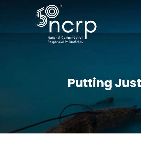
Putting Jus