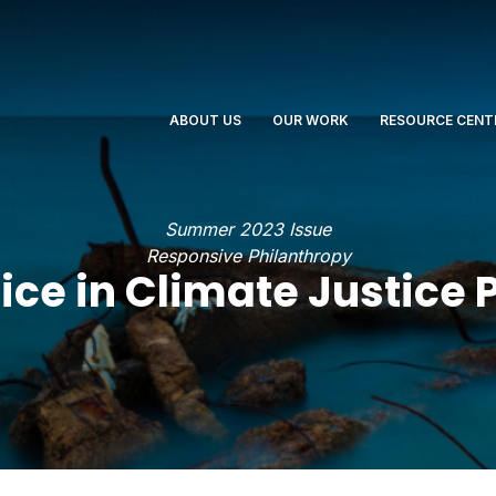
ABOUT US
OUR WORK
RESOURCE CENT
Summer 2023 Issue
Responsive Philanthropy
tice in Climate Justice 