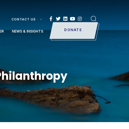
CONTACT US
Search
DONATE
ER
NEWS & INSIGHTS
Philanthropy