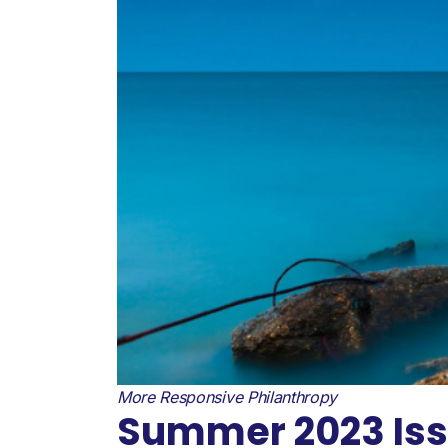
More Responsive Philanthropy
Summer 2023 Issu