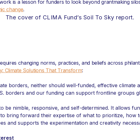
 work is a lesson for funders to look beyond grantmaking si
mic change
.
The cover of CLIMA Fund’s Soil To Sky report.
requires changing norms, practices, and beliefs across phil
ky: Climate Solutions That Transform
:
state borders, neither should well-funded, effective climat
S. borders and our funding can support frontline groups glo
o be nimble, responsive, and self-determined. It allows f
 bring forward their expertise of what to prioritize, how 
ees and supports the experimentation and creativity necessa
terest