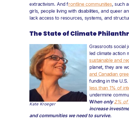
extractivism. And f
rontline communities
, such 
girls, people living with disabilities, and quee
lack access to resources, systems, and structu
The State of Climate Philanth
Grassroots social j
led climate action 
sustainable and re
planet, they are w
and Canadian gree
funding in the U.S
less than 1% of int
undermine communit
W
hen only
2% of 
Kate Kroeger
increase investme
and communities we need to survive.