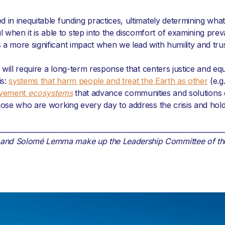
 in inequitable funding practices, ultimately determining what
hen it is able to step into the discomfort of examining prev
a more significant impact when we lead with humility and trus
will require a long-term response that centers justice and equity
is:
systems that harm people and treat the Earth as other
(e.g
vement
ecosystems
that advance communities and solutions 
those who are working every day to address the crisis and hol
___________________________________________________________________
, and Solomé Lemma make up the Leadership Committee of t