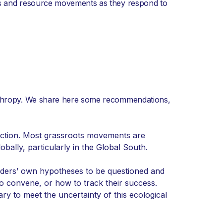
los and resource movements as they respond to
anthropy. We share here some recommendations,
e action. Most grassroots movements are
bally, particularly in the Global South.
unders’ own hypotheses to be questioned and
to convene, or how to track their success.
ry to meet the uncertainty of this ecological