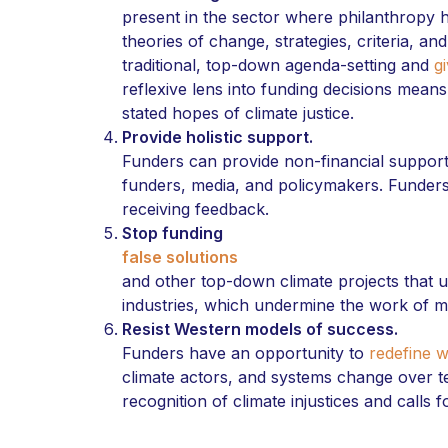
present in the sector where philanthropy 
theories of change, strategies, criteria, an
traditional, top-down agenda-setting and
g
reflexive lens into funding decisions means
stated hopes of climate justice.
Provide holistic support.
Funders can provide non-financial suppor
funders, media, and policymakers. Funders 
receiving feedback.
Stop funding
false solutions
and other top-down climate projects that u
industries, which undermine the work of mi
Resist Western models of success.
Funders have an opportunity to
redefine w
climate actors, and systems change over t
recognition of climate injustices and calls 