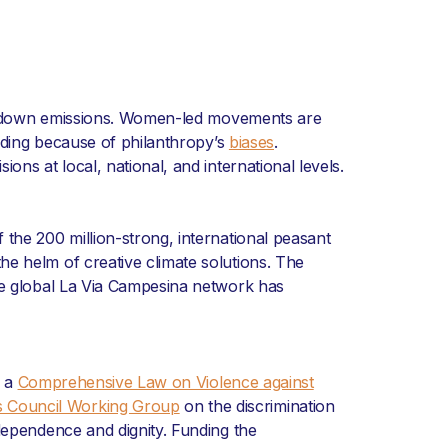
raw down emissions. Women-led movements are
unding because of philanthropy’s
biases
.
ns at local, national, and international levels.
 the 200 million-strong, international peasant
he helm of creative climate solutions. The
he global La Via Campesina network has
d a
Comprehensive Law on Violence against
s Council Working Group
on the discrimination
pendence and dignity. Funding the