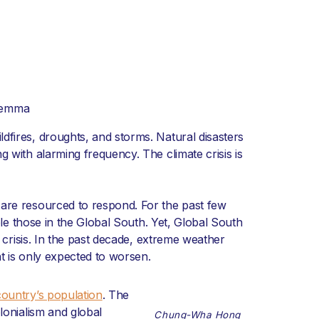
Lemma
dfires, droughts, and storms. Natural disasters
g with alarming frequency. The climate crisis is
 are resourced to respond. For the past few
iple those in the Global South. Yet, Global South
 crisis. In the past decade, extreme weather
t is only expected to worsen.
country’s population
. The
lonialism and global
Chung-Wha Hong