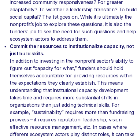
increased community responsiveness? For greater
adaptability? To weather a leadership transition? To build
social capital? The list goes on. While it is ultimately the
nonprofit’s job to explore these questions, it is also the
funders’ job to see the need for such questions and help
ecosystem actors to address them.
Commit the resources to institutionalize capacity, not
just build skills.
In addition to investing in the nonprofit sector’s ability to
figure out “capacity for what,” funders should hold
themselves accountable for providing resources within
the expectations they clearly establish. This means
understanding that institutional capacity development
takes time and requires more substantial shifts in
organizations than just adding technical skills. For
example, “sustainability” requires more than fundraising
prowess – it requires reputation, leadership, vision,
effective resource management, etc. In cases where
different ecosystem actors play distinct roles, it can take