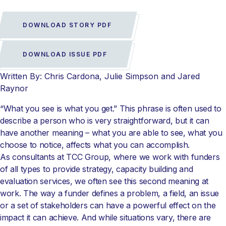
DOWNLOAD STORY PDF
DOWNLOAD ISSUE PDF
Written By: Chris Cardona, Julie Simpson and Jared
Raynor
“What you see is what you get.” This phrase is often used to
describe a person who is very straightforward, but it can
have another meaning – what you are able to see, what you
choose to notice, affects what you can accomplish.
As consultants at TCC Group, where we work with funders
of all types to provide strategy, capacity building and
evaluation services, we often see this second meaning at
work. The way a funder defines a problem, a field, an issue
or a set of stakeholders can have a powerful effect on the
impact it can achieve. And while situations vary, there are