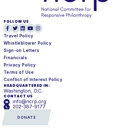
FOLLOW US
Travel Policy
Whistleblower Policy
Sign-on Letters
Financials
Privacy Policy
Terms of Use
Conflict of Interest Policy
HEADQUARTERED IN:
Washington, D.C.
CONTACT US
info@ncrp.org
202-387-9177
DONATE