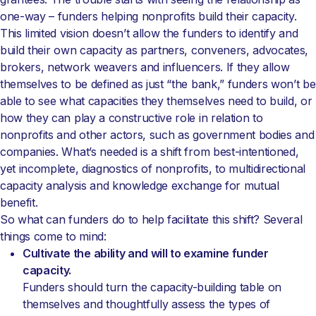
one-way – funders helping nonprofits build their capacity.
This limited vision doesn’t allow the funders to identify and
build their own capacity as partners, conveners, advocates,
brokers, network weavers and influencers. If they allow
themselves to be defined as just “the bank,” funders won’t be
able to see what capacities they themselves need to build, or
how they can play a constructive role in relation to
nonprofits and other actors, such as government bodies and
companies. What’s needed is a shift from best-intentioned,
yet incomplete, diagnostics of nonprofits, to multidirectional
capacity analysis and knowledge exchange for mutual
benefit.
So what can funders do to help facilitate this shift? Several
things come to mind:
Cultivate the ability and will to examine funder
capacity.
Funders should turn the capacity-building table on
themselves and thoughtfully assess the types of