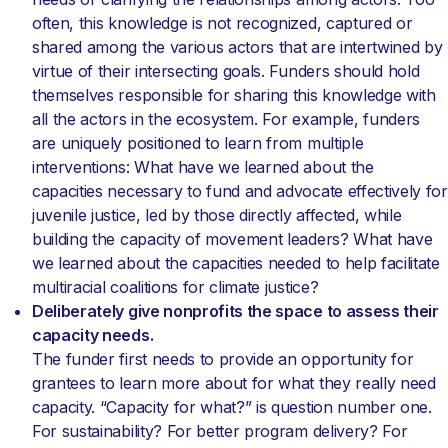
often, this knowledge is not recognized, captured or
shared among the various actors that are intertwined by
virtue of their intersecting goals. Funders should hold
themselves responsible for sharing this knowledge with
all the actors in the ecosystem. For example, funders
are uniquely positioned to learn from multiple
interventions: What have we learned about the
capacities necessary to fund and advocate effectively for
juvenile justice, led by those directly affected, while
building the capacity of movement leaders? What have
we learned about the capacities needed to help facilitate
multiracial coalitions for climate justice?
Deliberately give nonprofits the space to assess their
capacity needs.
The funder first needs to provide an opportunity for
grantees to learn more about for what they really need
capacity. “Capacity for what?” is question number one.
For sustainability? For better program delivery? For