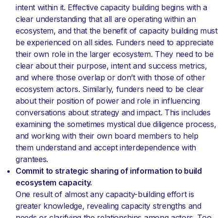
intent within it. Effective capacity building begins with a
clear understanding that all are operating within an
ecosystem, and that the benefit of capacity building must
be experienced on all sides. Funders need to appreciate
their own role in the larger ecosystem. They need to be
clear about their purpose, intent and success metrics,
and where those overlap or don’t with those of other
ecosystem actors. Similarly, funders need to be clear
about their position of power and role in influencing
conversations about strategy and impact. This includes
examining the sometimes mystical due diligence process,
and working with their own board members to help
them understand and accept interdependence with
grantees.
Commit to strategic sharing of information to build
ecosystem capacity.
One result of almost any capacity-building effort is
greater knowledge, revealing capacity strengths and
needs or clarifying the relationships among actors. Too