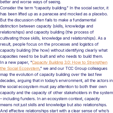
better and worse ways of seeing.
Consider the term “capacity building.” In the social sector, it
has been lifted up as a panacea and mocked as a placebo.
But the discussion often fails to make a fundamental
distinction between capacity (skills, knowledge and
relationships) and capacity building (the process of
cultivating those skills, knowledge and relationships). As a
result, people focus on the processes and logistics of
capacity building (the how) without identifying clearly what
capacities need to be built and who needs to build them.
In a new paper, “
Capacity Building 3.0: How to Strengthen
the Social Ecosystem
,” we and our TCC Group colleagues
map the evolution of capacity building over the last few
decades, arguing that in today’s environment, all the actors in
the social ecosystem must pay attention to both their own
capacity and the capacity of other stakeholders in the system
– including funders. In an ecosystem context, capacity
means not just skills and knowledge but also relationships.
And effective relationships start with a clear sense of who’s