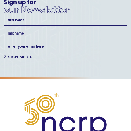
Sign up for
our Newsletter
Name
(Required)
First
Last
Email
(Required)