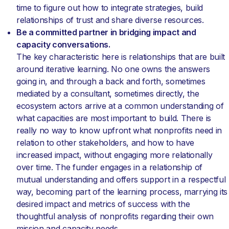
time to figure out how to integrate strategies, build
relationships of trust and share diverse resources.
Be a committed partner in bridging impact and
capacity conversations.
The key characteristic here is relationships that are built
around iterative learning. No one owns the answers
going in, and through a back and forth, sometimes
mediated by a consultant, sometimes directly, the
ecosystem actors arrive at a common understanding of
what capacities are most important to build. There is
really no way to know upfront what nonprofits need in
relation to other stakeholders, and how to have
increased impact, without engaging more relationally
over time. The funder engages in a relationship of
mutual understanding and offers support in a respectful
way, becoming part of the learning process, marrying its
desired impact and metrics of success with the
thoughtful analysis of nonprofits regarding their own
mission and capacity needs.