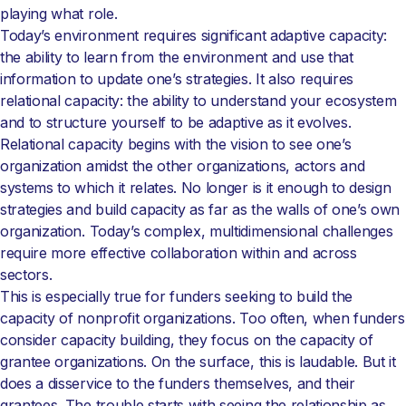
playing what role.
Today’s environment requires significant adaptive capacity:
the ability to learn from the environment and use that
information to update one’s strategies. It also requires
relational capacity: the ability to understand your ecosystem
and to structure yourself to be adaptive as it evolves.
Relational capacity begins with the vision to see one’s
organization amidst the other organizations, actors and
systems to which it relates. No longer is it enough to design
strategies and build capacity as far as the walls of one’s own
organization. Today’s complex, multidimensional challenges
require more effective collaboration within and across
sectors.
This is especially true for funders seeking to build the
capacity of nonprofit organizations. Too often, when funders
consider capacity building, they focus on the capacity of
grantee organizations. On the surface, this is laudable. But it
does a disservice to the funders themselves, and their
grantees. The trouble starts with seeing the relationship as