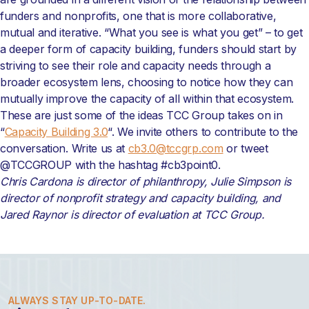
funders and nonprofits, one that is more collaborative,
mutual and iterative. “What you see is what you get” – to get
a deeper form of capacity building, funders should start by
striving to see their role and capacity needs through a
broader ecosystem lens, choosing to notice how they can
mutually improve the capacity of all within that ecosystem.
These are just some of the ideas TCC Group takes on in
“
Capacity Building 3.0
“.
We invite others to contribute to the
conversation. Write us at
cb3.0@tccgrp.com
or tweet
@TCCGROUP with the hashtag #cb3point0.
Chris Cardona is director of philanthropy, Julie Simpson is
director of nonprofit strategy and capacity building, and
Jared Raynor is director of evaluation at TCC Group.
ALWAYS STAY UP-TO-DATE.