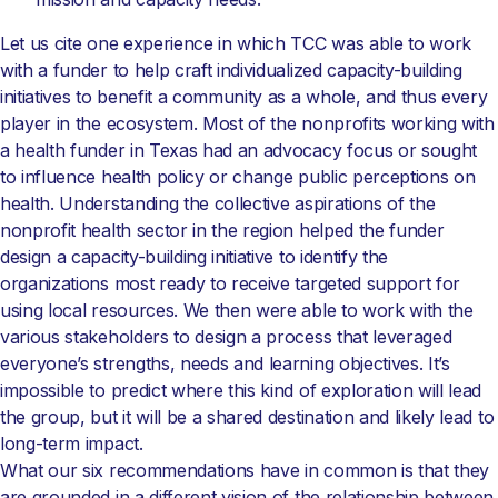
Let us cite one experience in which TCC was able to work
with a funder to help craft individualized capacity-building
initiatives to benefit a community as a whole, and thus every
player in the ecosystem. Most of the nonprofits working with
a health funder in Texas had an advocacy focus or sought
to influence health policy or change public perceptions on
health. Understanding the collective aspirations of the
nonprofit health sector in the region helped the funder
design a capacity-building initiative to identify the
organizations most ready to receive targeted support for
using local resources. We then were able to work with the
various stakeholders to design a process that leveraged
everyone’s strengths, needs and learning objectives. It’s
impossible to predict where this kind of exploration will lead
the group, but it will be a shared destination and likely lead to
long-term impact.
What our six recommendations have in common is that they
are grounded in a different vision of the relationship between