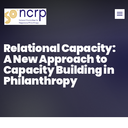
Me
Relational Capacity:
A New Approach to
Capacity Building in
Philanthropy