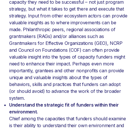
capacity they need to be successful – not just program
strategy, but what it takes to get there and execute that
strategy. Input from other ecosystem actors can provide
valuable insights as to where improvements can be
made. Philanthropic peers, regional associations of
grantmakers (RAGs) and/or alliances such as
Grantmakers for Effective Organizations (GEO), NCRP
and Council on Foundations (COF) can often provide
valuable insight into the types of capacity funders might
need to enhance their impact. Perhaps even more
importantly, grantees and other nonprofits can provide
unique and valuable insights about the types of
behaviors, skills and practices that funders can adopt
(or should avoid) to advance the work of the broader
system.
Understand the strategic fit of funders within their
environment.
Chief among the capacities that funders should examine
is their ability to understand their own environment and