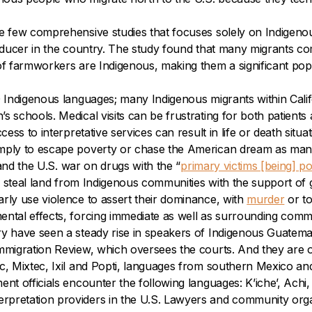
he few comprehensive studies that focuses solely on Indigen
producer in the country. The study found that many migrants
of farmworkers are Indigenous, making them a significant popu
0 Indigenous languages; many Indigenous migrants within Cali
 schools. Medical visits can be frustrating for both patients a
ess to interpretative services can result in life or death situat
mply to escape poverty or chase the American dream as many b
 and the U.S. war on drugs with the “
primary victims [being] p
r steal land from Indigenous communities with the support of 
rly use violence to assert their dominance, with
murder
or t
ntal effects, forcing immediate as well as surrounding commun
ry have seen a steady rise in speakers of Indigenous Guatema
mmigration Review, which oversees the courts. And they are on
ec, Mixtec, Ixil and Popti, languages from southern Mexico an
t officials encounter the following languages: K’iche’, Achi,
rpretation providers in the U.S. Lawyers and community org