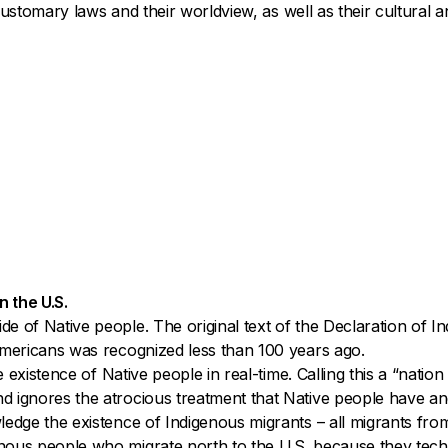
 customary laws and their worldview, as well as their cultural an
n the U.S.
de of Native people. The original text of the Declaration of
 Americans was recognized less than 100 years ago.
e existence of Native people in real-time. Calling this a “nati
d ignores the atrocious treatment that Native people have an
edge the existence of Indigenous migrants – all migrants from 
nous people who migrate north to the U.S. because they techn