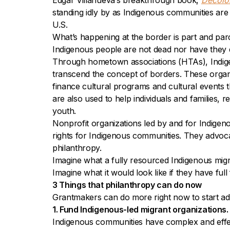
Edgar Villanueva’s breakthrough book,
Decolo
standing idly by as Indigenous communities are 
U.S.
What’s happening at the border is part and par
Indigenous people are not dead nor have they d
Through hometown associations (HTAs), Indigeno
transcend the concept of borders. These organ
finance cultural programs and cultural events
are also used to help individuals and families
youth.
Nonprofit organizations led by and for Indigenou
rights for Indigenous communities. They advoca
philanthropy.
Imagine what a fully resourced Indigenous migr
Imagine what it would look like if they have ful
3 Things that philanthropy can do now
Grantmakers can do more right now to start addr
1. Fund Indigenous-led migrant organizations.
Indigenous communities have complex and effectiv