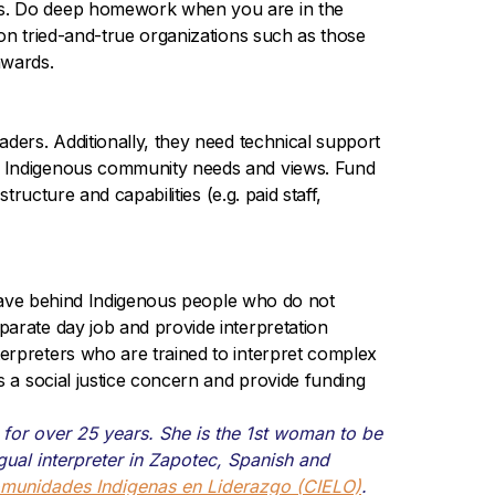
ies. Do deep homework when you are in the
 on tried-and-true organizations such as those
awards.
aders. Additionally, they need technical support
ng Indigenous community needs and views. Fund
ructure and capabilities (e.g. paid staff,
 leave behind Indigenous people who do not
parate day job and provide interpretation
erpreters who are trained to interpret complex
s a social justice concern and provide funding
or over 25 years. She is the 1st woman to be
ngual interpreter in Zapotec, Spanish and
munidades Indigenas en Liderazgo (CIELO)
.