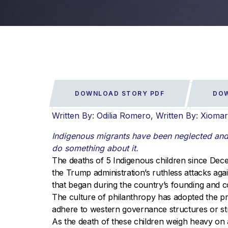
DOWNLOAD STORY PDF
DOW
Written By: Odilia Romero
Written By: Xioma
Indigenous migrants have been neglected and m
do something about it.
The deaths of 5 Indigenous children since Dec
the Trump administration’s ruthless attacks aga
that began during the country’s founding and c
The culture of philanthropy has adopted the pr
adhere to western governance structures or st
As the death of these children weigh heavy on a