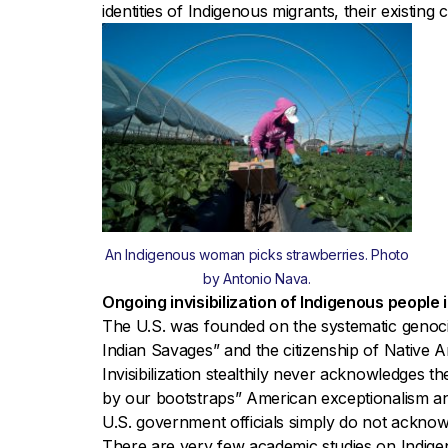
identities of Indigenous migrants, their existing
An Indigenous woman picks strawberries. Photo
by Antonio Nava.
Ongoing invisibilization of Indigenous people i
The U.S. was founded on the systematic genoci
Indian Savages” and the citizenship of Native
Invisibilization stealthily never acknowledges th
by our bootstraps” American exceptionalism an
U.S. government officials simply do not acknowl
There are very few academic studies on Indige