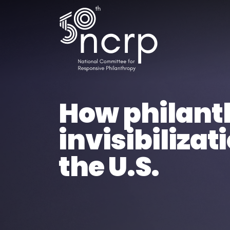
How philanth
invisibiliza
the U.S.