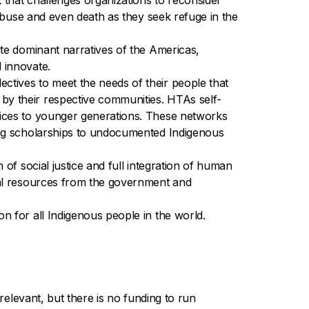
that challenges organizations to reconsider
 abuse and even death as they seek refuge in the
ite dominant narratives of the Americas,
 innovate.
ctives to meet the needs of their people that
by their respective communities. HTAs self-
tices to younger generations. These networks
ding scholarships to undocumented Indigenous
of social justice and full integration of human
cial resources from the government and
n for all Indigenous people in the world.
relevant, but there is no funding to run