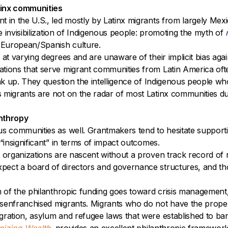
tinx communities
t in the U.S., led mostly by Latinx migrants from largely Mex
he invisibilization of Indigenous people: promoting the myth of
y European/Spanish culture.
 at varying degrees and are unaware of their implicit bias ag
tions that serve migrant communities from Latin America oft
eak up. They question the intelligence of Indigenous people w
 migrants are not on the radar of most Latinx communities du
anthropy
us communities as well. Grantmakers tend to hesitate supporti
“insignificant” in terms of impact outcomes.
 organizations are nascent without a proven track record of r
pect a board of directors and governance structures, and tho
ch of the philanthropic funding goes toward crisis management
senfranchised migrants. Migrants who do not have the proper 
ration, asylum and refugee laws that were established to bar