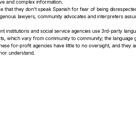
tive and complex information.
ose that they don’t speak Spanish for fear of being disrespec
digenous lawyers, community advocates and interpreters assum
ment institutions and social service agencies use 3rd-party la
lects, which vary from community to community; the languag
hese for-profit agencies have little to no oversight, and they 
 nor understand.