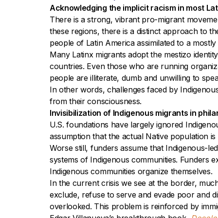
Acknowledging the implicit racism in most La
There is a strong, vibrant pro-migrant movemen
these regions, there is a distinct approach to t
people of Latin America assimilated to a mostl
Many Latinx migrants adopt the mestizo identity
countries. Even those who are running organiza
people are illiterate, dumb and unwilling to sp
In other words, challenges faced by Indigenous
from their consciousness.
Invisibilization of Indigenous migrants in phil
U.S. foundations have largely ignored Indigeno
assumption that the actual Native population is 
Worse still, funders assume that Indigenous-led
systems of Indigenous communities. Funders ex
Indigenous communities organize themselves.
In the current crisis we see at the border, mu
exclude, refuse to serve and evade poor and di
overlooked. This problem is reinforced by immig