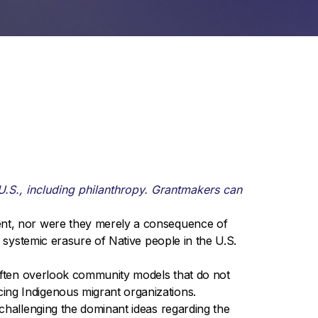
U.S., including philanthropy. Grantmakers can
ent, nor were they merely a consequence of
e systemic erasure of Native people in the U.S.
 often overlook community models that do not
ing Indigenous migrant organizations.
challenging the dominant ideas regarding the