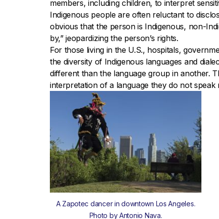
members, including children, to interpret sensi
Indigenous people are often reluctant to discl
obvious that the person is Indigenous, non-In
by,” jeopardizing the person’s rights.
For those living in the U.S., hospitals, govern
the diversity of Indigenous languages and dia
different than the language group in another. T
interpretation of a language they do not speak
A Zapotec dancer in downtown Los Angeles.
Photo by Antonio Nava.