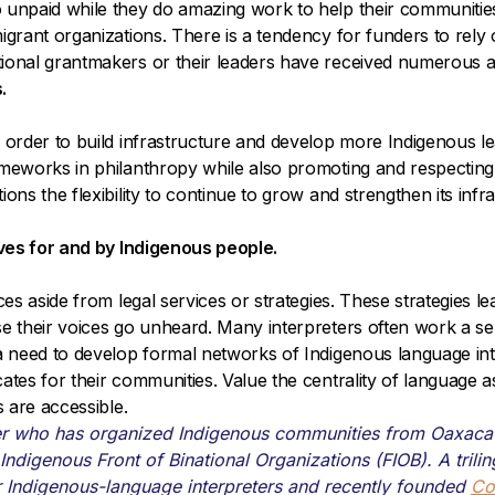
o unpaid while they do amazing work to help their communit
igrant organizations. There is a tendency for funders to rely
tional grantmakers or their leaders have received numerous 
.
 order to build infrastructure and develop more Indigenous le
rameworks in philanthropy while also promoting and respecti
ns the flexibility to continue to grow and strengthen its infrast
tives for and by Indigenous people.
ices aside from legal services or strategies. These strategies
se their voices go unheard. Many interpreters often work a se
 a need to develop formal networks of Indigenous language int
ates for their communities. Value the centrality of language a
s are accessible.
er who has organized Indigenous communities from Oaxaca f
Indigenous Front of Binational Organizations (FIOB). A trili
r Indigenous-language interpreters and recently founded
Co