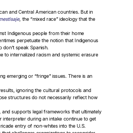
ican and Central American countries. But in
mestisaje
, the “mixed race” ideology that the
ainst Indigenous people from their home
entimes perpetuate the notion that Indigenous
ho don’t speak Spanish.
e to internalized racism and systemic erasure
ng emerging or “fringe” issues. There is an
esults, ignoring the cultural protocols and
se structures do not necessarily reflect how
, and supports legal frameworks that ultimately
interpreter during an intake continue to get
ricade entry of non-whites into the U.S.