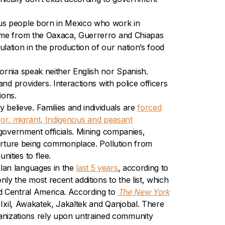
ous people born in Mexico who work in
 come from the Oaxaca, Guerrerro and Chiapas
lation in the production of our nation’s food
fornia speak neither English nor Spanish.
nd providers. Interactions with police officers
ions.
elieve. Families and individuals are
forced
oor, migrant, Indigenous and peasant
government officials. Mining companies,
orture being commonplace. Pollution from
ities to flee.
lan languages in the
last 5 years
, according to
ly the most recent additions to the list, which
d Central
America. According to
The New York
 Ixil, Awakatek, Jakaltek and Qanjobal. There
anizations rely upon untrained community