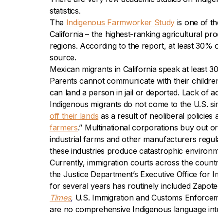
statistics.
The
Indigenous Farmworker Study
is one of t
California – the highest-ranking agricultural 
regions. According to the report, at least 30% 
source.
Mexican migrants in California speak at least 3
Parents cannot communicate with their children’s
can land a person in jail or deported. Lack of acc
Indigenous migrants do not come to the U.S. si
off their lands
as a result of neoliberal policies
farmers
.”
Multinational corporations buy out o
industrial farms and other manufacturers regula
these industries produce catastrophic environme
Currently, immigration courts across the count
the Justice Department’s Executive Office for I
for several years has routinely included Zapot
Times
,
U.S. Immigration and Customs Enforcemen
are no comprehensive Indigenous language inte