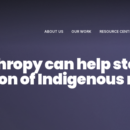
ABOUT US
OUR WORK
RESOURCE CENT
ropy can help st
tion of Indigenous