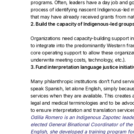
programs. Often, leaders have a day job and g
process of identifying nascent Indigenous-led m
that may have already received grants from na
2. Build the capacity of Indigenous-led groups
Organizations need capacity-building support in
to integrate into the predominantly Western f
core operating support to allow these organizatio
underwrite meeting costs, technology, etc.).
3. Fund interpretation language justice initia
Many philanthropic institutions don’t fund serv
speak Spanish, let alone English, simply becau
services when they are available. This creates
legal and medical terminologies and to be advoc
to ensure interpretation and translation service
Odilia Romero is an Indigenous Zapotec lead
elected General Binational Coordinator of the 
English, she developed a training program fo