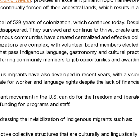
nizing Wealth
,
provides an excellent philanthropic framework 
continually forced off their ancestral lands, which results in
cel of 528 years of colonization, which continues today. Desp
isappeared. They survived and continue to thrive, create and
us communities have created centralized and effective colle
izations are complex, with volunteer board members elected 
 that pass Indigenous language, gastronomy and cultural prac
, referring community members to job opportunities and awar
s migrants have also developed in recent years, with a vision 
te for worker and language rights despite the lack of finan
ant movement in the U.S. can do for the freedom and liberatio
l funding for programs and staff.
essing the invisibilization of Indigenous migrants such as:
e collective structures that are culturally and linguistically 