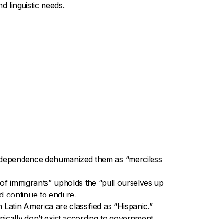
d linguistic needs.
 Independence dehumanized them as “merciless
on of immigrants” upholds the “pull ourselves up
d continue to endure.
Latin America are classified as “Hispanic.”
ically don’t exist according to government