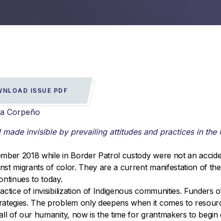
NLOAD ISSUE PDF
ra Corpeño
ade invisible by prevailing attitudes and practices in the 
ember 2018 while in Border Patrol custody were not an accid
inst migrants of color. They are a current manifestation of th
ontinues to today.
actice of invisibilization of Indigenous communities. Funders
rategies. The problem only deepens when it comes to resourc
ll of our humanity, now is the time for grantmakers to begin 