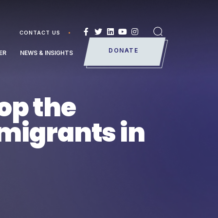
CONTACT US
Search
DONATE
ER
NEWS & INSIGHTS
op the
 migrants in