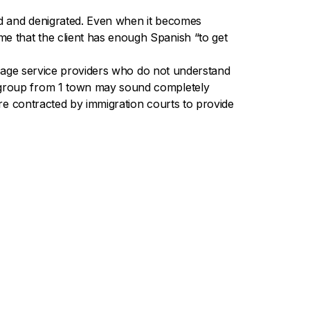
ted and denigrated. Even when it becomes
e that the client has enough Spanish “to get
nguage service providers who do not understand
e group from 1 town may sound completely
are contracted by immigration courts to provide