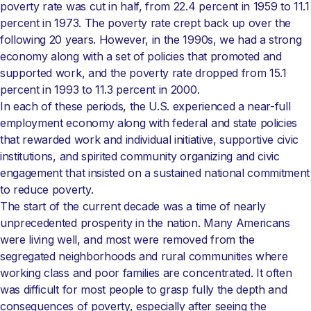
poverty rate was cut in half, from 22.4 percent in 1959 to 11.1
percent in 1973. The poverty rate crept back up over the
following 20 years. However, in the 1990s, we had a strong
economy along with a set of policies that promoted and
supported work, and the poverty rate dropped from 15.1
percent in 1993 to 11.3 percent in 2000.
In each of these periods, the U.S. experienced a near-full
employment economy along with federal and state policies
that rewarded work and individual initiative, supportive civic
institutions, and spirited community organizing and civic
engagement that insisted on a sustained national commitment
to reduce poverty.
The start of the current decade was a time of nearly
unprecedented prosperity in the nation. Many Americans
were living well, and most were removed from the
segregated neighborhoods and rural communities where
working class and poor families are concentrated. It often
was difficult for most people to grasp fully the depth and
consequences of poverty, especially after seeing the