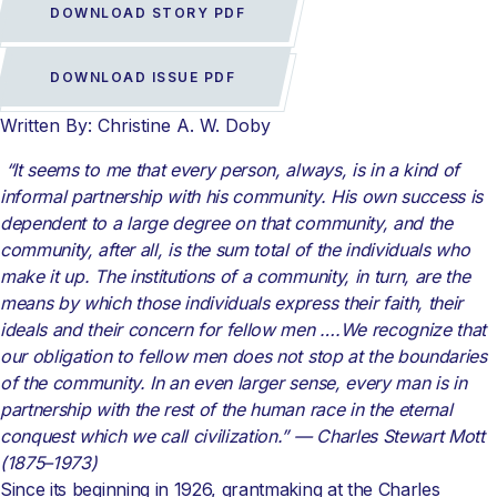
DOWNLOAD STORY PDF
DOWNLOAD ISSUE PDF
Written By: Christine A. W. Doby
“It seems to me that every person, always, is in a kind of
informal partnership with his community. His own success is
dependent to a large degree on that community,
and the
community, after all, is the sum total of the individuals who
make it up.
The institutions of a community, in turn, are the
means by which those individuals
express their faith, their
ideals and their concern for fellow men ….
We recognize that
our obligation to fellow men does not stop at the boundaries
of the community. In an even larger sense, every man is in
partnership with the rest of
the human race in the eternal
conquest which we call civilization.” —
Charles Stewart Mott
(1875–1973)
Since its beginning in 1926, grantmaking at the Charles