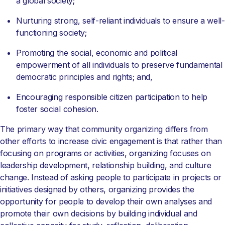
a global society;
Nurturing strong, self-reliant individuals to ensure a well-
functioning society;
Promoting the social, economic and political
empowerment of all individuals to preserve fundamental
democratic principles and rights; and,
Encouraging responsible citizen participation to help
foster social cohesion.
The primary way that community organizing differs from
other efforts to increase civic engagement is that rather than
focusing on programs or activities, organizing focuses on
leadership development, relationship building, and culture
change. Instead of asking people to participate in projects or
initiatives designed by others, organizing provides the
opportunity for people to develop their own analyses and
promote their own decisions by building individual and