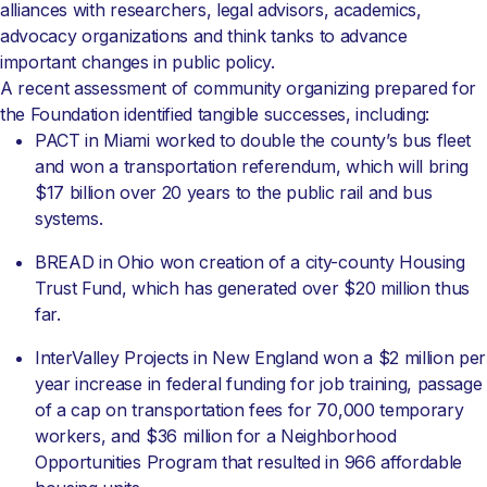
alliances with researchers, legal advisors, academics,
advocacy organizations and think tanks to advance
important changes in public policy.
A recent assessment of community organizing prepared for
the Foundation identified tangible successes, including:
PACT in Miami worked to double the county’s bus fleet
and won a transportation referendum, which will bring
$17 billion over 20 years to the public rail and bus
systems.
BREAD in Ohio won creation of a city-county Housing
Trust Fund, which has generated over $20 million thus
far.
InterValley Projects in New England won a $2 million per
year increase in federal funding for job training, passage
of a cap on transportation fees for 70,000 temporary
workers, and $36 million for a Neighborhood
Opportunities Program that resulted in 966 affordable