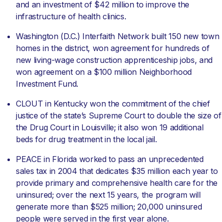
and an investment of $42 million to improve the
infrastructure of health clinics.
Washington (D.C.) Interfaith Network built 150 new town
homes in the district, won agreement for hundreds of
new living-wage construction apprenticeship jobs, and
won agreement on a $100 million Neighborhood
Investment Fund.
CLOUT in Kentucky won the commitment of the chief
justice of the state’s Supreme Court to double the size of
the Drug Court in Louisville; it also won 19 additional
beds for drug treatment in the local jail.
PEACE in Florida worked to pass an unprecedented
sales tax in 2004 that dedicates $35 million each year to
provide primary and comprehensive health care for the
uninsured; over the next 15 years, the program will
generate more than $525 million; 20,000 uninsured
people were served in the first year alone.