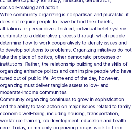
collective capacity for study, reflection, deliberation,
decision-making and action.
While community organizing is nonpartisan and pluralistic, it
does not require people to leave behind their beliefs,
affiliations or perspectives. Instead, individual belief systems
contribute to a deliberative process through which people
determine how to work cooperatively to identify issues and
to develop solutions to problems. Organizing initiatives do not
take the place of politics, other democratic processes or
institutions. Rather, the relationship building and the skills of
organizing enhance politics and can inspire people who have
tuned out of public life. At the end of the day, however,
organizing must deliver tangible assets to low- and
moderate-income communities.
Community organizing continues to grow in sophistication
and the ability to take action on major issues related to family
economic well-being, including housing, transportation,
workforce training, job development, education and health
care. Today, community organizing groups work to form