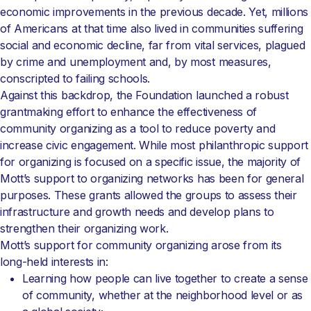
economic improvements in the previous decade. Yet, millions
of Americans at that time also lived in communities suffering
social and economic decline, far from vital services, plagued
by crime and unemployment and, by most measures,
conscripted to failing schools.
Against this backdrop, the Foundation launched a robust
grantmaking effort to enhance the effectiveness of
community organizing as a tool to reduce poverty and
increase civic engagement. While most philanthropic support
for organizing is focused on a specific issue, the majority of
Mott’s support to organizing networks has been for general
purposes. These grants allowed the groups to assess their
infrastructure and growth needs and develop plans to
strengthen their organizing work.
Mott’s support for community organizing arose from its
long-held interests in:
Learning how people can live together to create a sense
of community, whether at the neighborhood level or as