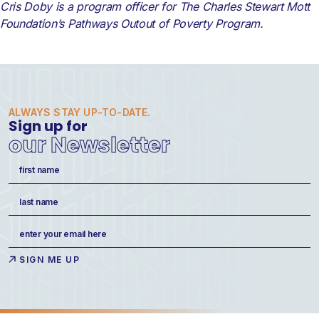
Cris Doby is a program officer for The Charles Stewart Mott
Foundation’s Pathways Outout of Poverty Program.
ALWAYS STAY UP-TO-DATE.
Sign up for
our Newsletter
Name
(Required)
First
Last
Email
(Required)