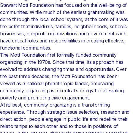
Stewart Mott Foundation has focused on the well-being of
communities. While much of the earliest grantmaking was
done through the local school system, at the core of it was
the belief that individuals, families, neighborhoods, schools,
businesses, nonprofit organizations and government each
have critical roles and responsibilities in creating effective,
functional communities.
The Mott Foundation first formally funded community
organizing in the 1970s. Since that time, its approach has
evolved to address changing times and opportunities. Over
the past three decades, the Mott Foundation has been
viewed as a national philanthropic leader, embracing
community organizing as a central strategy for alleviating
poverty and promoting civic engagement.
At its best, community organizing is a transforming
experience. Through strategic issue selection, research and
direct action, people engage in public life and redefine their
relationships to each other and to those in positions of