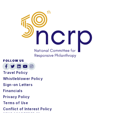
FOLLOW US
Travel Policy
Whistleblower Policy
Sign-on Letters
Financials
Privacy Policy
Terms of Use
Conflict of Interest Policy