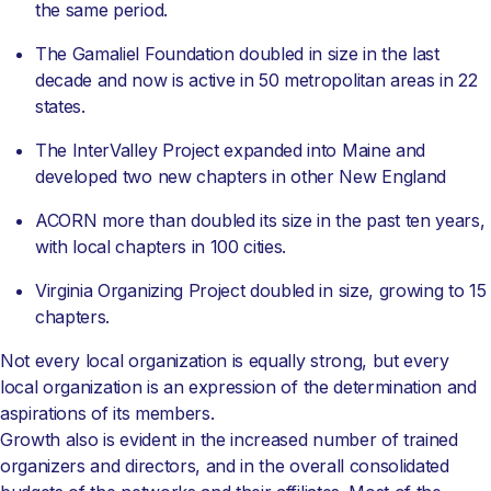
the same period.
The Gamaliel Foundation doubled in size in the last
decade and now is active in 50 metropolitan areas in 22
states.
The InterValley Project expanded into Maine and
developed two new chapters in other New England
ACORN more than doubled its size in the past ten years,
with local chapters in 100 cities.
Virginia Organizing Project doubled in size, growing to 15
chapters.
Not every local organization is equally strong, but every
local organization is an expression of the determination and
aspirations of its members.
Growth also is evident in the increased number of trained
organizers and directors, and in the overall consolidated