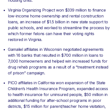
housing units.
Virginia Organizing Project won $339 million to finance
low-income home ownership and rental construction
loans, an increase of $1.5 billion in new state support to
public schools, and worked to streamline the process by
which former felons can have their voting rights
restored in Virginia.
Gamaliel affiliates in Wisconsin negotiated agreements
with 16 banks that resulted in $700 million in loans to
7,000 homeowners and helped win increased funds for
drug rehab programs as a result of a “treatment instead
of prison” campaign.
PICO affiliates in California won expansion of the State
Children’s Health Insurance Program, expanded access
to health insurance for uninsured people, $50 million in
additional funding for after-school programs in poor
districts, $15 million for parent/teacher home visitation,