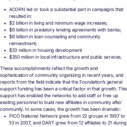
ACORN led or took a substantial part in campaigns that
resulted in:
$2 billion in living and minimum wage increases;
$6 billion in predatory lending agreements with banks;
$6 billion in loan counseling and community
reinvestment;
$33 million in housing development
$350 million in local infrastructure and public services.
These accomplishments reflect the growth and
sophistication of community organizing in recent years, and
reports from the field indicate that the Foundation’s general
support funding has been a critical factor in that growth. This
support has enabled the networks to add staff or free up
existing personnel to build new affiliates in community after
community. In some cases, the growth has been dramatic:
PICO National Network grew from 22 groups in 1997 to
53 in 2007, and DART grew from 12 affiliates to 21 during