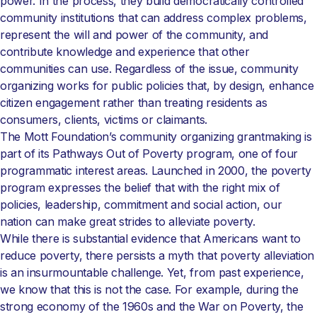
power. In the process, they build democratically controlled
community institutions that can address complex problems,
represent the will and power of the community, and
contribute knowledge and experience that other
communities can use. Regardless of the issue, community
organizing works for public policies that, by design, enhance
citizen engagement rather than treating residents as
consumers, clients, victims or claimants.
The Mott Foundation’s community organizing grantmaking is
part of its Pathways Out of Poverty program, one of four
programmatic interest areas. Launched in 2000, the poverty
program expresses the belief that with the right mix of
policies, leadership, commitment and social action, our
nation can make great strides to alleviate poverty.
While there is substantial evidence that Americans want to
reduce poverty, there persists a myth that poverty alleviation
is an insurmountable challenge. Yet, from past experience,
we know that this is not the case. For example, during the
strong economy of the 1960s and the War on Poverty, the