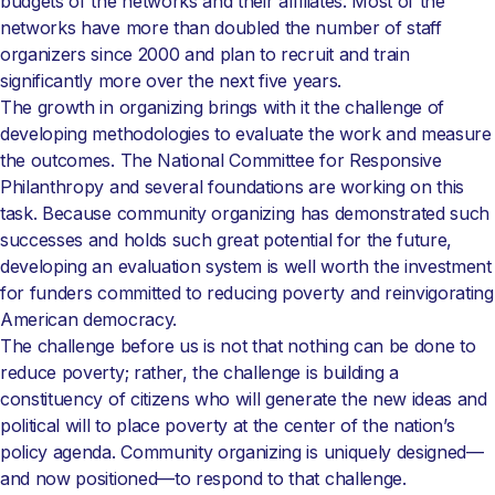
budgets of the networks and their affiliates. Most of the
networks have more than doubled the number of staff
organizers since 2000 and plan to recruit and train
significantly more over the next five years.
The growth in organizing brings with it the challenge of
developing methodologies to evaluate the work and measure
the outcomes. The National Committee for Responsive
Philanthropy and several foundations are working on this
task. Because community organizing has demonstrated such
successes and holds such great potential for the future,
developing an evaluation system is well worth the investment
for funders committed to reducing poverty and reinvigorating
American democracy.
The challenge before us is not that nothing can be done to
reduce poverty; rather, the challenge is building a
constituency of citizens who will generate the new ideas and
political will to place poverty at the center of the nation’s
policy agenda. Community organizing is uniquely designed—
and now positioned—to respond to that challenge.