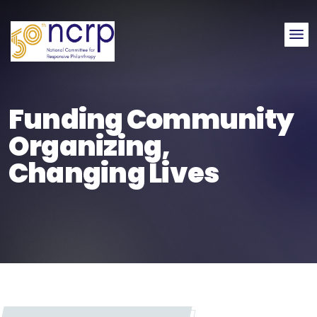
Me
Funding Community
Organizing,
Changing Lives