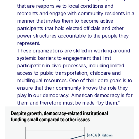
that are responsive to local conditions and
moments and engage with community residents in a
manner that invites them to become active
participants that hold elected officials and other
power structures accountable to the people they
represent.
These organizations are skilled in working around
systemic barriers to engagement that limit
participation in civic processes, including limited
access to public transportation, childcare and
multilingual resources. One of their core goals is to
ensure that their community knows the role they
play in our democracy: American democracy is for
them and therefore must be made “by them.”