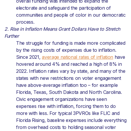
overall funding was intended to expand the
electorate and safeguard the participation of
communities and people of color in our democratic
process.
2. Rise in Inflation Means Grant Dollars Have to Stretch
Further
The struggle for funding is made more complicated
by the rising costs of expenses due to inflation.
Since 2021,
average national rates of inflation
have
hovered around 4% and reached a high of 8% in
2022. Inflation rates vary by state, and many of the
states with new restrictions on voter engagement
have above-average inflation too – for example
Florida, Texas, South Dakota and North Carolina.
Civic engagement organizations have seen
expenses rise with inflation, forcing them to do
more with less. For typical 3PVROs like FLIC and
Florida Rising, baseline expenses include everything
from overhead costs to holding seasonal voter