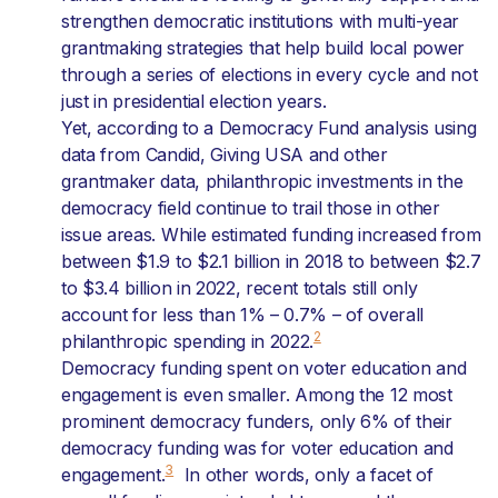
strengthen democratic institutions with multi-year
grantmaking strategies that help build local power
through a series of elections in every cycle and not
just in presidential election years.
Yet, according to a Democracy Fund analysis using
data from Candid, Giving USA and other
grantmaker data, philanthropic investments in the
democracy field continue to trail those in other
issue areas. While estimated funding increased from
between $1.9 to $2.1 billion in 2018 to between $2.7
to $3.4 billion in 2022, recent totals still only
account for less than 1% – 0.7% – of overall
2
philanthropic spending in 2022.
Democracy funding spent on voter education and
engagement is even smaller. Among the 12 most
prominent democracy funders, only 6% of their
democracy funding was for voter education and
3
engagement.
In other words, only a facet of