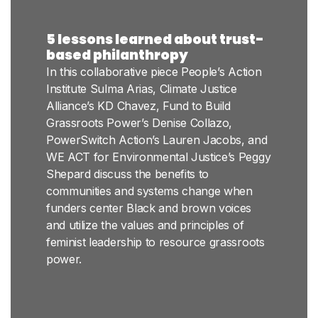
5 lessons learned about trust-
based philanthropy
In this collaborative piece People’s Action
Institute Sulma Arias, Climate Justice
Alliance’s KD Chavez, Fund to Build
Grassroots Power’s Denise Collazo,
PowerSwitch Action’s Lauren Jacobs, and
WE ACT for Environmental Justice’s Peggy
Shepard discuss the benefits to
communities and systems change when
funders center Black and brown voices
and utilize the values and principles of
feminist leadership to resource grassroots
power.