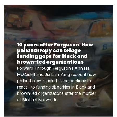
10 years after Ferguson: How
philanthropy can bridge
funding gaps for Black and
brown-led organizations
Forward Through Ferguson’s Annissa
McCaskill and Jia Lian Yang recount how
philanthropy reacted – and continue to
react – to funding disparities in Black and
brown-led organizations after the murder
of Michael Brown Jr.