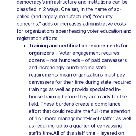
democracy’s infrastructure and institutions can be
classified in 2 ways. One set, in the name of so-
called (and largely manufactured) “security
concerns,” adds or increases administrative costs
for organizations spearheading voter education and
registration efforts:
Training and certification requirements for
organizers
– Voter engagement requires
dozens – not hundreds – of paid canvassers
and increasingly burdensome state
requirements mean organizations must pay
canvassers for their time during state-required
trainings as well as provide specialized in-
house training before they are ready for the
field. These burdens create a compliance
effort that could require the full-time attention
of 1 or more management-level staffer as well
as requiring up to a quarter of canvassing
staff’s time.All of this staff time – layered on