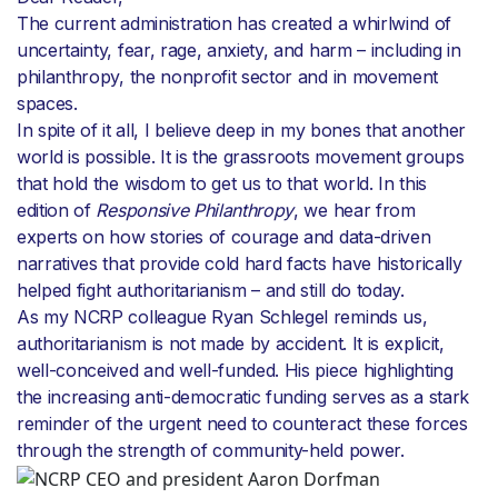
The current administration has created a whirlwind of
uncertainty, fear, rage, anxiety, and harm – including in
philanthropy, the nonprofit sector and in movement
spaces.
In spite of it all, I believe deep in my bones that another
world is possible. It is the grassroots movement groups
that hold the wisdom to get us to that world. In this
edition of
Responsive Philanthropy
, we hear from
experts on how stories of courage and data-driven
narratives that provide cold hard facts have historically
helped fight authoritarianism – and still do today.
As my NCRP colleague Ryan Schlegel reminds us,
authoritarianism is not made by accident. It is explicit,
well-conceived and well-funded. His piece highlighting
the increasing anti-democratic funding serves as a stark
reminder of the urgent need to counteract these forces
through the strength of community-held power.