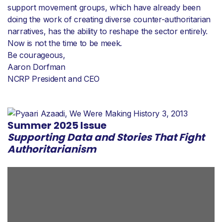
support movement groups, which have already been
doing the work of creating diverse counter-authoritarian
narratives, has the ability to reshape the sector entirely.
Now is not the time to be meek.
Be courageous,
Aaron Dorfman
NCRP President and CEO
Summer 2025 Issue
Supporting Data and Stories That Fight
Authoritarianism