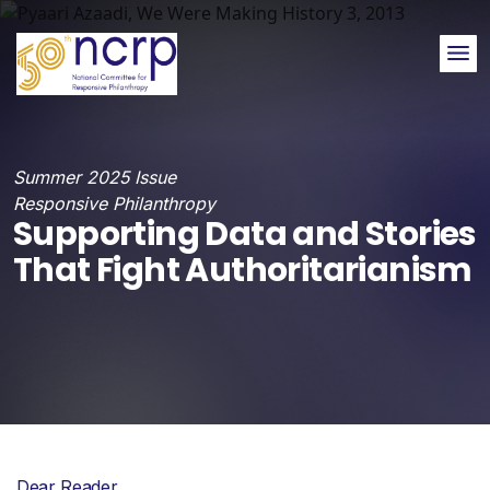
Me
Summer 2025 Issue
Responsive Philanthropy
Supporting Data and Stories
That Fight Authoritarianism
Dear Reader,