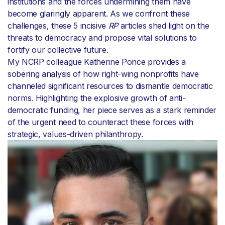
institutions and the forces undermining them have
become glaringly apparent. As we confront these
challenges, these 5 incisive
RP
articles shed light on the
threats to democracy and propose vital solutions to
fortify our collective future.
My NCRP colleague Katherine Ponce provides a
sobering analysis of how right-wing nonprofits have
channeled significant resources to dismantle democratic
norms. Highlighting the explosive growth of anti-
democratic funding, her piece serves as a stark reminder
of the urgent need to counteract these forces with
strategic, values-driven philanthropy.