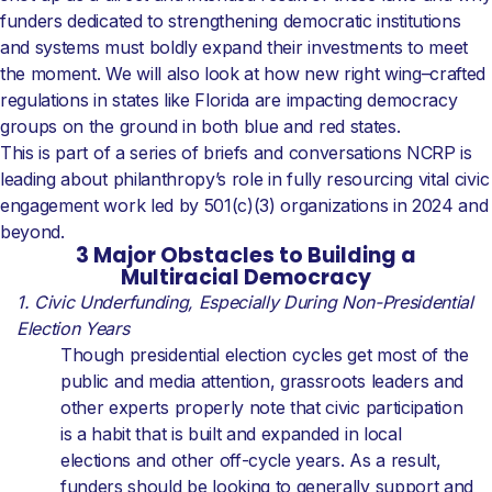
funders dedicated to strengthening democratic institutions
and systems must boldly expand their investments to meet
the moment. We will also look at how new right wing–crafted
regulations in states like Florida are impacting democracy
groups on the ground in both blue and red states.
This is part of a series of briefs and conversations NCRP is
leading about philanthropy’s role in fully resourcing vital civic
engagement work led by 501(c)(3) organizations in 2024 and
beyond.
3 Major Obstacles to Building a
Multiracial Democracy
1. Civic Underfunding, Especially During Non-Presidential
Election Years
Though presidential election cycles get most of the
public and media attention, grassroots leaders and
other experts properly note that civic participation
is a habit that is built and expanded in local
elections and other off-cycle years. As a result,
funders should be looking to generally support and