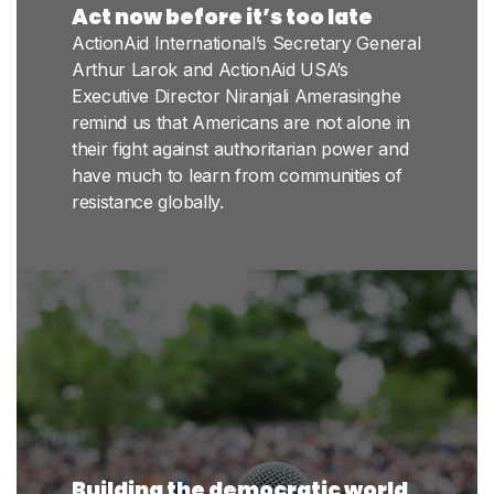
Act now before it’s too late
ActionAid International’s Secretary General
Arthur Larok and ActionAid USA’s
Executive Director Niranjali Amerasinghe
remind us that Americans are not alone in
their fight against authoritarian power and
have much to learn from communities of
resistance globally.
Building the democratic world