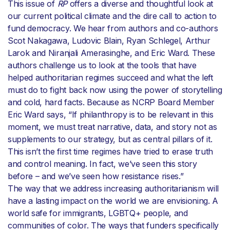
This issue of
RP
offers a diverse and thoughtful look at
our current political climate and the dire call to action to
fund democracy. We hear from authors and co-authors
Scot Nakagawa, Ludovic Blain, Ryan Schlegel, Arthur
Larok and Niranjali Amerasinghe, and Eric Ward. These
authors challenge us to look at the tools that have
helped authoritarian regimes succeed and what the left
must do to fight back now using the power of storytelling
and cold, hard facts. Because as NCRP Board Member
Eric Ward says, “If philanthropy is to be relevant in this
moment, we must treat narrative, data, and story not as
supplements to our strategy, but as central pillars of it.
This isn’t the first time regimes have tried to erase truth
and control meaning. In fact, we’ve seen this story
before – and we’ve seen how resistance rises.”
The way that we address increasing authoritarianism will
have a lasting impact on the world we are envisioning. A
world safe for immigrants, LGBTQ+ people, and
communities of color. The ways that funders specifically