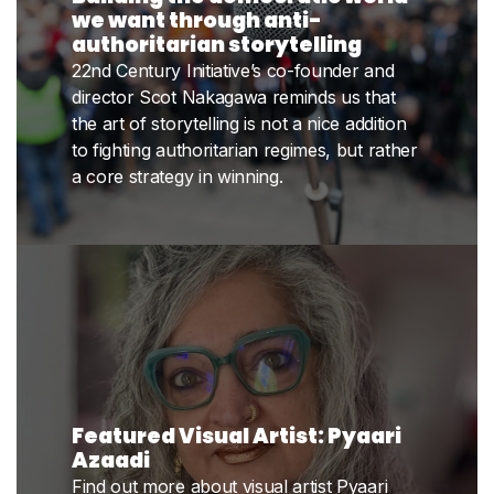
we want through anti-
authoritarian storytelling
22nd Century Initiative’s co-founder and
director Scot Nakagawa reminds us that
the art of storytelling is not a nice addition
to fighting authoritarian regimes, but rather
a core strategy in winning.
Featured Visual Artist: Pyaari
Azaadi
Find out more about visual artist Pyaari