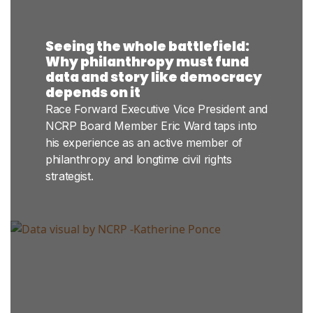
Seeing the whole battlefield:
Why philanthropy must fund
data and story like democracy
depends on it
Race Forward Executive Vice President and
NCRP Board Member Eric Ward taps into
his experience as an active member of
philanthropy and longtime civil rights
strategist.