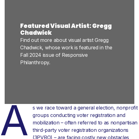
Featured Visual Artist: Gregg
Chadwick
Find out more about visual artist Gregg
Chadwick, whose work is featured in the
Fall 2024 issue of Responsive
Philanthropy.
A
s we race toward a general election, nonprofit
groups conducting voter registration and
mobilization – often referred to as nonpartisan
third-party voter registration organizations
(3PVRO) – are facing costly new obstacles