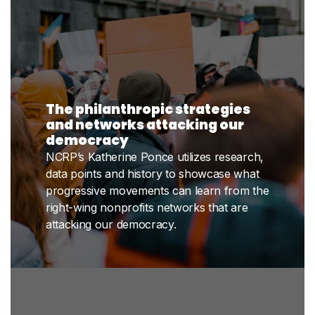
The philanthropic strategies
and networks attacking our
democracy
NCRP’s Katherine Ponce utilizes research,
data points and history to showcase what
progressive movements can learn from the
right-wing nonprofits networks that are
attacking our democracy.