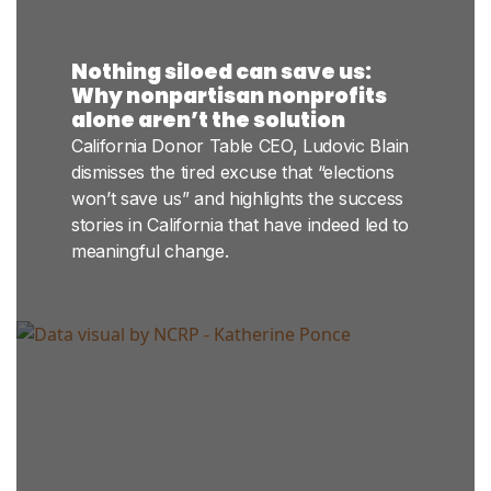
Nothing siloed can save us:
Why nonpartisan nonprofits
alone aren’t the solution
California Donor Table CEO, Ludovic Blain
dismisses the tired excuse that “elections
won’t save us” and highlights the success
stories in California that have indeed led to
meaningful change.