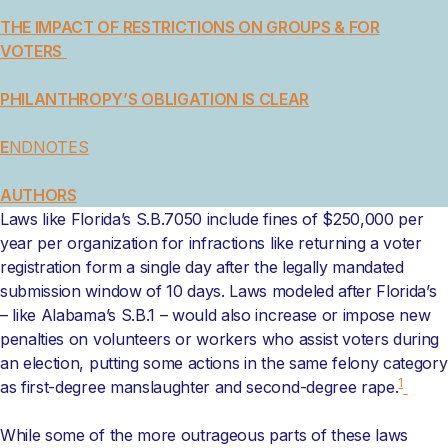
THE IMPACT OF RESTRICTIONS ON GROUPS & FOR
VOTERS
PHILANTHROPY’S OBLIGATION IS CLEAR
E
NDNOTES
AUTHORS
Laws like Florida’s S.B.7050 include fines of $250,000 per
year per organization for infractions like returning a voter
registration form a single day after the legally mandated
submission window of 10 days. Laws modeled after Florida’s
– like Alabama’s S.B.1 – would also increase or impose new
penalties on volunteers or workers who assist voters during
an election, putting some actions in the same felony category
1
as first-degree manslaughter and second-degree rape.
While some of the more outrageous parts of these laws