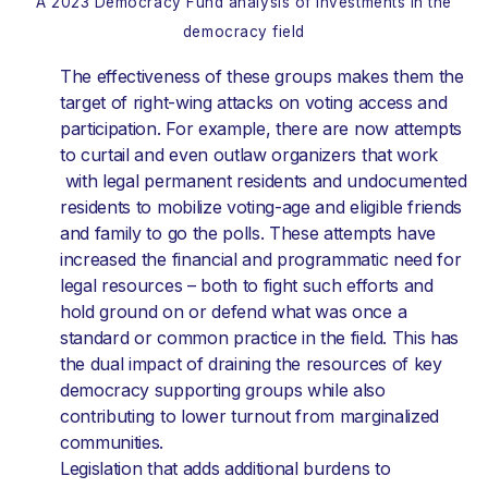
A 2023 Democracy Fund analysis of investments in the
democracy field
The effectiveness of these groups makes them the
target of right-wing attacks on voting access and
participation. For example, there are now attempts
to curtail and even outlaw organizers that work
with legal permanent residents and undocumented
residents to mobilize voting-age and eligible friends
and family to go the polls. These attempts have
increased the financial and programmatic need for
legal resources – both to fight such efforts and
hold ground on or defend what was once a
standard or common practice in the field. This has
the dual impact of draining the resources of key
democracy supporting groups while also
contributing to lower turnout from marginalized
communities.
Legislation that adds additional burdens to