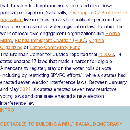
that threaten to disenfranchise voters and drive down
political participation. Nationally,
a whopping 57% of the U.S.
population
live in states across the political spectrum that
have passed restrictive voter registration laws to inhibit the
work of local civic engagement organizations like
Florida
Rising
,
Florida Immigrant Coalition (FLIC)
,
Virginia
Organizing
or
Latino Community Fund
.
The Brennan Center for Justice reported that
in 2023
, 14
states enacted 17 laws that made it harder for eligible
Americans to register, stay on the voter rolls or vote
(including by restricting 3PVRO efforts), while six states had
enacted seven election interference laws. Between January
and May
2024
, six states enacted seven new restrictive
voting laws and one state enacted a new election
interference law.
INTRO
OBSTACLES TO BUILDING A MULTIRACIAL DEMOCRACY