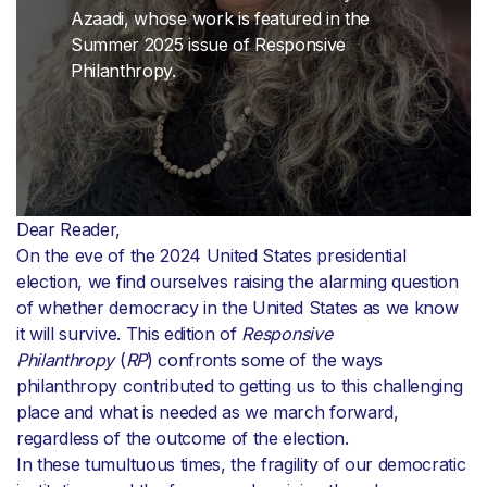
Azaadi, whose work is featured in the
Summer 2025 issue of Responsive
Philanthropy.
Dear Reader,
On the eve of the 2024 United States presidential
election, we find ourselves raising the alarming question
of whether democracy in the United States as we know
it will survive. This edition of
Responsive
Philanthropy
(
RP
) confronts some of the ways
philanthropy contributed to getting us to this challenging
place and what is needed as we march forward,
regardless of the outcome of the election.
In these tumultuous times, the fragility of our democratic