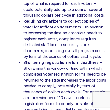
top of what is required to reach voters –
could potentially add up to a sum of several
thousand dollars per cycle in additional costs.
Requiring organizers to collect copies of
voter identification documents
– In addition
to increasing the time an organizer needs to
register each voter, compliance requires
dedicated staff time to securely store
documents, increasing overall program costs
by tens of thousands of dollars each cycle.
Shortening registration return deadlines
–
Shortening the window of time within which
completed voter registration forms need to be
returned to the state increases the labor costs
needed to comply, potentially by tens of
thousands of dollars each cycle. For example,
a return window of 10 days to return
registration forms to county or state officials
requires twice as many field operators as a