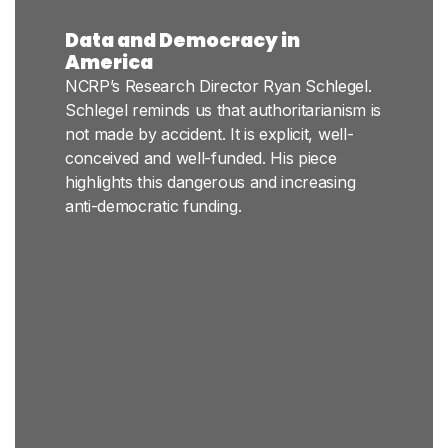
Data and Democracy in
America
NCRP’s Research Director Ryan Schlegel.
Schlegel reminds us that authoritarianism is
not made by accident. It is explicit, well-
conceived and well-funded. His piece
highlights this dangerous and increasing
anti-democratic funding.