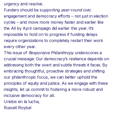
urgency and resolve.
Funders should be supporting year-round civic
engagement and democracy efforts – not just in election
cycles – and move more money faster and earlier like
the All by April campaign did earlier this year. It’s
impossible to hold on to progress if funding delays
require organizations to completely restart their work
every other year.
This issue of
Responsive Philanthropy
underscores a
crucial message: Our democracy’s resilience depends on
addressing both the overt and subtle threats it faces. By
embracing thoughtful, proactive strategies and shifting
our philanthropic focus, we can better uphold the
principles of equity and justice. As we engage with these
insights, let us commit to fostering a more robust and
inclusive democracy for all.
Unidos en la lucha,
Russell Roybal