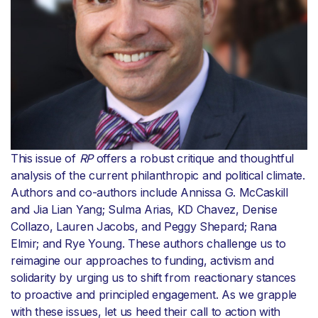
This issue of
RP
offers a robust critique and thoughtful
analysis of the current philanthropic and political climate.
Authors and co-authors include Annissa G. McCaskill
and Jia Lian Yang; Sulma Arias, KD Chavez, Denise
Collazo, Lauren Jacobs, and Peggy Shepard; Rana
Elmir; and Rye Young. These authors challenge us to
reimagine our approaches to funding, activism and
solidarity by urging us to shift from reactionary stances
to proactive and principled engagement. As we grapple
with these issues, let us heed their call to action with