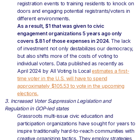
registration events to training residents to knock on
doors and engaging potential registrants/voters in
different environments.
As a result, $1 that was given to civic
engagement organizations 5 years ago only
covers $.81 of those expenses in 2024.
The lack
of investment not only destabilizes our democracy,
but also shifts more of the costs of voting to
individual voters. Data published as recently as
April 2024 by All Voting Is Local
estimates a first-
time voter in the U.S. will have to spend
approximately $105.53 to vote in the upcoming
elections.
3. Increased Voter Suppression Legislation and
Regulation in GOP-led states
Grassroots multi-issue civic education and
participation organizations have sought for years to
inspire traditionally hard-to-reach communities with
creative organizing tactics. They employ strategies