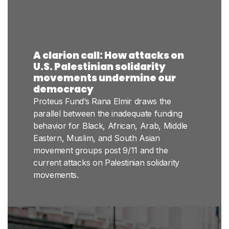
A clarion call: How attacks on
U.S. Palestinian solidarity
movements undermine our
democracy
Proteus Fund’s Rana Elmir draws the
parallel between the inadequate funding
behavior for Black, African, Arab, Middle
Eastern, Muslim, and South Asian
movement groups post 9/11 and the
current attacks on Palestinian solidarity
movements.