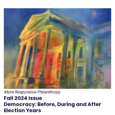
More Responsive Philanthropy
Fall 2024 Issue
Democracy: Before, During and After
Election Years