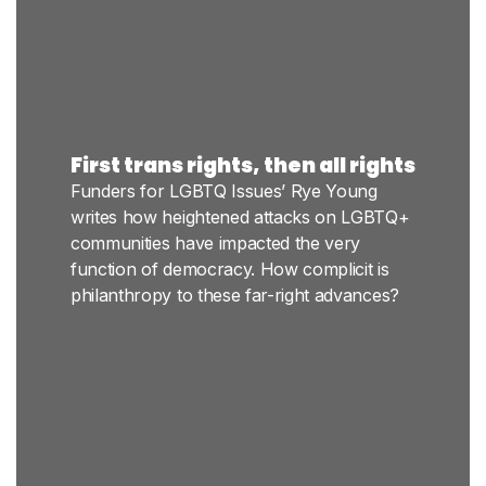
First trans rights, then all rights
Funders for LGBTQ Issues’ Rye Young
writes how heightened attacks on LGBTQ+
communities have impacted the very
function of democracy. How complicit is
philanthropy to these far-right advances?