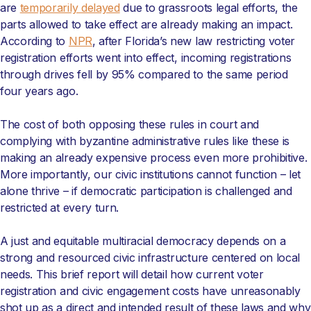
are
temporarily delayed
due to grassroots legal efforts, the
parts allowed to take effect are already making an impact.
According to
NPR
, after Florida’s new law restricting voter
registration efforts went into effect, incoming registrations
through drives fell by 95% compared to the same period
four years ago.
The cost of both opposing these rules in court and
complying with byzantine administrative rules like these is
making an already expensive process even more prohibitive.
More importantly, our civic institutions cannot function – let
alone thrive – if democratic participation is challenged and
restricted at every turn.
A just and equitable multiracial democracy depends on a
strong and resourced civic infrastructure centered on local
needs. This brief report will detail how current voter
registration and civic engagement costs have unreasonably
shot up as a direct and intended result of these laws and why