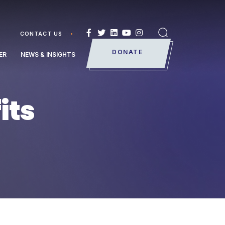
CONTACT US
Search
DONATE
ER
NEWS & INSIGHTS
its