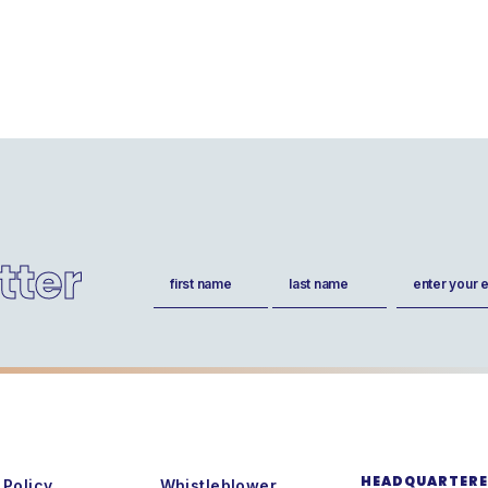
tter
Name
Email
(Required)
(Required)
First
Last
HEADQUARTERED
 Policy
Whistleblower