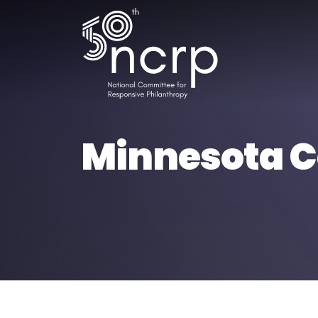
Minnesota Co