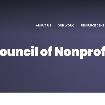
ABOUT US
OUR WORK
RESOURCE CENT
uncil of Nonprof