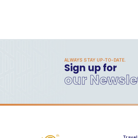
ALWAYS STAY UP-TO-DATE.
Sign up for
our Newsle
Travel