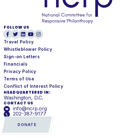
FOLLOW US
Travel Policy
Whistleblower Policy
Sign-on Letters
Financials
Privacy Policy
Terms of Use
Conflict of Interest Policy
HEADQUARTERED IN:
Washington, D.C.
CONTACT US
info@ncrp.org
202-387-9177
DONATE