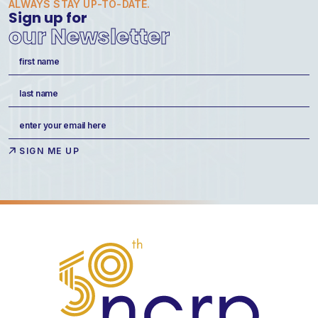
ALWAYS STAY UP-TO-DATE.
Sign up for
our Newsletter
Name
(Required)
First
Last
Email
(Required)