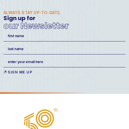
ALWAYS STAY UP-TO-DATE.
Sign up for
our Newsletter
Name
(Required)
First
Last
Email
(Required)