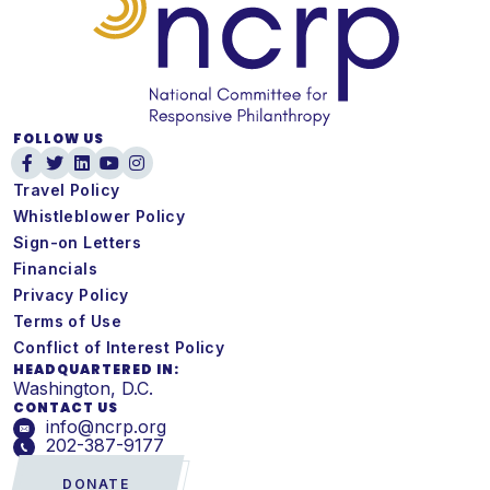
FOLLOW US
Travel Policy
Whistleblower Policy
Sign-on Letters
Financials
Privacy Policy
Terms of Use
Conflict of Interest Policy
HEADQUARTERED IN:
Washington, D.C.
CONTACT US
info@ncrp.org
202-387-9177
DONATE