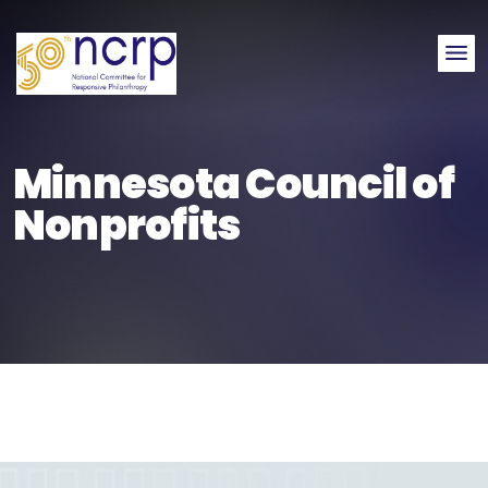
Me
Minnesota Council of
Nonprofits