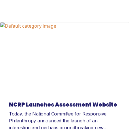
NCRP Launches Assessment Website
Today, the National Committee for Responsive
Philanthropy announced the launch of an
interesting and perhaps groundbreaking new