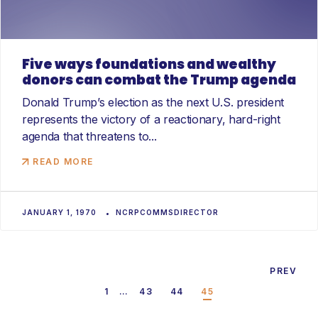
Five ways foundations and wealthy
donors can combat the Trump agenda
Donald Trump’s election as the next U.S. president
represents the victory of a reactionary, hard-right
agenda that threatens to...
READ MORE
JANUARY 1, 1970
NCRPCOMMSDIRECTOR
1
…
43
44
45