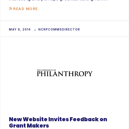
product called...
READ MORE
MAY 6, 2014
NCRPCOMMSDIRECTOR
New Website Invites Feedback on
Grant Makers