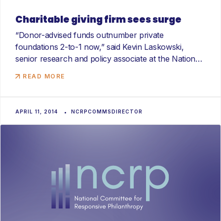
Charitable giving firm sees surge
“Donor-advised funds outnumber private
foundations 2-to-1 now,” said Kevin Laskowski,
senior research and policy associate at the National
Committee...
READ MORE
APRIL 11, 2014
NCRPCOMMSDIRECTOR