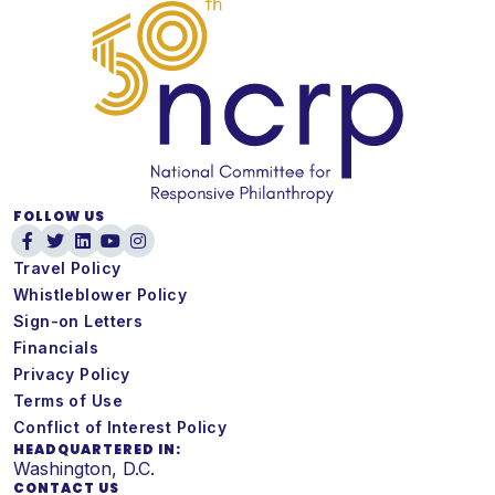
FOLLOW US
Travel Policy
Whistleblower Policy
Sign-on Letters
Financials
Privacy Policy
Terms of Use
Conflict of Interest Policy
HEADQUARTERED IN:
Washington, D.C.
CONTACT US