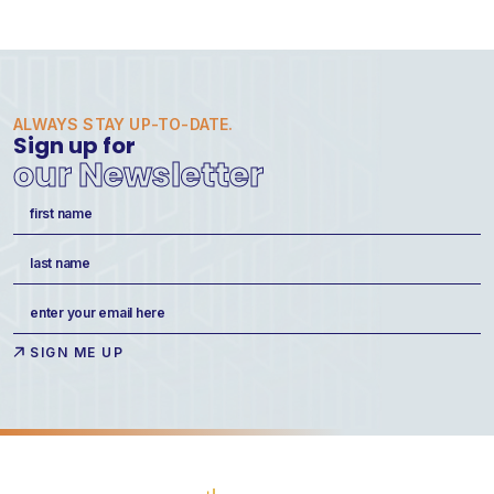
ALWAYS STAY UP-TO-DATE.
Sign up for
our Newsletter
Name
(Required)
First
Last
Email
(Required)