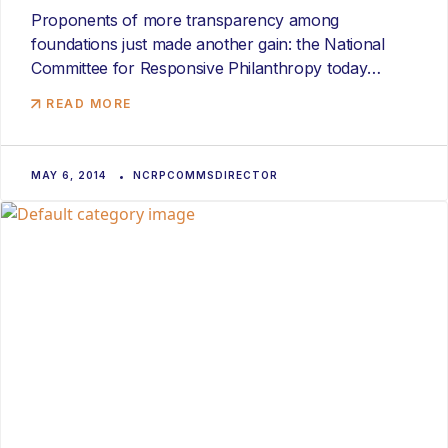
Proponents of more transparency among
foundations just made another gain: the National
Committee for Responsive Philanthropy today
launched Philamplify,...
READ MORE
MAY 6, 2014
NCRPCOMMSDIRECTOR