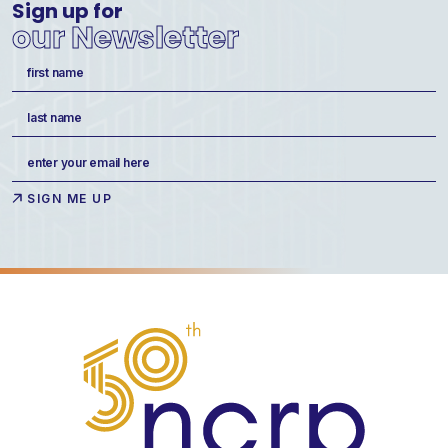
Sign up for
our Newsletter
Name
(Required)
First
Last
Email
(Required)