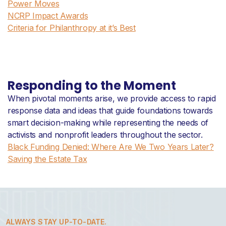
Power Moves
NCRP Impact Awards
Criteria for Philanthropy at it’s Best
Responding to the Moment
When pivotal moments arise, we provide access to rapid
response data and ideas that guide foundations towards
smart decision-making while representing the needs of
activists and nonprofit leaders throughout the sector.
Black Funding Denied: Where Are We Two Years Later?
Saving the Estate Tax
ALWAYS STAY UP-TO-DATE.