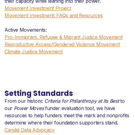
their capacity while leaning into their power.
Movement Investment Project
Movement Investment: FAQs and Resources
Active Movements:
Pro-Immigrant, Refugee & Migrant Justice Movement
Reproductive Access/Gendered Violence Movement
Climate Justice Movement
Setting Standards
From our historic
Criteria for Philanthropy at Its Best
to
our
Power Moves
funder evaluation tool, we have
resources to help funders meet the mark and nonprofits
determine where their foundation supporters stand.
Candid Data Advocacy