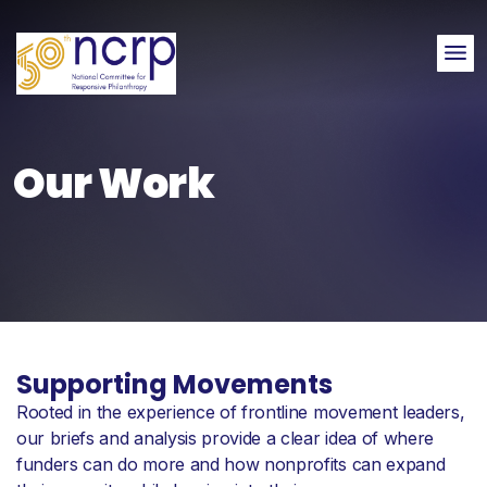
Me
Our Work
Supporting Movements
Rooted in the experience of frontline movement leaders,
our briefs and analysis provide a clear idea of where
funders can do more and how nonprofits can expand