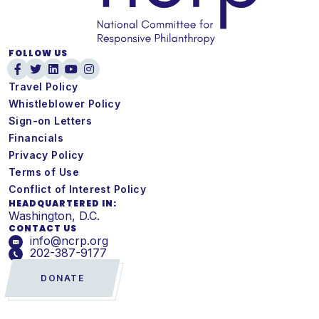
FOLLOW US
Travel Policy
Whistleblower Policy
Sign-on Letters
Financials
Privacy Policy
Terms of Use
Conflict of Interest Policy
HEADQUARTERED IN:
Washington, D.C.
CONTACT US
info@ncrp.org
202-387-9177
DONATE