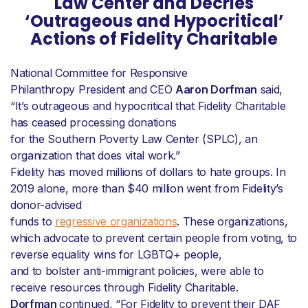
Law Center and Decries
‘Outrageous and Hypocritical’
Actions of Fidelity Charitable
National Committee for Responsive
Philanthropy President and CEO
Aaron Dorfman
said,
“It’s outrageous and hypocritical that Fidelity Charitable
has ceased processing donations
for the Southern Poverty Law Center (SPLC), an
organization that does vital work.”
Fidelity has moved millions of dollars to hate groups. In
2019 alone, more than $40 million went from Fidelity’s
donor-advised
funds to
regressive organizations
. These organizations,
which advocate to prevent certain people from voting, to
reverse equality wins for LGBTQ+ people,
and to bolster anti-immigrant policies, were able to
receive resources through Fidelity Charitable.
Dorfman
continued, “For Fidelity to prevent their DAF