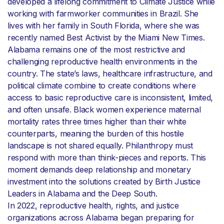
developed a lifelong commitment to Climate Justice while
working with farmworker communities in Brazil. She
lives with her family in South Florida, where she was
recently named Best Activist by the Miami New Times.
Alabama remains one of the most restrictive and
challenging reproductive health environments in the
country. The state’s laws, healthcare infrastructure, and
political climate combine to create conditions where
access to basic reproductive care is inconsistent, limited,
and often unsafe. Black women experience maternal
mortality rates three times higher than their white
counterparts, meaning the burden of this hostile
landscape is not shared equally. Philanthropy must
respond with more than think-pieces and reports. This
moment demands deep relationship and monetary
investment into the solutions created by Birth Justice
Leaders in Alabama and the Deep South.
In 2022, reproductive health, rights, and justice
organizations across Alabama began preparing for