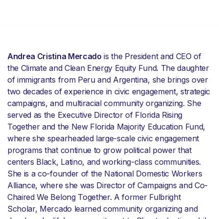
Andrea Cristina Mercado
is the President and CEO of
the Climate and Clean Energy Equity Fund. The daughter
of immigrants from Peru and Argentina, she brings over
two decades of experience in civic engagement, strategic
campaigns, and multiracial community organizing. She
served as the Executive Director of Florida Rising
Together and the New Florida Majority Education Fund,
where she spearheaded large-scale civic engagement
programs that continue to grow political power that
centers Black, Latino, and working-class communities.
She is a co-founder of the National Domestic Workers
Alliance, where she was Director of Campaigns and Co-
Chaired We Belong Together. A former Fulbright
Scholar, Mercado learned community organizing and