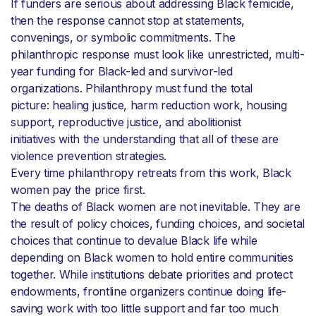
If funders are serious about addressing Black femicide,
then the response cannot stop at statements,
convenings, or symbolic commitments. The
philanthropic response must look like unrestricted, multi-
year funding for Black-led and survivor-led
organizations. Philanthropy must fund the total
picture: healing justice, harm reduction work, housing
support, reproductive justice, and abolitionist
initiatives with the understanding that all of these are
violence prevention strategies.
Every time philanthropy retreats from this work, Black
women pay the price first.
The deaths of Black women are not inevitable. They are
the result of policy choices, funding choices, and societal
choices that continue to devalue Black life while
depending on Black women to hold entire communities
together. While institutions debate priorities and protect
endowments, frontline organizers continue doing life-
saving work with too little support and far too much