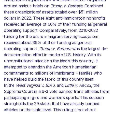
around amicus briefs on
Trump v. Barbara
. Combined
these organizations’ assets totaled over $51 million
dollars in 2022. These eight anti-immigration nonprofits
received an average of 66% of their funding as general
operating support. Comparatively, from 2010-2022
funding for the entire immigrant serving ecosystem
received about 36% of their funding as general
operating support.
Trump v. Barbara
was the largest de-
documentation effort in modern U.S. history. With its
unconstitutional attack on the ideals this country, it
attempted to abandon the American humanitarian
commitments to millions of immigrants – families who
have helped build the fabric of this country itself.
In the
West Virginia v. B.P.J.
and
Little v. Hecox
, the
Supreme Court in a 6-3 vote banned trans athletes from
participating in girls and women’s sports. This decision
strongholds the 29 states that have already banned
athletes on the state level. This ruling is not about