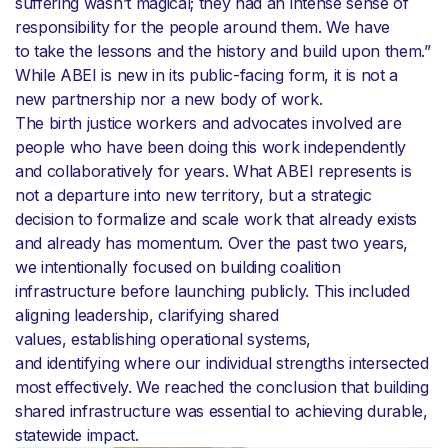
suffering wasn’t magical; they had an intense sense of
responsibility for the people around them. We have
to take the lessons and the history and build upon them.”
While ABEI is new in its public-facing form, it is not a
new partnership nor a new body of work.
The birth justice workers and advocates involved are
people who have been doing this work independently
and collaboratively for years. What ABEI represents is
not a departure into new territory, but a strategic
decision to formalize and scale work that already exists
and already has momentum. Over the past two years,
we intentionally focused on building coalition
infrastructure before launching publicly. This included
aligning leadership, clarifying shared
values, establishing operational systems,
and identifying where our individual strengths intersected
most effectively. We reached the conclusion that building
shared infrastructure was essential to achieving durable,
statewide impact.