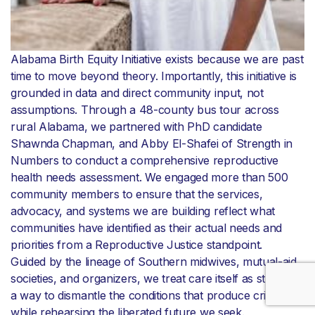
Alabama Birth Equity Initiative exists because we are past
time to move beyond theory. Importantly, this initiative is
grounded in data and direct community input, not
assumptions. Through a 48-county bus tour across
rural Alabama, we partnered with PhD candidate
Shawnda Chapman, and Abby El-Shafei of Strength in
Numbers to conduct a comprehensive reproductive
health needs assessment. We engaged more than 500
community members to ensure that the services,
advocacy, and systems we are building reflect what
communities have identified as their actual needs and
priorities from a Reproductive Justice standpoint.
Guided by the lineage of Southern midwives, mutual-aid
societies, and organizers, we treat care itself as strategy:
a way to dismantle the conditions that produce crisis
while rehearsing the liberated future we seek.