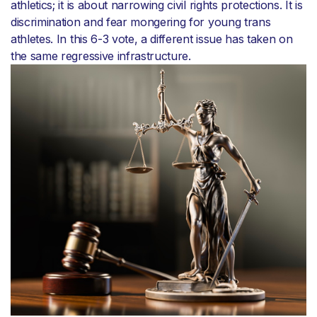
athletics; it is about narrowing civil rights protections. It is
discrimination and fear mongering for young trans
athletes. In this 6-3 vote, a different issue has taken on
the same regressive infrastructure.