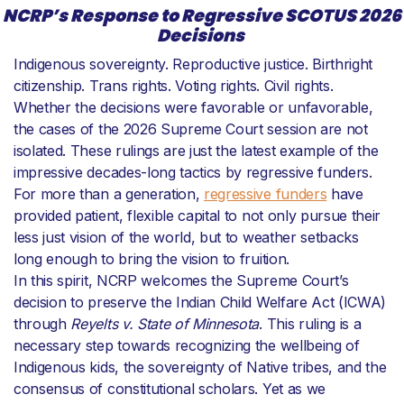
NCRP’s Response to Regressive SCOTUS 2026
Decisions
Indigenous sovereignty. Reproductive justice. Birthright
citizenship. Trans rights. Voting rights. Civil rights.
Whether the decisions were favorable or unfavorable,
the cases of the 2026 Supreme Court session are not
isolated. These rulings are just the latest example of the
impressive decades-long tactics by regressive funders.
For more than a generation,
regressive funders
have
provided patient, flexible capital to not only pursue their
less just vision of the world, but to weather setbacks
long enough to bring the vision to fruition.
In this spirit, NCRP welcomes the Supreme Court’s
decision to preserve the Indian Child Welfare Act (ICWA)
through
Reyelts v. State of Minnesota
. This ruling is a
necessary step towards recognizing the wellbeing of
Indigenous kids, the sovereignty of Native tribes, and the
consensus of constitutional scholars. Yet as we