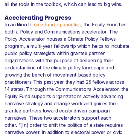
all the tools in the toolbox, which can lead to big wins.
Accelerating Progress
In addition to
nine funding priorities,
the Equity Fund has
both a Policy and Communications accelerator. The
Policy Accelerator houses a Climate Policy Fellows
program, a multi-year fellowship which helps to incubate
public policy strategists within grantee partner
organizations with the purpose of deepening their
understanding of the climate policy landscape and
growing the bench of movement-based policy
practitioners This past year they had 25 fellows across
14 states. Through the Communications Accelerator, the
Equity Fund supports organizations actively advancing
narrative strategy and change work and guides their
grantee partners toward equity driven campaign
narratives. These two accelerators support each
other. “[In] order to shift the politics of a state requires
narrative power, in addition to electoral power or civic