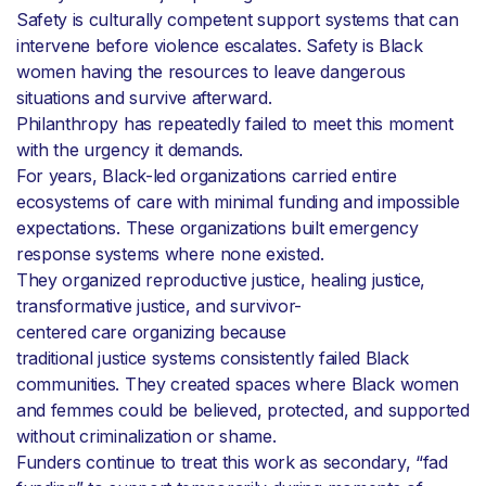
Safety is culturally competent support systems that can
intervene before violence escalates. Safety is Black
women having the resources to leave dangerous
situations and survive afterward.
Philanthropy has repeatedly failed to meet this moment
with the urgency it demands.
For years, Black-led organizations carried entire
ecosystems of care with minimal funding and impossible
expectations. These organizations built emergency
response systems where none existed.
They organized reproductive justice, healing justice,
transformative justice, and survivor-
centered care organizing because
traditional justice systems consistently failed Black
communities. They created spaces where Black women
and femmes could be believed, protected, and supported
without criminalization or shame.
Funders continue to treat this work as secondary, “fad