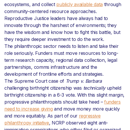
ecosystems, and collect
publicly available data
through
community-centered resource approaches.
Reproductive Justice leaders have always had to
innovate through the harshest of environments; they
have the wisdom and know how to fight this battle, but
they require deeper investment to do the work.
The philanthropic sector needs to listen and take their
role seriously. Funders must move resources to long-
term research capacity, regional data collection, legal
partnerships, comms infrastructure and the
development of frontline efforts and strategies.
The Supreme Court case of
Trump
v. Barbara
challenging birthright citizenship was
technically
upheld
birthright citizenship in a 6-3 vote. With this slight margin,
progressive philanthropists should take heed –
funders
need to increase giving
and move money more quickly
and more equitably. As part of our
regressive
philanthropy initiative
, NCRP observed eight anti-
immigration organizations who either filed or organized