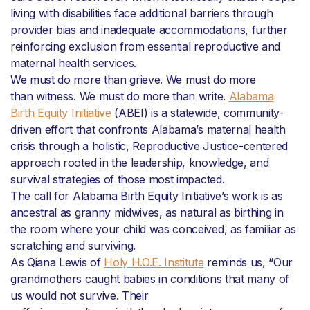
living with disabilities face additional barriers through
provider bias and inadequate accommodations, further
reinforcing exclusion from essential reproductive and
maternal health services.
We must do more than grieve. We must do more
than witness. We must do more than write.
Alabama
Birth Equity Initiative
(ABEI) is a statewide, community-
driven effort that confronts Alabama’s maternal health
crisis through a holistic, Reproductive Justice-centered
approach rooted in the leadership, knowledge, and
survival strategies of those most impacted.
The call for Alabama Birth Equity Initiative’s work is as
ancestral as granny midwives, as natural as birthing in
the room where your child was conceived, as familiar as
scratching and surviving.
As Qiana Lewis of
Holy H.O.E. Institute
reminds us, “Our
grandmothers caught babies in conditions that many of
us would not survive. Their