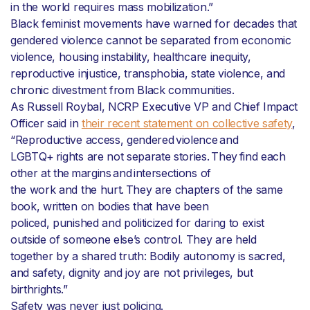
in the world requires mass mobilization.”
Black feminist movements have warned for decades that
gendered violence cannot be separated from economic
violence, housing instability, healthcare inequity,
reproductive injustice, transphobia, state violence, and
chronic divestment from Black communities.
As Russell Roybal, NCRP Executive VP and Chief Impact
Officer said in
their recent statement on collective safety
,
“Reproductive access, gendered violence and
LGBTQ+ rights are not separate stories. They find each
other at the margins and intersections of
the work and the hurt. They are chapters of the same
book, written on bodies that have been
policed, punished and politicized for daring to exist
outside of someone else’s control. They are held
together by a shared truth: Bodily autonomy is sacred,
and safety, dignity and joy are not privileges, but
birthrights.”
Safety was never just policing.