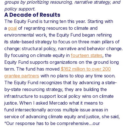
groups by prioritizing resourcing, narrative strategy, and
policy support.
A Decade of Results
The Equity Fund is turning ten this year. Starting with
a
goal
of regranting resources to climate and
environmental work, the Equity Fund began refining
its state-based strategy to focus on three main pillars of
change: structural policy, narrative and behavior change.
By focusing on climate equity in
fourteen states
, the
Equity Fund supports organizations on the ground long
term. The fund has moved
$162 million to over 200
grantee partners
with no plans to stop any time soon.
The Equity Fund recognizes that by advancing a state-
by-state resourcing strategy, they are building the
infrastructure to support local policy wins on climate
justice. When I asked Mercado what it means to
fund intersectionally across multiple issue areas in
service of advancing climate equity and justice, she said,
“Our response has to be comprehensive…our