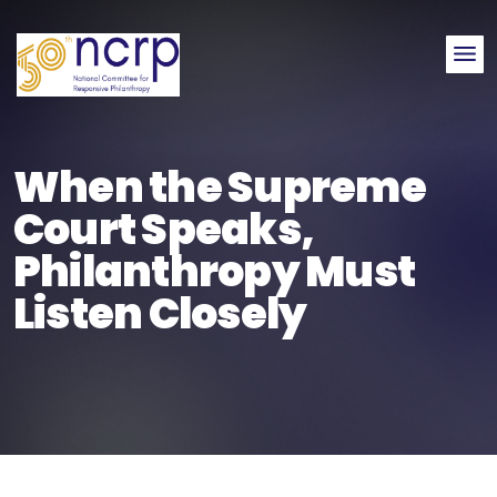
Me
When the Supreme
Court Speaks,
Philanthropy Must
Listen Closely