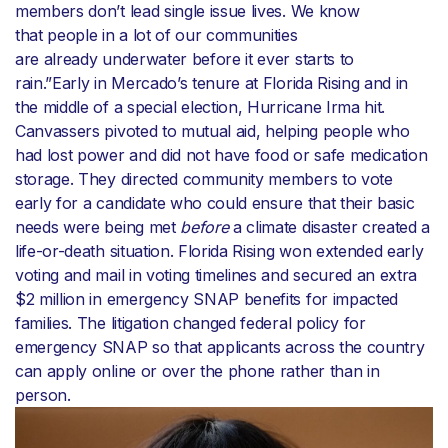
members don’t lead single issue lives. We know
that people in a lot of our communities
are already underwater before it ever starts to
rain.”Early in Mercado’s tenure at Florida Rising and in
the middle of a special election, Hurricane Irma hit.
Canvassers pivoted to mutual aid, helping people who
had lost power and did not have food or safe medication
storage. They directed community members to vote
early for a candidate who could ensure that their basic
needs were being met
before
a climate disaster created a
life-or-death situation. Florida Rising won extended early
voting and mail in voting timelines and secured an extra
$2 million in emergency SNAP benefits for impacted
families. The litigation changed federal policy for
emergency SNAP so that applicants across the country
can apply online or over the phone rather than in
person.