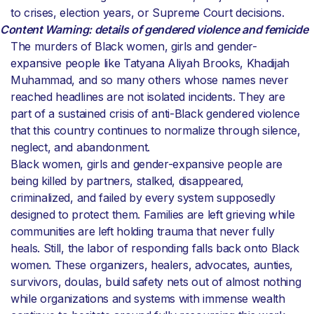
to crises, election years, or Supreme Court decisions.
Content Warning: details of gendered violence and femicide
The murders of Black women, girls and gender-
expansive people like Tatyana Aliyah Brooks, Khadijah
Muhammad, and so many others whose names never
reached headlines are not isolated incidents. They are
part of a sustained crisis of anti-Black gendered violence
that this country continues to normalize through silence,
neglect, and abandonment.
Black women, girls and gender-expansive people are
being killed by partners, stalked, disappeared,
criminalized, and failed by every system supposedly
designed to protect them. Families are left grieving while
communities are left holding trauma that never fully
heals. Still, the labor of responding falls back onto Black
women. These organizers, healers, advocates, aunties,
survivors, doulas, build safety nets out of almost nothing
while organizations and systems with immense wealth