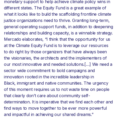
monetary support to help achieve climate policy wins in
different states. The Equity Fund is a great example of
what it looks like to build the scaffolding frontline climate
justice organizations need to thrive. Granting long-term,
general operating support funds, in addition to deepening
relationships and building capacity, is a winnable strategy.
Mercado elaborates, “I think that the opportunity for us
at the Climate Equity Fund is to leverage our resources
to do right by those organizers that have always been
the visionaries, the architects and the implementers of
our most innovative and needed solutions.[…] We need a
sector wide commitment to bold campaigns and
innovation rooted in the incredible leadership in
Black, immigrant and native communities. The urgency
of this moment requires us to not waste time on people
that clearly don’t care about community self-
determination. It is imperative that we find each other and
find ways to move together to be ever more powerful
and impactful in achieving our shared dreams.”