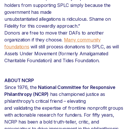
holders from supporting SPLC simply because the
government has made
unsubstantiated allegations is ridiculous. Shame on
Fidelity for this cowardly approach.”
Donors are free to move their DAFs to another
organization if they choose.
Many community
foundations
will still process donations to SPLC, as will
Assets Under Movement (formerly Amalgamated
Charitable Foundation) and Tides Foundation.
ABOUT NCRP
Since 1976, the
National Committee for Responsive
Philanthropy (NCRP)
has championed justice as
philanthropy’s critical friend – elevating
and validating the expertise of frontline nonprofit groups
with actionable research for funders. For fifty years,
NCRP has been a bold truth-teller, critic, and
provocateur to drive improvement in the philanthropic