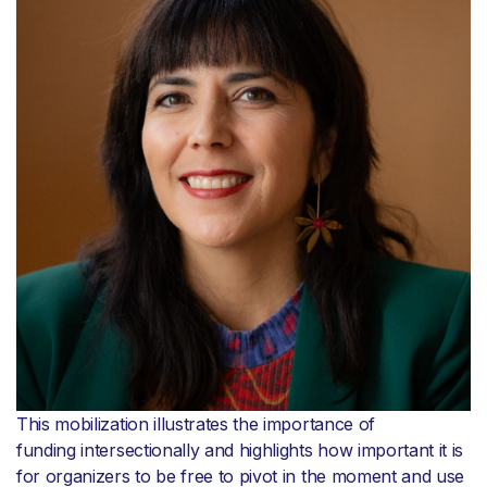
This mobilization illustrates the importance of
funding intersectionally and highlights how important it is
for organizers to be free to pivot in the moment and use