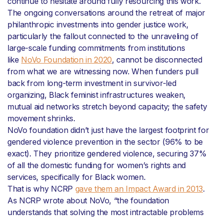
continue to hesitate around fully resourcing this work.
The ongoing conversations around the retreat of major
philanthropic investments into gender justice work,
particularly the fallout connected to the unraveling of
large-scale funding commitments from institutions
like
NoVo Foundation in 2020
, cannot be disconnected
from what we are witnessing now. When funders pull
back from long-term investment in survivor-led
organizing, Black feminist infrastructures weaken,
mutual aid networks stretch beyond capacity; the safety
movement shrinks.
NoVo foundation didn’t just have the largest footprint for
gendered violence prevention in the sector (96% to be
exact). They prioritize gendered violence, securing 37%
of all the domestic funding for women’s rights and
services, specifically for Black women.
That is why NCRP
gave them an Impact Award in 2013
.
As NCRP wrote about NoVo, “the foundation
understands that solving the most intractable problems