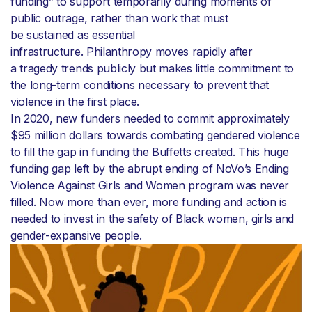
funding” to support temporarily during moments of
public outrage, rather than work that must
be sustained as essential
infrastructure. Philanthropy moves rapidly after
a tragedy trends publicly but makes little commitment to
the long-term conditions necessary to prevent that
violence in the first place.
In 2020, new funders needed to commit approximately
$95 million dollars towards combating gendered violence
to fill the gap in funding the Buffetts created. This huge
funding gap left by the abrupt ending of NoVo’s Ending
Violence Against Girls and Women program was never
filled. Now more than ever, more funding and action is
needed to invest in the safety of Black women, girls and
gender-expansive people.