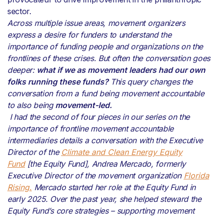
sector.
Across multiple issue areas, movement organizers
express a desire for funders to understand the
importance of funding people and organizations on the
frontlines of these crises. But often the conversation goes
deeper:
what if we as movement leaders had our own
folks running these funds?
This query changes the
conversation from a fund being movement accountable
to also being
movement-led.
I had the second of four pieces in our series on the
importance of frontline movement accountable
intermediaries details a conversation with the Executive
Director of the
Climate and Clean Energy Equity
Fund
[the Equity Fund], Andrea Mercado, formerly
Executive Director of the movement organization
Florida
Rising.
Mercado started her role at the Equity Fund in
early 2025.
Over the past year, she helped steward the
Equity Fund’s core strategies – supporting movement