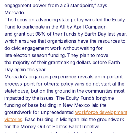
engagement power from a c3 standpoint,” says
Mercado.
This focus on advancing state policy wins led the Equity
Fund to participate in the All by April Campaign
and grant out 98% of their funds by Earth Day last year,
which ensures that organizations have the resources to
do civic engagement work without waiting for
late election season funding. They plan to move
the majority of their grantmaking dollars before Earth
Day again this year.
Mercado’s organizing experience reveals an important
process-point for others: policy wins do not start at the
statehouse, but on the ground in the communities most
impacted by the issues. The Equity Fund’s longtime
funding of base building in New Mexico laid the
groundwork for unprecedented
workforce development
victories
. Base building in Michigan laid the groundwork
for the Money Out of Politics Ballot Initiative.