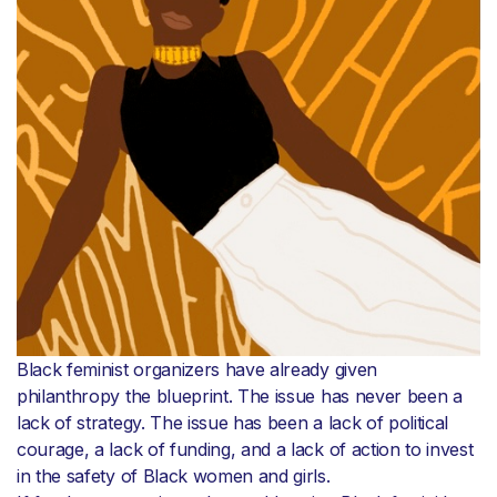
Black feminist organizers have already given
philanthropy the blueprint. The issue has never been a
lack of strategy. The issue has been a lack of political
courage, a lack of funding, and a lack of action to invest
in the safety of Black women and girls.