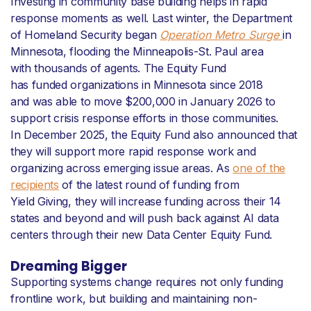
Investing in community base building helps in rapid
response moments as well. Last winter, the Department
of Homeland Security began
Operation Metro Surge
in
Minnesota, flooding the Minneapolis-St. Paul area
with thousands of agents. The Equity Fund
has funded organizations in Minnesota since 2018
and was able to move $200,000 in January 2026 to
support crisis response efforts in those communities.
In December 2025, the Equity Fund also announced that
they will support more rapid response work and
organizing across emerging issue areas. As
one of the
recipients
of the latest round of funding from
Yield Giving, they will increase funding across their 14
states and beyond and will push back against AI data
centers through their new Data Center Equity Fund.
Dreaming Bigger
Supporting systems change requires not only funding
frontline work, but building and maintaining non-