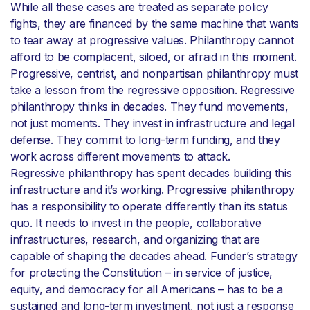
While all these cases are treated as separate policy
fights, they are financed by the same machine that wants
to tear away at progressive values. Philanthropy cannot
afford to be complacent, siloed, or afraid in this moment.
Progressive, centrist, and nonpartisan philanthropy must
take a lesson from the regressive opposition. Regressive
philanthropy thinks in decades. They fund movements,
not just moments. They invest in infrastructure and legal
defense. They commit to long-term funding, and they
work across different movements to attack.
Regressive philanthropy has spent decades building this
infrastructure and it’s working. Progressive philanthropy
has a responsibility to operate differently than its status
quo. It needs to invest in the people, collaborative
infrastructures, research, and organizing that are
capable of shaping the decades ahead. Funder’s strategy
for protecting the Constitution – in service of justice,
equity, and democracy for all Americans – has to be a
sustained and long-term investment, not just a response