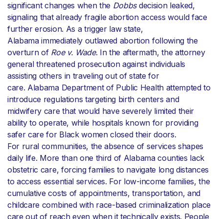
significant changes when the
Dobbs
decision leaked,
signaling that already fragile abortion access would face
further erosion. As a trigger law state,
Alabama immediately outlawed abortion following the
overturn of
Roe v. Wade
. In the aftermath, the attorney
general threatened prosecution against individuals
assisting others in traveling out of state for
care. Alabama Department of Public Health attempted to
introduce regulations targeting birth centers and
midwifery care that would have severely limited their
ability to operate, while hospitals known for providing
safer care for Black women closed their doors.
For rural communities, the absence of services shapes
daily life. More than one third of Alabama counties lack
obstetric care, forcing families to navigate long distances
to access essential services. For low-income families, the
cumulative costs of appointments, transportation, and
childcare combined with race-based criminalization place
care out of reach even when it technically exists. People