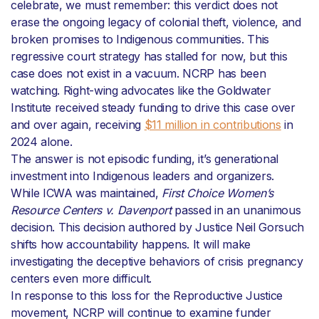
celebrate, we must remember: this verdict does not
erase the ongoing legacy of colonial theft, violence, and
broken promises to Indigenous communities. This
regressive court strategy has stalled for now, but this
case does not exist in a vacuum. NCRP has been
watching. Right-wing advocates like the Goldwater
Institute received steady funding to drive this case over
and over again, receiving
$11 million in contributions
in
2024 alone.
The answer is not episodic funding, it’s generational
investment into Indigenous leaders and organizers.
While ICWA was maintained,
First Choice Women’s
Resource Centers v. Davenport
passed in an unanimous
decision. This decision authored by Justice Neil Gorsuch
shifts how accountability happens. It will make
investigating the deceptive behaviors of crisis pregnancy
centers even more difficult.
In response to this loss for the Reproductive Justice
movement, NCRP will continue to examine funder