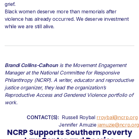
grief.
Black women deserve more than memorials after
violence has already occurred. We deserve investment
while we are still alive.
Brandi Collins-Calhoun
is the Movement Engagement
Manager at the National Committee for Responsive
Philanthropy (NCRP). A writer,
educator
and reproductive
justice organizer,
they
lead the organization’s
Reproductive Access and Gendered Violence portfolio of
work
.
CONTACT(S):
Russell Roybal
rroybal@ncrp.org
Jennifer Amuzie
jamuzie@ncrp.org
NCRP Supports Southern Poverty